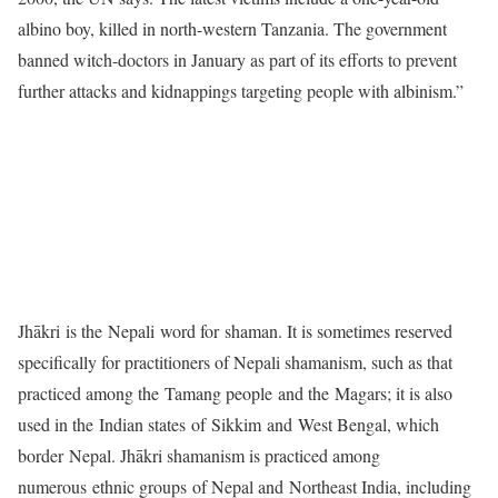
albino boy, killed in north-western Tanzania. The government
banned witch-doctors in January as part of its efforts to prevent
further attacks and kidnappings targeting people with albinism.”
Jhākri is the Nepali word for shaman. It is sometimes reserved
specifically for practitioners of Nepali shamanism, such as that
practiced among the Tamang people and the Magars; it is also
used in the Indian states of Sikkim and West Bengal, which
border Nepal. Jhākri shamanism is practiced among
numerous ethnic groups of Nepal and Northeast India, including