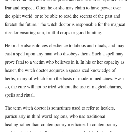
fear and respect. Often he or she may claim to have power over
the spirit world, or to be able to read the secrets of the past and
foretell the future. The witch doctor is responsible for the magical
rites for ensuring rain, fruitful crops or good hunting.
He or she also enforces obedience to taboos and rituals, and may
cast a spell upon any man who disobeys them. Such a spell may
prove fatal to a victim who believes in it. In his or her capacity as
healer, the witch doctor acquires a specialized knowledge of
herbs, many of which form the basis of modern medicines. Even
so, the cure will not be tried without the use of magical charms,
spells and ritual.
The term witch doctor is sometimes used to refer to healers,
particularly in third world regions, who use traditional
healing rather than contemporary medicine. In contemporary