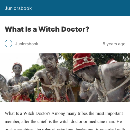
Juniorsbook
What Is a Witch Doctor?
Juniorsbook
8 years ago
What Is a Witch Doctor? Among many tribes the most important
member, after the chief, is the witch doctor or medicine man. He
or she combines the roles of priest and healer and is regarded with