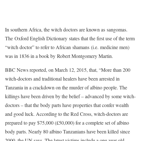
In southern Africa, the witch doctors are known as sangomas.
The Oxford English Dictionary states that the first use of the term
“witch doctor” to refer to African shamans (i.e. medicine men)
was in 1836 in a book by Robert Montgomery Martin.
BBC News reported, on March 12, 2015, that, “More than 200
witch-doctors and traditional healers have been arrested in
Tanzania in a crackdown on the murder of albino people. The
killings have been driven by the belief – advanced by some witch-
doctors – that the body parts have properties that confer wealth
and good luck. According to the Red Cross, witch-doctors are
prepared to pay $75,000 (£50,000) for a complete set of albino
body parts. Nearly 80 albino Tanzanians have been killed since
2000, the UN says. The latest victims include a one-year-old