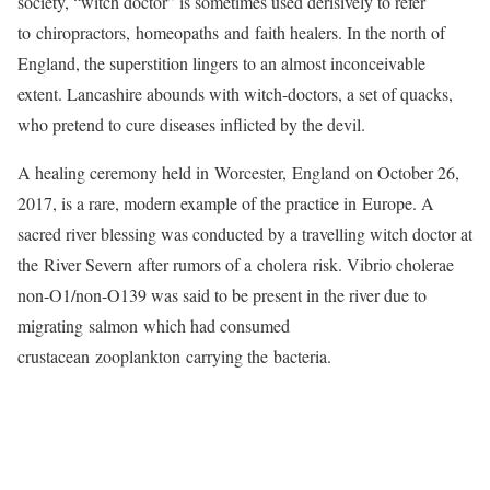
society, “witch doctor” is sometimes used derisively to refer
to chiropractors, homeopaths and faith healers. In the north of
England, the superstition lingers to an almost inconceivable
extent. Lancashire abounds with witch-doctors, a set of quacks,
who pretend to cure diseases inflicted by the devil.
A healing ceremony held in Worcester, England on October 26,
2017, is a rare, modern example of the practice in Europe. A
sacred river blessing was conducted by a travelling witch doctor at
the River Severn after rumors of a cholera risk. Vibrio cholerae
non-O1/non-O139 was said to be present in the river due to
migrating salmon which had consumed
crustacean zooplankton carrying the bacteria.