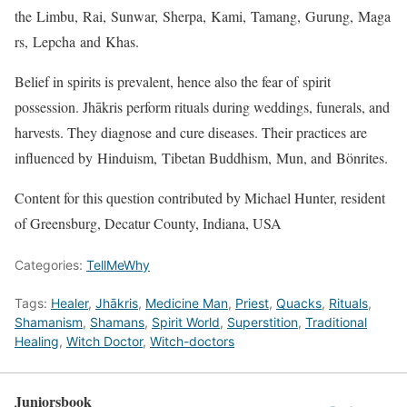
the Limbu, Rai, Sunwar, Sherpa, Kami, Tamang, Gurung, Maga
rs, Lepcha and Khas.
Belief in spirits is prevalent, hence also the fear of spirit
possession. Jhākris perform rituals during weddings, funerals, and
harvests. They diagnose and cure diseases. Their practices are
influenced by Hinduism, Tibetan Buddhism, Mun, and Bönrites.
Content for this question contributed by Michael Hunter, resident
of Greensburg, Decatur County, Indiana, USA
Categories:
TellMeWhy
Tags:
Healer
,
Jhākris
,
Medicine Man
,
Priest
,
Quacks
,
Rituals
,
Shamanism
,
Shamans
,
Spirit World
,
Superstition
,
Traditional
Healing
,
Witch Doctor
,
Witch-doctors
Juniorsbook