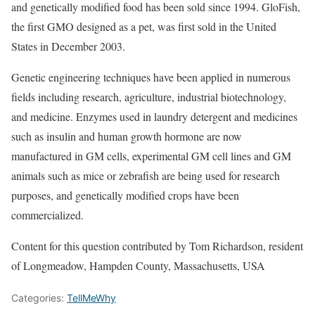
and genetically modified food has been sold since 1994. GloFish,
the first GMO designed as a pet, was first sold in the United
States in December 2003.
Genetic engineering techniques have been applied in numerous
fields including research, agriculture, industrial biotechnology,
and medicine. Enzymes used in laundry detergent and medicines
such as insulin and human growth hormone are now
manufactured in GM cells, experimental GM cell lines and GM
animals such as mice or zebrafish are being used for research
purposes, and genetically modified crops have been
commercialized.
Content for this question contributed by Tom Richardson, resident
of Longmeadow, Hampden County, Massachusetts, USA
Categories:
TellMeWhy