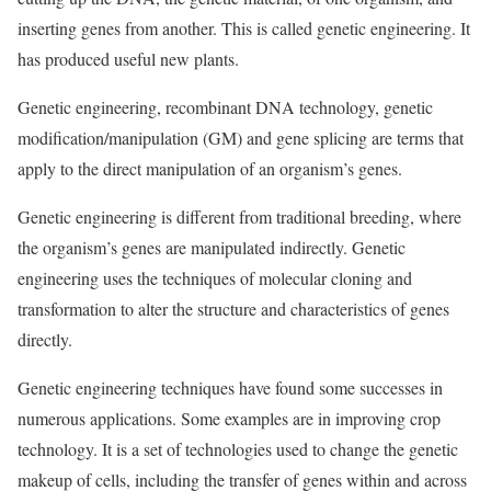
inserting genes from another. This is called genetic engineering. It
has produced useful new plants.
Genetic engineering, recombinant DNA technology, genetic
modification/manipulation (GM) and gene splicing are terms that
apply to the direct manipulation of an organism’s genes.
Genetic engineering is different from traditional breeding, where
the organism’s genes are manipulated indirectly. Genetic
engineering uses the techniques of molecular cloning and
transformation to alter the structure and characteristics of genes
directly.
Genetic engineering techniques have found some successes in
numerous applications. Some examples are in improving crop
technology. It is a set of technologies used to change the genetic
makeup of cells, including the transfer of genes within and across