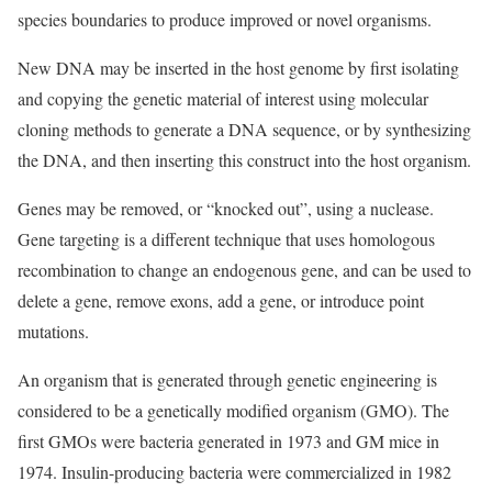
species boundaries to produce improved or novel organisms.
New DNA may be inserted in the host genome by first isolating
and copying the genetic material of interest using molecular
cloning methods to generate a DNA sequence, or by synthesizing
the DNA, and then inserting this construct into the host organism.
Genes may be removed, or “knocked out”, using a nuclease.
Gene targeting is a different technique that uses homologous
recombination to change an endogenous gene, and can be used to
delete a gene, remove exons, add a gene, or introduce point
mutations.
An organism that is generated through genetic engineering is
considered to be a genetically modified organism (GMO). The
first GMOs were bacteria generated in 1973 and GM mice in
1974. Insulin-producing bacteria were commercialized in 1982