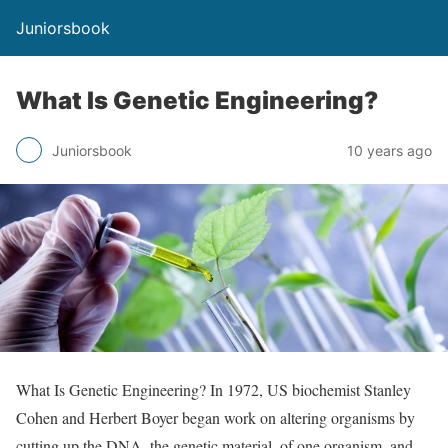
Juniorsbook
What Is Genetic Engineering?
Juniorsbook
10 years ago
What Is Genetic Engineering? In 1972, US biochemist Stanley
Cohen and Herbert Boyer began work on altering organisms by
cutting up the DNA, the genetic material, of one organism, and