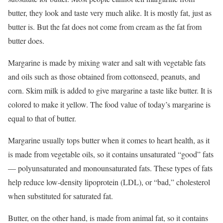
butter, they look and taste very much alike. It is mostly fat, just as
butter is. But the fat does not come from cream as the fat from
butter does.
Margarine is made by mixing water and salt with vegetable fats
and oils such as those obtained from cottonseed, peanuts, and
corn. Skim milk is added to give margarine a taste like butter. It is
colored to make it yellow. The food value of today’s margarine is
equal to that of butter.
Margarine usually tops butter when it comes to heart health, as it
is made from vegetable oils, so it contains unsaturated “good” fats
— polyunsaturated and monounsaturated fats. These types of fats
help reduce low-density lipoprotein (LDL), or “bad,” cholesterol
when substituted for saturated fat.
Butter, on the other hand, is made from animal fat, so it contains