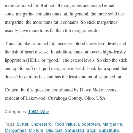
more saturated fat. But not all margarines are created equal —
some margarine contains trans fat. In general, the more solid the
margarine, the more trans fat it contains. So stick margarines
usually have more trans fat than tub margarines do.
Trans fat, like saturated fat, increases blood cholesterol levels and
the risk of heart disease. In addition, trans fat lowers high-density
lipoprotein (HDL), or “good,” cholesterol levels. So skip the stick
and opt for soft or liquid margarine instead. Look for a spread that
doesn’t have trans fats and has the least amount of saturated fat.
Content for this question contributed by Dawn Nokoneczny,
resident of Lakewood, Cuyahoga County, Ohio, USA
Categories:
TellMeWhy
Tags:
Butter
,
Cholesterol
,
Food Value
,
Lipoprotein
,
Margarine
,
Margarines
,
Mixture
,
Oils
,
Salt
,
Saturated
,
Stick
,
Substitute
,