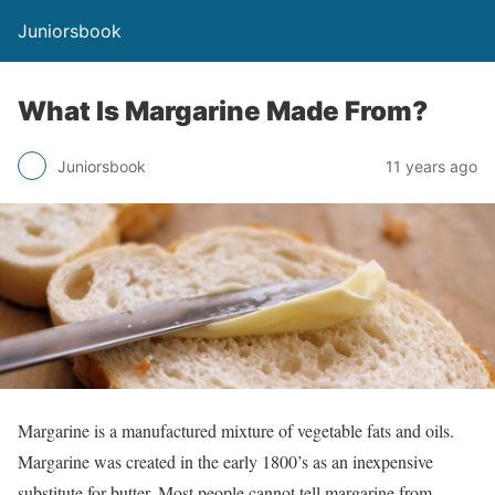
Juniorsbook
What Is Margarine Made From?
Juniorsbook
11 years ago
Margarine is a manufactured mixture of vegetable fats and oils.
Margarine was created in the early 1800’s as an inexpensive
substitute for butter. Most people cannot tell margarine from