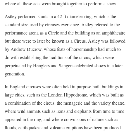
where all these acts were brought together to perform a show.
Astley performed stunts in a 42 ft diameter ring, which is the
standard size used by circuses ever since. Astley referred to the
performance arena as a Circle and the building as an amphitheatre
but these were to later be known as a Circus. Astley was followed
by Andrew Ducrow, whose feats of horsemanship had much to
do with establishing the traditions of the circus, which were
perpetuated by Henglers and Sangers celebrated shows in a later
generation.
In England circuses were often held in purpose built buildings in
large cities, such as the London Hippodrome, which was built as
a combination of the circus, the menagerie and the variety theatre,
where wild animals such as lions and elephants from time to time
appeared in the ring, and where convulsions of nature such as
floods, earthquakes and volcanic eruptions have been produced