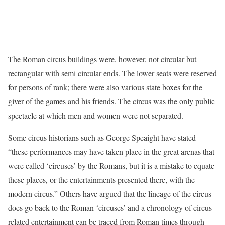
The Roman circus buildings were, however, not circular but
rectangular with semi circular ends. The lower seats were reserved
for persons of rank; there were also various state boxes for the
giver of the games and his friends. The circus was the only public
spectacle at which men and women were not separated.
Some circus historians such as George Speaight have stated
“these performances may have taken place in the great arenas that
were called ‘circuses’ by the Romans, but it is a mistake to equate
these places, or the entertainments presented there, with the
modern circus.” Others have argued that the lineage of the circus
does go back to the Roman ‘circuses’ and a chronology of circus
related entertainment can be traced from Roman times through