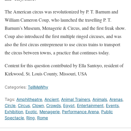
The American circus was revolutionized by P. T. Barnum and
William Cameron Coup, who launched the travelling P. T.
Barnum’s Museum, Menagerie & Circus, and the first freak show.
Coup also introduced the first multiple ringed circuses, and was
also the first circus entrepreneur to use circus trains to transport
the circus between towns, a practice that continues today.
Content for this question contributed by Ella Santoyo, resident of
Kirkwood, St. Louis County, Missouri, USA
Categories:
TellMeWhy
Tags:
Amphitheatre
,
Ancient
,
Animal Trainers
,
Animals
,
Arenas
,
Circle
,
Circus
,
Clown
,
Crowds
,
Egypt
,
Entertainment
,
Events
,
Exhibition
,
Exotic
,
Menagerie
,
Performance Arena
,
Public
Spectacle
,
Ring
,
Rome