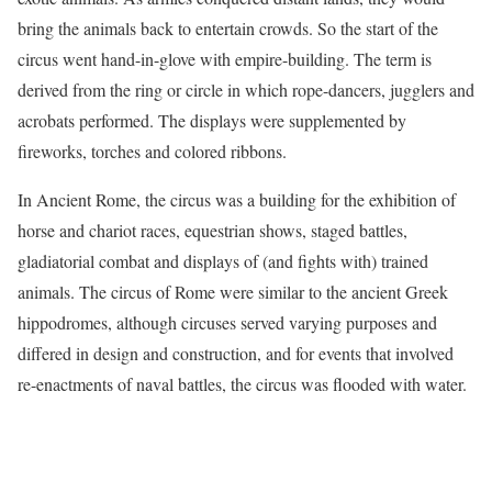
bring the animals back to entertain crowds. So the start of the
circus went hand-in-glove with empire-building. The term is
derived from the ring or circle in which rope-dancers, jugglers and
acrobats performed. The displays were supplemented by
fireworks, torches and colored ribbons.
In Ancient Rome, the circus was a building for the exhibition of
horse and chariot races, equestrian shows, staged battles,
gladiatorial combat and displays of (and fights with) trained
animals. The circus of Rome were similar to the ancient Greek
hippodromes, although circuses served varying purposes and
differed in design and construction, and for events that involved
re-enactments of naval battles, the circus was flooded with water.