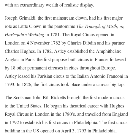
with an extraordinary wealth of realistic display.
Joseph Grimaldi, the first mainstream clown, had his first major
role as Little Clown in the pantomime
The Triumph of Mirth; or,
Harlequin’s Wedding
in 1781. The Royal Circus opened in
London on 4 November 1782 by Charles Dibdin and his partner
Charles Hughes. In 1782, Astley established the Amphithéâtre
Anglais in Paris, the first purpose-built circus in France, followed
by 18 other permanent circuses in cities throughout Europe.
Astley leased his Parisian circus to the Italian Antonio Franconi in
1793. In 1826, the first circus took place under a canvas big top.
The Scotsman John Bill Ricketts brought the first modern circus
to the United States. He began his theatrical career with Hughes
Royal Circus in London in the 1780’s, and travelled from England
in 1792 to establish his first circus in Philadelphia. The first circus
building in the US opened on April 3, 1793 in Philadelphia,