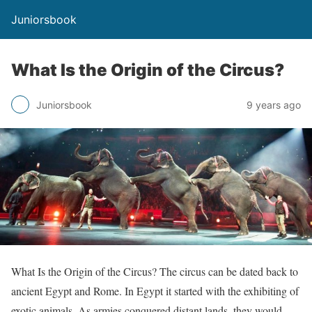
Juniorsbook
What Is the Origin of the Circus?
Juniorsbook
9 years ago
What Is the Origin of the Circus? The circus can be dated back to
ancient Egypt and Rome. In Egypt it started with the exhibiting of
exotic animals. As armies conquered distant lands, they would