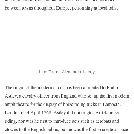
between towns throughout Europe, performing at local fairs.
Lion Tamer Alexander Lacey
The origin of the modern circus has been attributed to Philip
Astley, a cavalry officer from England who set up the first modern
amphitheatre for the display of horse riding tricks in Lambeth,
London on 4 April 1768. Astley did not originate trick horse
riding, nor was he first to introduce acts such as acrobats and
clowns to the English public, but he was the first to create a space