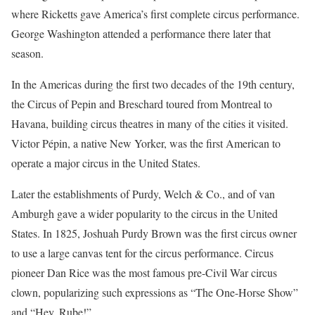
where Ricketts gave America’s first complete circus performance.
George Washington attended a performance there later that
season.
In the Americas during the first two decades of the 19th century,
the Circus of Pepin and Breschard toured from Montreal to
Havana, building circus theatres in many of the cities it visited.
Victor Pépin, a native New Yorker, was the first American to
operate a major circus in the United States.
Later the establishments of Purdy, Welch & Co., and of van
Amburgh gave a wider popularity to the circus in the United
States. In 1825, Joshuah Purdy Brown was the first circus owner
to use a large canvas tent for the circus performance. Circus
pioneer Dan Rice was the most famous pre-Civil War circus
clown, popularizing such expressions as “The One-Horse Show”
and “Hey, Rube!”