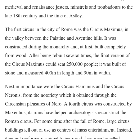
medieval and renaissance jesters, minstrels and troubadours to the
late 18th century and the time of Astley.
The first circus in the city of Rome was the Circus Maximus, in
the valley between the Palatine and Aventine hills. It was
constructed during the monarchy and, at first, built completely
from wood. After being rebuilt several times, the final version of
the Circus Maximus could seat 250,000 people; it was built of
stone and measured 400m in length and 90m in width.
Next in importance were the Circus Flaminius and the Circus
Neronis, from the notoriety which it obtained through the
Circensian pleasures of Nero. A fourth circus was constructed by
Maxentius; its ruins have helped archaeologists reconstruct the
Roman circus. For some time after the fall of Rome, large circus
buildings fell out of use as centres of mass entertainment. Instead,
itinerant performers, animal trainers and showmen travelled