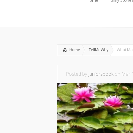
Home
Funky Storie
Home
Funky Storie
Home
TellMeWhy
What Mak
Posted by
Juniorsbook
on Mar 1