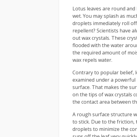
Lotus leaves are round and l
wet. You may splash as much
droplets immediately roll of
repellent? Scientists have a
out wax crystals. These crys
flooded with the water aroun
the required amount of mois
wax repels water.
Contrary to popular belief, 
examined under a powerful 
surface. That makes the surfa
on the tips of wax crystals 
the contact area between the
A rough surface structure w
to stick. Due to the friction
droplets to minimize the con
runs off the leaf very quickly