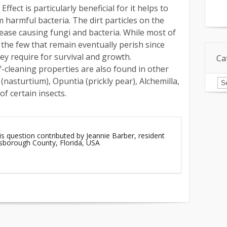
Effect is particularly beneficial for it helps to
m harmful bacteria. The dirt particles on the
sease causing fungi and bacteria. While most of
 the few that remain eventually perish since
ey require for survival and growth.
Ca
f-cleaning properties are also found in other
Ca
nasturtium), Opuntia (prickly pear), Alchemilla,
of certain insects.
is question contributed by Jeannie Barber, resident
lsborough County, Florida, USA