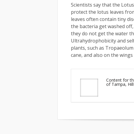
Scientists say that the Lotus 
protect the lotus leaves fro
leaves often contain tiny di
the bacteria get washed off,
they do not get the water th
Ultrahydrophobicity and sel
plants, such as Tropaeolum (
cane, and also on the wings 
Content for th
of Tampa, Hil