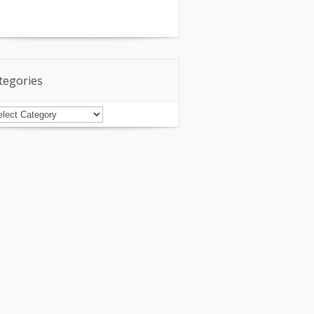
tegories
tegories