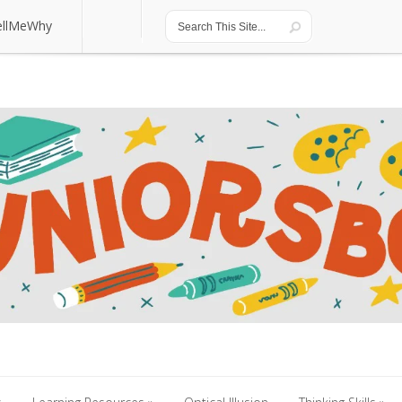
ellMeWhy
ellMeWhy