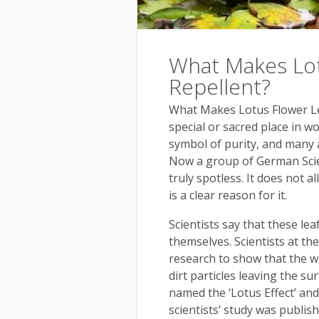
What Makes Lot
Repellent?
What Makes Lotus Flower Le
special or sacred place in wo
symbol of purity, and many 
Now a group of German Scien
truly spotless. It does not a
is a clear reason for it.
Scientists say that these le
themselves. Scientists at th
research to show that the wa
dirt particles leaving the s
named the ‘Lotus Effect’ an
scientists’ study was publish