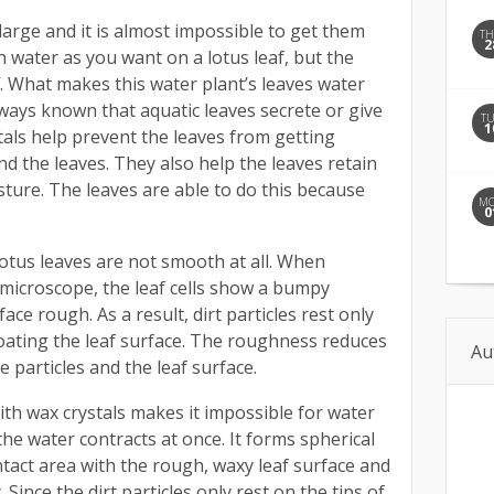
arge and it is almost impossible to get them
T
2
 water as you want on a lotus leaf, but the
f. What makes this water plant’s leaves water
lways known that aquatic leaves secrete or give
T
1
tals help prevent the leaves from getting
d the leaves. They also help the leaves retain
ture. The leaves are able to do this because
M
0
lotus leaves are not smooth at all. When
microscope, the leaf cells show a bumpy
ce rough. As a result, dirt particles rest only
coating the leaf surface. The roughness reduces
Au
 particles and the leaf surface.
ith wax crystals makes it impossible for water
, the water contracts at once. It forms spherical
tact area with the rough, waxy leaf surface and
. Since the dirt particles only rest on the tips of