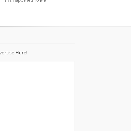
This Happened To Me
This Happened To Me
vertise Here!