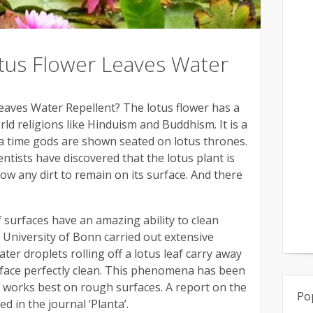
us Flower Leaves Water
aves Water Repellent? The lotus flower has a
rld religions like Hinduism and Buddhism. It is a
a time gods are shown seated on lotus thrones.
tists have discovered that the lotus plant is
llow any dirt to remain on its surface. And there
af surfaces have an amazing ability to clean
e University of Bonn carried out extensive
ter droplets rolling off a lotus leaf carry away
urface perfectly clean. This phenomena has been
d works best on rough surfaces. A report on the
Po
ed in the journal ‘Planta’.