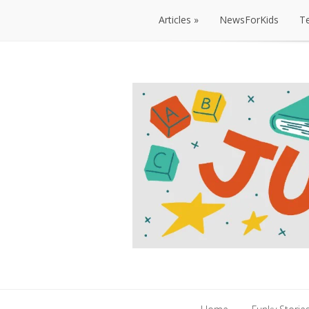
Articles
NewsForKids
T
Articles
NewsForKids
T