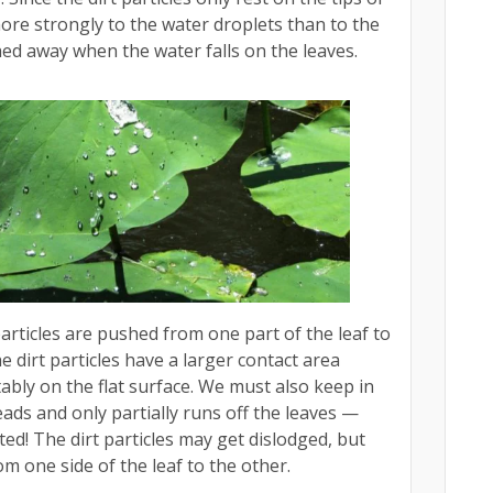
more strongly to the water droplets than to the
hed away when the water falls on the leaves.
articles are pushed from one part of the leaf to
e dirt particles have a larger contact area
ably on the flat surface. We must also keep in
ads and only partially runs off the leaves —
tilted! The dirt particles may get dislodged, but
om one side of the leaf to the other.