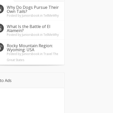
Why Do Dogs Pursue Their
HU
8
Own Tails?
Posted by
Juniorsbook
in
TellMeWhy
What Is the Battle of El
UE
0
Alamein?
Posted by
Juniorsbook
in
TellMeWhy
Rocky Mountain Region:
ON
1
Wyoming: USA
Posted by
Juniorsbook
in
Travel The
Great States
to Ads