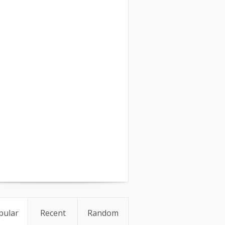
pular
Recent
Random