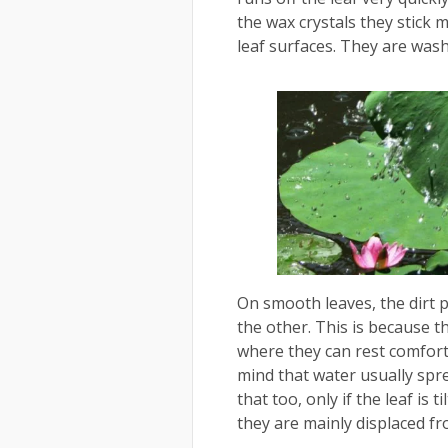
the wax crystals they stick 
leaf surfaces. They are was
On smooth leaves, the dirt p
the other. This is because th
where they can rest comfort
mind that water usually spre
that too, only if the leaf is 
they are mainly displaced fr