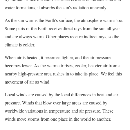
water formations, it absorbs the sun’s radiation unevenly.
As the sun warms the Earth’s surface, the atmosphere warms too.
Some parts of the Earth receive direct rays from the sun all year
and are always warm. Other places receive indirect rays, so the
climate is colder.
When air is heated, it becomes lighter, and the air pressure
becomes lower. As the warm air rises, cooler, heavier air from a
nearby high-pressure area rushes in to take its place. We feel this
movement of air as wind.
Local winds are caused by the local differences in heat and air
pressure. Winds that blow over large areas are caused by
worldwide variations in temperature and air pressure. These
winds move storms from one place in the world to another.