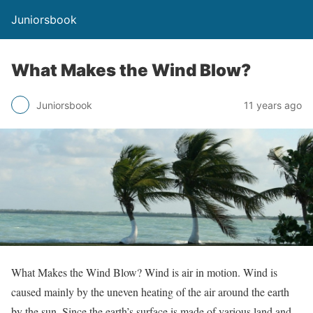
Juniorsbook
What Makes the Wind Blow?
Juniorsbook
11 years ago
What Makes the Wind Blow? Wind is air in motion. Wind is
caused mainly by the uneven heating of the air around the earth
by the sun. Since the earth’s surface is made of various land and