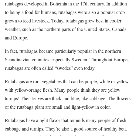
rutabagas developed in Bohemia in the 17th century. In addition
to being a food for humans, rutabagas were also a popular crop
grown to feed livestock. Today, rutabagas grow best in cooler
weather, such as the northern parts of the United States, Canada
and Europe.
In fact, rutabagas became particularly popular in the northern
Scandinavian countries, especially Sweden. Throughout Europe,
rutabagas are often called “swedes” even today.
Rutabagas are root vegetables that can be purple, white or yellow
with yellow-orange flesh. Many people think they are yellow
turnips! Their leaves are thick and blue, like cabbage. The flowers
of the rutabaga plant are small and light-yellow in color.
Rutabagas have a light flavor that reminds many people of fresh
cabbage and turnips. They’re also a good source of healthy beta