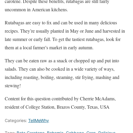
carotene. Despite these benefits, rutabagas are still fairly
uncommon in American kitchens.
Rutabagas are easy to fix and can be used in many delicious
recipes. They’re usually planted in May or June and harvested in
late summer or early fall. To get the tastiest rutabagas, look for
them at a local farmer’s market in early autumn.
They can be eaten raw as a snack or chopped up and put into
salads. They can also be cooked in a wide variety of ways,
including roasting, boiling, steaming, stir frying, mashing and
stewing!
Content for this question contributed by Cherrie McAdams,
resident of College Station, Brazos County, Texas, USA
Categories:
TellMeWhy
Tags:
Beta Carotene
,
Bohemia
,
Cabbage
,
Crop
,
Delicious
,