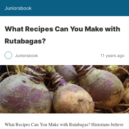
Juniorsbook
What Recipes Can You Make with
Rutabagas?
Juniorsbook
11 years ago
What Recipes Can You Make with Rutabagas? Historians believe