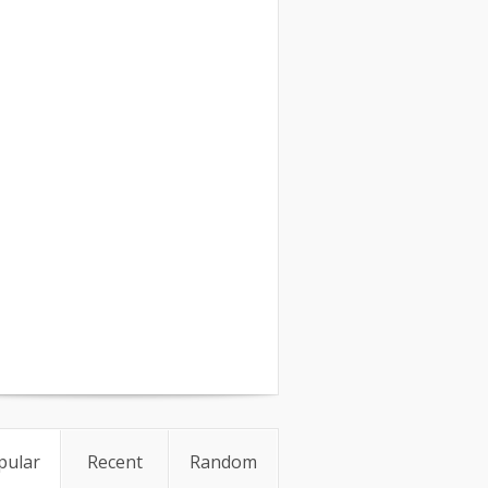
pular
Recent
Random