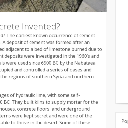
rete Invented?
d? The earliest known occurrence of cement
o. A deposit of cement was formed after an
ted adjacent to a bed of limestone burned due to
nt deposits were investigated in the 1960’s and
ials were used since 6500 BC by the Nabataea
upied and controlled a series of oases and
 the regions of southern Syria and northern
ges of hydraulic lime, with some self-
 BC. They built kilns to supply mortar for the
 houses, concrete floors, and underground
sterns were kept secret and were one of the
Po
ble to thrive in the desert. Some of these