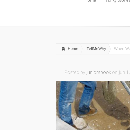
Home
Funky Storie
Home
Funky Storie
Home
TellMeWhy
When Wa
Posted by
Juniorsbook
on Jun 1