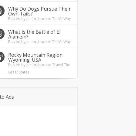
Why Do Dogs Pursue Their
HU
8
Own Tails?
Posted by
Juniorsbook
in
TellMeWhy
What Is the Battle of El
UE
0
Alamein?
Posted by
Juniorsbook
in
TellMeWhy
Rocky Mountain Region:
ON
1
Wyoming: USA
Posted by
Juniorsbook
in
Travel The
Great States
to Ads