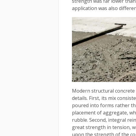
strength was far lower than
application was also differen
Modern structural concrete
details. First, its mix consi
poured into forms rather th
placement of aggregate, whi
rubble. Second, integral re
great strength in tension,
upon the strength of the co