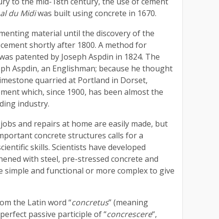
ury to the mid-18th century, the use of cement
al du Midi
was built using concrete in 1670.
enting material until the discovery of the
cement shortly after 1800. A method for
was patented by Joseph Aspdin in 1824. The
seph Aspdin, an Englishman; because he thought
limestone quarried at Portland in Dorset,
ement which, since 1900, has been almost the
ding industry.
 jobs and repairs at home are easily made, but
mportant concrete structures calls for a
cientific skills. Scientists have developed
hened with steel, pre-stressed concrete and
e simple and functional or more complex to give
om the Latin word “
concretus
” (meaning
erfect passive participle of “
concrescere
“,