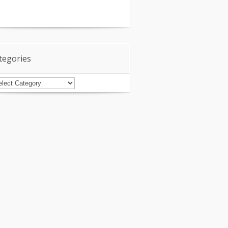
tegories
tegories