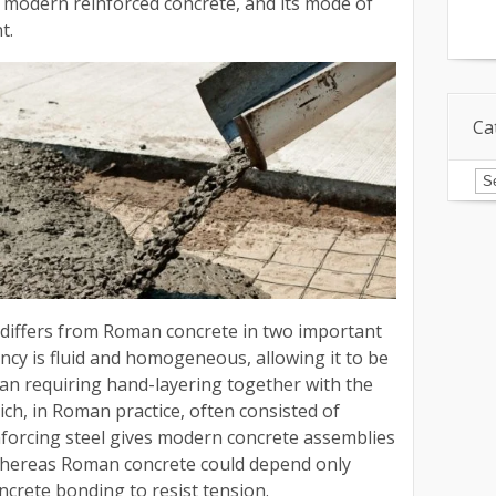
 modern reinforced concrete, and its mode of
t.
Ca
Ca
 differs from Roman concrete in two important
stency is fluid and homogeneous, allowing it to be
an requiring hand-layering together with the
ch, in Roman practice, often consisted of
inforcing steel gives modern concrete assemblies
 whereas Roman concrete could depend only
ncrete bonding to resist tension.