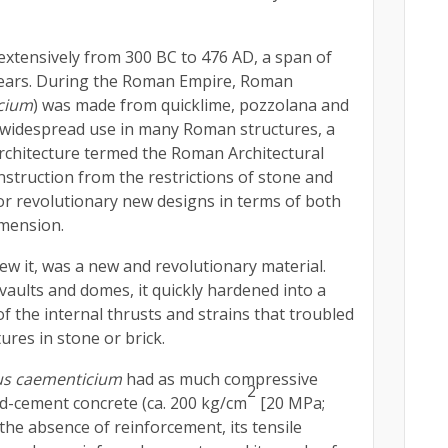
xtensively from 300 BC to 476 AD, a span of
ears. During the Roman Empire, Roman
cium
) was made from quicklime, pozzolana and
 widespread use in many Roman structures, a
architecture termed the Roman Architectural
struction from the restrictions of stone and
for revolutionary new designs in terms of both
imension.
w it, was a new and revolutionary material.
 vaults and domes, it quickly hardened into a
f the internal thrusts and strains that troubled
tures in stone or brick.
s caementicium
had as much compressive
2
d-cement concrete (ca. 200 kg/cm
[20 MPa;
 the absence of reinforcement, its tensile