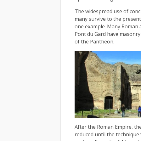
The widespread use of conc
many survive to the present
one example. Many Roman aq
Pont du Gard have masonry 
of the Pantheon.
After the Roman Empire, th
reduced until the technique