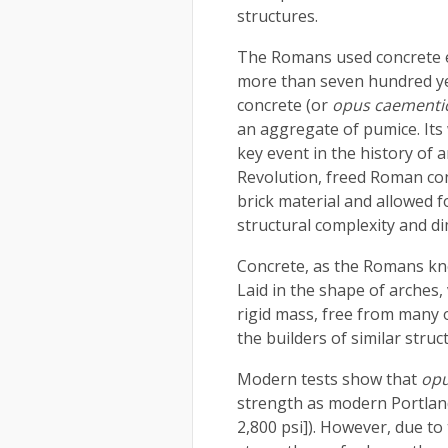
structures.
The Romans used concrete e
more than seven hundred y
concrete (or
opus caementi
an aggregate of pumice. Its
key event in the history of 
Revolution, freed Roman con
brick material and allowed 
structural complexity and d
Concrete, as the Romans kne
Laid in the shape of arches,
rigid mass, free from many o
the builders of similar struc
Modern tests show that
opu
strength as modern Portlan
2,800 psi]). However, due to