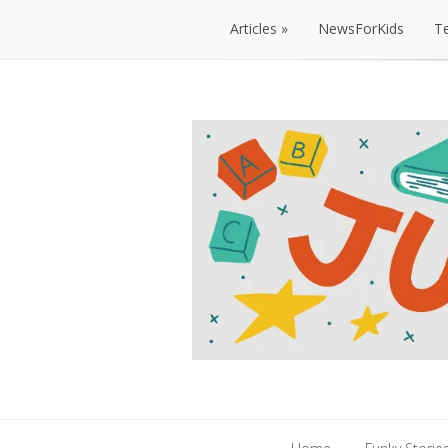
Articles
NewsForKids
T
Articles
NewsForKids
T