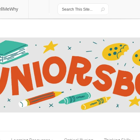
ellMeWhy
ellMeWhy