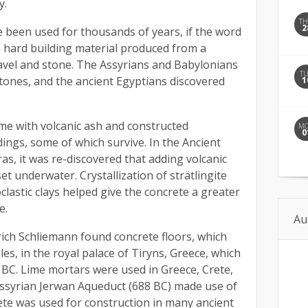
y.
T
2
e been used for thousands of years, if the word
a hard building material produced from a
avel and stone. The Assyrians and Babylonians
T
stones, and the ancient Egyptians discovered
1
me with volcanic ash and constructed
M
0
ings, some of which survive. In the Ancient
s, it was re-discovered that adding volcanic
set underwater. Crystallization of strätlingite
clastic clays helped give the concrete a greater
e.
Au
ich Schliemann found concrete floors, which
s, in the royal palace of Tiryns, Greece, which
BC. Lime mortars were used in Greece, Crete,
Assyrian Jerwan Aqueduct (688 BC) made use of
te was used for construction in many ancient