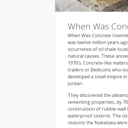
When Was Conc
When Was Concrete Invente
was twelve million years ag
occurrence of oil shale loca
natural causes. These ancie
1970’s. Concrete-like mater
traders or Bedouins who occ
developed a small empire in
Jordan.
They discovered the advanta
cementing properties, by 700
construction of rubble-wall
waterproof cisterns. The ci
reasons the Nabataea were a