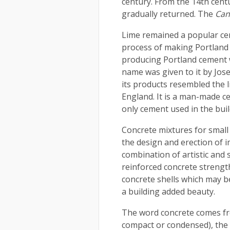
century. From the 14th cent
gradually returned. The
Can
Lime remained a popular cem
process of making Portland 
producing Portland cement 
name was given to it by Jo
its products resembled the 
England. It is a man-made c
only cement used in the buil
Concrete mixtures for small
the design and erection of i
combination of artistic and s
reinforced concrete strengt
concrete shells which may b
a building added beauty.
The word concrete comes fr
compact or condensed), the p