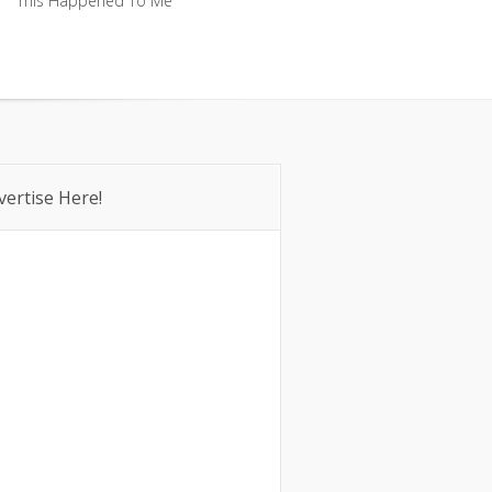
This Happened To Me
This Happened To Me
vertise Here!