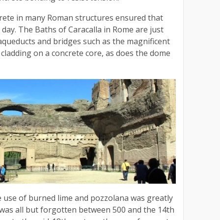
rete in many Roman structures ensured that
 day. The Baths of Caracalla in Rome are just
ueducts and bridges such as the magnificent
cladding on a concrete core, as does the dome
e use of burned lime and pozzolana was greatly
 was all but forgotten between 500 and the 14th