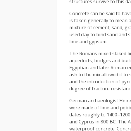
structures survive to this da
Concrete can be said to hav
is taken generally to mean 
mixture of cement, sand, gr
used clay to bind sand and 
lime and gypsum.
The Romans mixed slaked li
aqueducts, bridges and build
Egyptian and later Roman era
ash to the mix allowed it to 
and the introduction of pyro
degree of fracture resistanc
German archaeologist Heinr
were made of lime and pebble
dates roughly to 1400–1200 
and Cyprus in 800 BC. The 
waterproof concrete. Concre