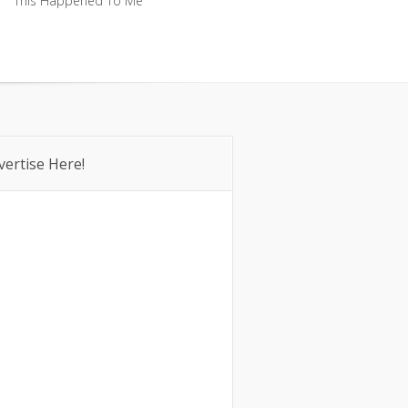
This Happened To Me
This Happened To Me
vertise Here!