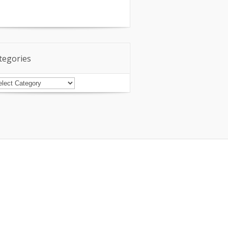
tegories
tegories