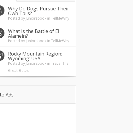
Why Do Dogs Pursue Their
HU
8
Own Tails?
Posted by
Juniorsbook
in
TellMeWhy
What Is the Battle of El
UE
0
Alamein?
Posted by
Juniorsbook
in
TellMeWhy
Rocky Mountain Region:
ON
1
Wyoming: USA
Posted by
Juniorsbook
in
Travel The
Great States
to Ads