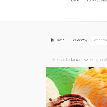
Home
Funky Storie
Home
Funky Storie
Home
TellMeWhy
When Was
Posted by
Juniorsbook
on Jan 2