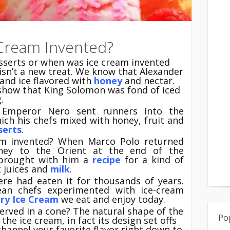
Cream Invented?
esserts or when was ice cream invented
isn’t a new treat. We know that Alexander
and ice flavored with
honey
and nectar.
 show that King Solomon was fond of iced
.
 Emperor Nero sent runners into the
ich his chefs mixed with honey, fruit and
serts
.
m invented? When Marco Polo returned
ney to the Orient at the end of the
 brought with him a
recipe
for a kind of
 juices and
milk
.
here had eaten it for thousands of years.
pean chefs experimented with ice-cream
ry Ice
Cream
we eat and enjoy today.
erved in a cone? The natural shape of the
Po
the ice cream, in fact its design set offs
hannel your favorite flavor right down to