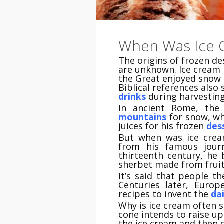
When Was Ice 
The origins of frozen d
are unknown. Ice cream 
the Great enjoyed snow 
Biblical references also
drinks
during harvesting
In ancient Rome, the
mountains
for snow, wh
juices for his frozen
des
But when was ice crea
from his famous jour
thirteenth century, he
sherbet made from fruit
It’s said that people t
Centuries later, Euro
recipes to invent the
dai
Why is ice cream often s
cone intends to raise up 
the ice cream and then c