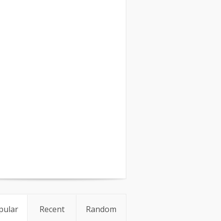
pular
Recent
Random