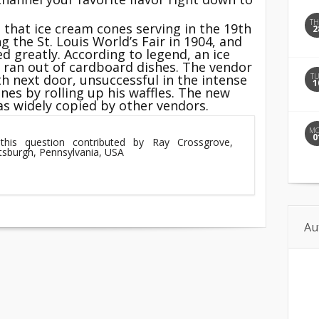
T
 that ice cream cones serving in the 19th
2
g the St. Louis World’s Fair in 1904, and
ed greatly. According to legend, an ice
r ran out of cardboard dishes. The vendor
T
th next door, unsuccessful in the intense
1
nes by rolling up his waffles. The new
as widely copied by other vendors.
M
0
this question contributed by Ray Crossgrove,
ttsburgh, Pennsylvania, USA
Au