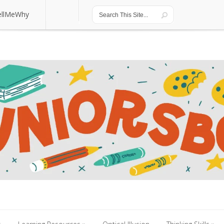
ellMeWhy
ellMeWhy