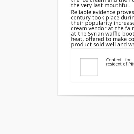
the very last mouthful.
Reliable evidence proves
century took place durin
their popularity increas
cream vendor at the fai
at the Syrian waffle boo
heat, offered to make co
product sold well and w
Content for 
resident of Pi