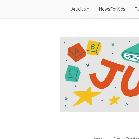
Articles
NewsForKids
T
Articles
NewsForKids
T