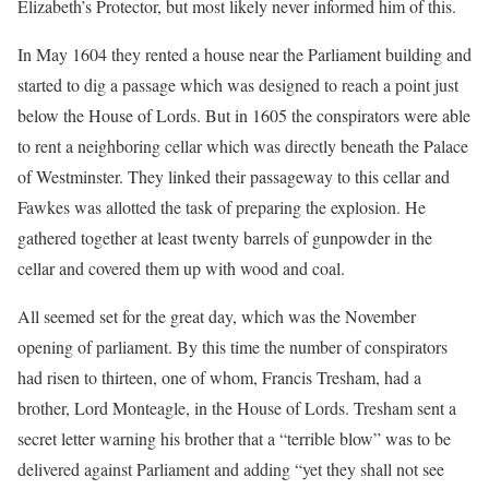
Elizabeth’s Protector, but most likely never informed him of this.
In May 1604 they rented a house near the Parliament building and
started to dig a passage which was designed to reach a point just
below the House of Lords. But in 1605 the conspirators were able
to rent a neighboring cellar which was directly beneath the Palace
of Westminster. They linked their passageway to this cellar and
Fawkes was allotted the task of preparing the explosion. He
gathered together at least twenty barrels of gunpowder in the
cellar and covered them up with wood and coal.
All seemed set for the great day, which was the November
opening of parliament. By this time the number of conspirators
had risen to thirteen, one of whom, Francis Tresham, had a
brother, Lord Monteagle, in the House of Lords. Tresham sent a
secret letter warning his brother that a “terrible blow” was to be
delivered against Parliament and adding “yet they shall not see