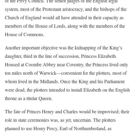
of the Privy Council. The senior judges of the English legal
system, most of the Protestant aristocracy, and the bishops of the
Church of England would all have attended in their capacity as
members of the House of Lords, along with the members of the
House of Commons.
Another important objective was the kidnapping of the King’s
daughter, third in the line of succession, Princess Elizabeth.
Housed at Coombe Abbey near Coventry, the Princess lived only
ten miles north of Warwick—convenient for the plotters, most of
whom lived in the Midlands. Once the King and his Parliament
were dead, the plotters intended to install Elizabeth on the English
throne as a titular Queen.
The fate of Princes Henry and Charles would be improvised; their
role in state ceremonies was, as yet, uncertain. The plotters
planned to use Henry Percy, Earl of Northumberland, as