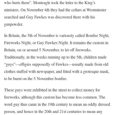
who hurts them”. Monteagle took the letter to the King’s
ministers. On November 4th they had the cellars at Westminster
searched and Guy Fawkes was discovered there with his
gunpowder.
In Britain, the 5th of November is variously called Bonfire Night,
Fireworks Night, or Guy Fawkes Night. It remains the custom in
Britain, on or around 5 November, to let off fireworks.
Traditionally, in the weeks running up to the 5th, children made
“guys”—effigies supposedly of Fawkes—usually made from old
clothes stuffed with newspaper, and fitted with a grotesque mask,
to be burnt on the 5 November bonfire.
These guys were exhibited in the street to collect money for
fireworks, although this custom has become less common. The
word guy thus came in the 19th century to mean an oddly dressed
person, and hence in the 20th and 21st centuries to mean any