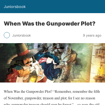
Juniorsbook
When Was the Gunpowder Plot?
Juniorsbook
9 years ago
When Was the Gunpowder Plot? “Remember, remember the fifth
of November, gunpowder, treason and plot; for I see no reason
why gunpowder treason should ever be forgot.” – so goes the old