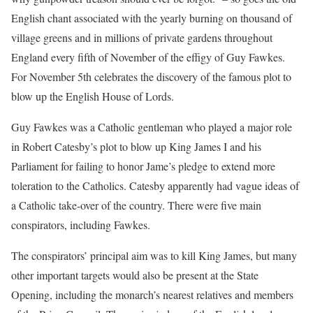
English chant associated with the yearly burning on thousand of
village greens and in millions of private gardens throughout
England every fifth of November of the effigy of Guy Fawkes.
For November 5th celebrates the discovery of the famous plot to
blow up the English House of Lords.
Guy Fawkes was a Catholic gentleman who played a major role
in Robert Catesby’s plot to blow up King James I and his
Parliament for failing to honor Jame’s pledge to extend more
toleration to the Catholics. Catesby apparently had vague ideas of
a Catholic take-over of the country. There were five main
conspirators, including Fawkes.
The conspirators’ principal aim was to kill King James, but many
other important targets would also be present at the State
Opening, including the monarch’s nearest relatives and members