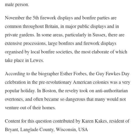
male person.
November the 5th firework displays and bonfire parties are
common throughout Britain, in major public displays and in
private gardens. In some areas, particularly in Sussex, there are
extensive processions, large bonfires and firework displays
organised by local bonfire societies, the most elaborate of which
take place in Lewes.
According to the biographer Esther Forbes, the Guy Fawkes Day
celebration in the pre-revolutionary American colonies was a very
popular holiday. In Boston, the revelry took on anti-authoritarian
overtones, and often became so dangerous that many would not
venture out of their homes.
Content for this question contributed by Karen Kakes, resident of
Bryant, Langlade County, Wisconsin, USA