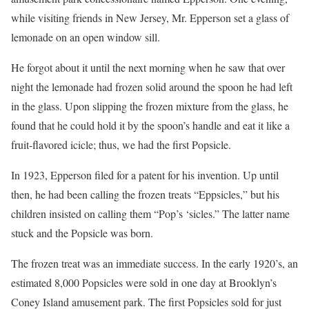
while visiting friends in New Jersey, Mr. Epperson set a glass of
lemonade on an open window sill.
He forgot about it until the next morning when he saw that over
night the lemonade had frozen solid around the spoon he had left
in the glass. Upon slipping the frozen mixture from the glass, he
found that he could hold it by the spoon’s handle and eat it like a
fruit-flavored icicle; thus, we had the first Popsicle.
In 1923, Epperson filed for a patent for his invention. Up until
then, he had been calling the frozen treats “Eppsicles,” but his
children insisted on calling them “Pop’s ‘sicles.” The latter name
stuck and the Popsicle was born.
The frozen treat was an immediate success. In the early 1920’s, an
estimated 8,000 Popsicles were sold in one day at Brooklyn’s
Coney Island amusement park. The first Popsicles sold for just