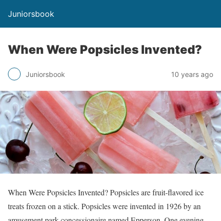
Juniorsbook
When Were Popsicles Invented?
Juniorsbook
10 years ago
When Were Popsicles Invented? Popsicles are fruit-flavored ice
treats frozen on a stick. Popsicles were invented in 1926 by an
amusement park concessionaire named Epperson. One evening,