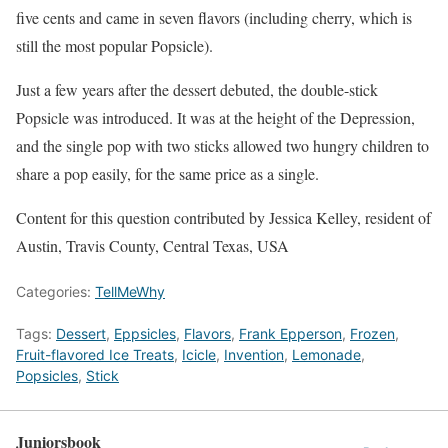
five cents and came in seven flavors (including cherry, which is
still the most popular Popsicle).
Just a few years after the dessert debuted, the double-stick
Popsicle was introduced. It was at the height of the Depression,
and the single pop with two sticks allowed two hungry children to
share a pop easily, for the same price as a single.
Content for this question contributed by Jessica Kelley, resident of
Austin, Travis County, Central Texas, USA
Categories:
TellMeWhy
Tags:
Dessert
,
Eppsicles
,
Flavors
,
Frank Epperson
,
Frozen
,
Fruit-flavored Ice Treats
,
Icicle
,
Invention
,
Lemonade
,
Popsicles
,
Stick
Juniorsbook