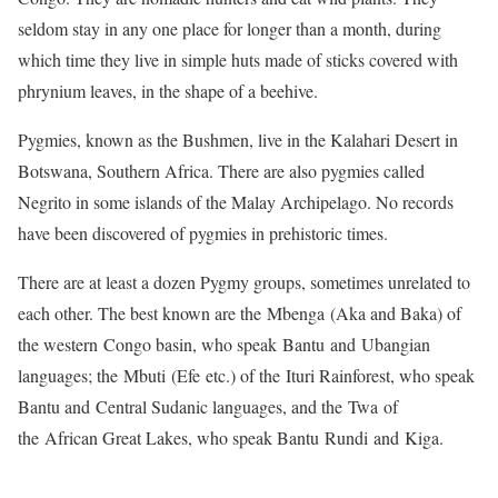
seldom stay in any one place for longer than a month, during
which time they live in simple huts made of sticks covered with
phrynium leaves, in the shape of a beehive.
Pygmies, known as the Bushmen, live in the Kalahari Desert in
Botswana, Southern Africa. There are also pygmies called
Negrito in some islands of the Malay Archipelago. No records
have been discovered of pygmies in prehistoric times.
There are at least a dozen Pygmy groups, sometimes unrelated to
each other. The best known are the Mbenga (Aka and Baka) of
the western Congo basin, who speak Bantu and Ubangian
languages; the Mbuti (Efe etc.) of the Ituri Rainforest, who speak
Bantu and Central Sudanic languages, and the Twa of
the African Great Lakes, who speak Bantu Rundi and Kiga.