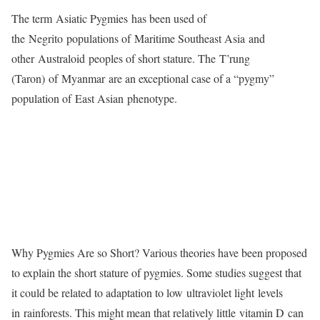
The term Asiatic Pygmies has been used of
the Negrito populations of Maritime Southeast Asia and
other Australoid peoples of short stature. The T’rung
(Taron) of Myanmar are an exceptional case of a “pygmy”
population of East Asian phenotype.
Why Pygmies Are so Short? Various theories have been proposed
to explain the short stature of pygmies. Some studies suggest that
it could be related to adaptation to low ultraviolet light levels
in rainforests. This might mean that relatively little vitamin D can