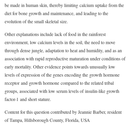
be made in human skin, thereby limiting calcium uptake from the
diet for bone growth and maintenance, and leading to the
evolution of the small skeletal size.
Other explanations include lack of food in the rainforest
environment, low calcium levels in the soil, the need to move
through dense jungle, adaptation to heat and humidity, and as an
association with rapid reproductive maturation under conditions of
early mortality. Other evidence points towards unusually low
levels of expression of the genes encoding the growth hormone
receptor and growth hormone compared to the related tribal
groups, associated with low serum levels of insulin-like growth
factor-1 and short stature.
Content for this question contributed by Jeannie Barber, resident
of Tampa, Hillsborough County, Florida, USA