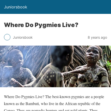
Juniorsbook
Where Do Pygmies Live?
Juniorsbook
8 years ago
Where Do Pygmies Live? The best-known pygmies are a people
known as the Bambuti, who live in the African republic of the
Congo. They are nomadic hunters and eat wild plants. They