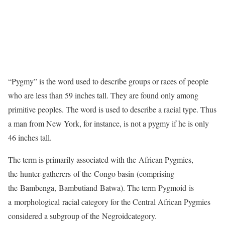
“Pygmy” is the word used to describe groups or races of people
who are less than 59 inches tall. They are found only among
primitive peoples. The word is used to describe a racial type. Thus
a man from New York, for instance, is not a pygmy if he is only
46 inches tall.
The term is primarily associated with the African Pygmies,
the hunter-gatherers of the Congo basin (comprising
the Bambenga, Bambutiand Batwa). The term Pygmoid is
a morphological racial category for the Central African Pygmies
considered a subgroup of the Negroidcategory.