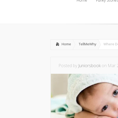
Home
Funky Storie
Home
Funky Storie
Home
TellMeWhy
Where D
Posted by
Juniorsbook
on Mar 2