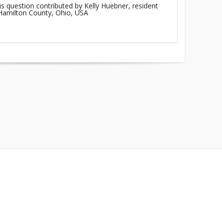
is question contributed by Kelly Huebner, resident
 Hamilton County, Ohio, USA