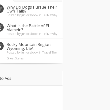
Why Do Dogs Pursue Their
HU
8
Own Tails?
Posted by
Juniorsbook
in
TellMeWhy
What Is the Battle of El
UE
0
Alamein?
Posted by
Juniorsbook
in
TellMeWhy
Rocky Mountain Region:
ON
1
Wyoming: USA
Posted by
Juniorsbook
in
Travel The
Great States
to Ads