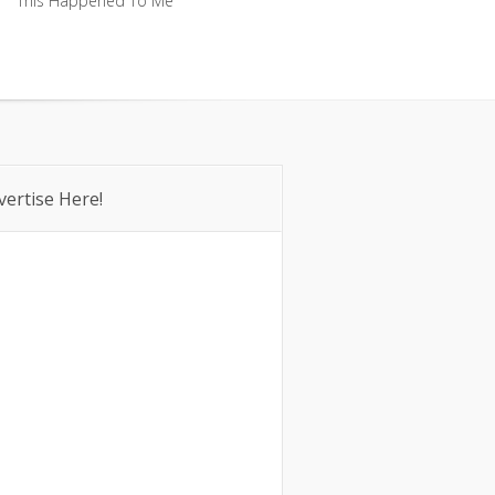
This Happened To Me
This Happened To Me
vertise Here!