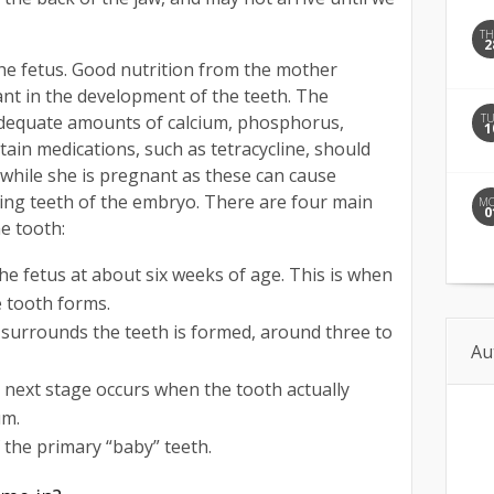
T
2
he fetus. Good nutrition from the mother
nt in the development of the teeth. The
T
adequate amounts of calcium, phosphorus,
1
rtain medications, such as tetracycline, should
while she is pregnant as these can cause
ping teeth of the embryo. There are four main
M
0
e tooth:
the fetus at about six weeks of age. This is when
e tooth forms.
t surrounds the teeth is formed, around three to
Au
he next stage occurs when the tooth actually
um.
of the primary “baby” teeth.