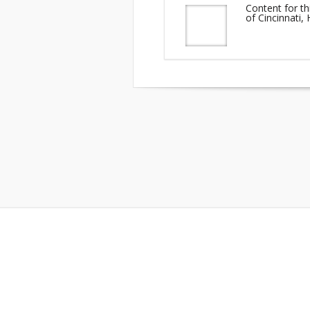
Content for th
of Cincinnati,