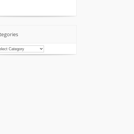
tegories
tegories