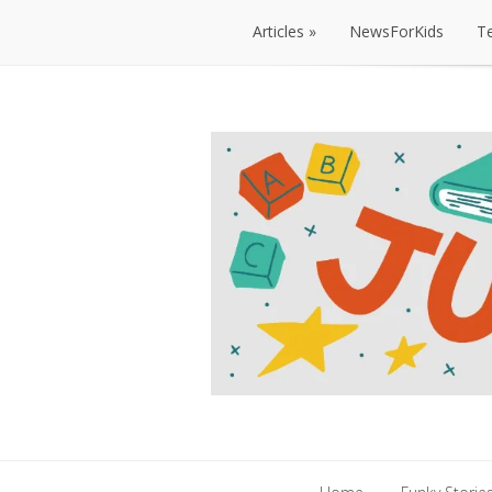
Articles
NewsForKids
T
Articles
NewsForKids
T