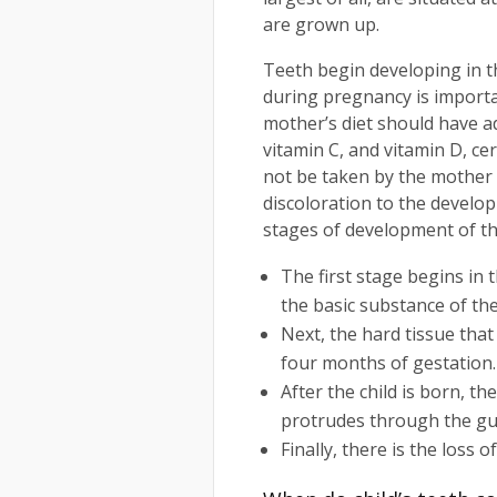
are grown up.
Teeth begin developing in t
during pregnancy is importa
mother’s diet should have 
vitamin C, and vitamin D, ce
not be taken by the mother 
discoloration to the develo
stages of development of th
The first stage begins in 
the basic substance of th
Next, the hard tissue tha
four months of gestation.
After the child is born, t
protrudes through the g
Finally, there is the loss 