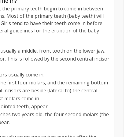
ome in?
nt, the primary teeth begin to come in between
s. Most of the primary teeth (baby teeth) will
Girls tend to have their teeth come in before
ral guidelines for the eruption of the baby
 usually a middle, front tooth on the lower jaw,
or. This is followed by the second central incisor
ors usually come in.
the first four molars, and the remaining bottom
l incisors are beside (lateral to) the central
rst molars come in.
pointed teeth, appear.
eaches two years old, the four second molars (the
pear.