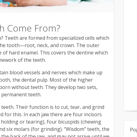
th Come From?
Teeth are formed from specialized cells which
the tooth—root, neck, and crown. The outer
e of hard enamel. This covers the dentine which
mework of the teeth.
tain blood vessels and nerves which make up
ooth, the dental pulp. Most of the higher
 born without teeth. They develop two sets,
e permanent teeth.
eth. Their function is to cut, tear, and grind
d for this. In each jaw there are four incisors
r holding or tearing), four bicuspids (chewing
and six molars (for grinding). “Wisdom” teeth, the
Po
at the back of the jaw, and may not arrive until we