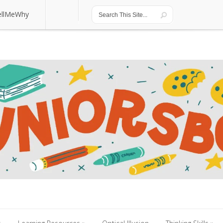
ellMeWhy
ellMeWhy