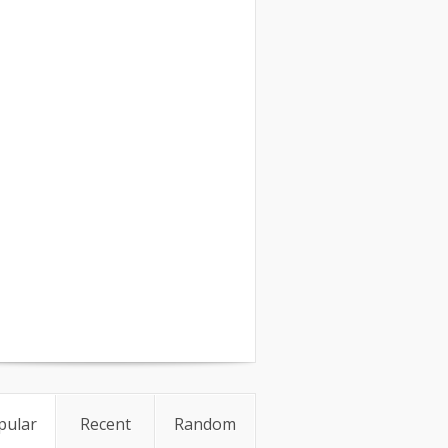
pular
Recent
Random