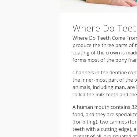
Where Do Tee
Where Do Teeth Come From? 
produce the three parts of 
coating of the crown is mad
forms most of the bony fra
Channels in the dentine con
the inner-most part of the t
animals, including man, are
called the milk teeth and th
A human mouth contains 32 te
food, and they are specialize
(for biting), two canines (fo
teeth with a cutting edge), 
largest of all, are situated 