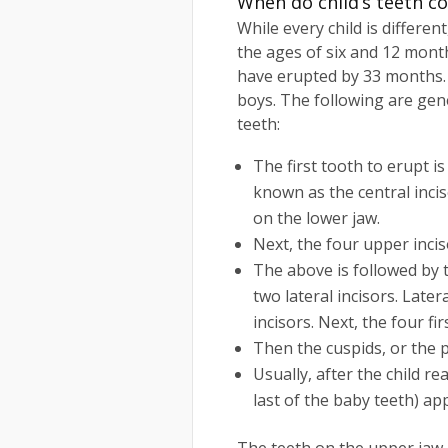
When do child’s teeth c
While every child is differe
the ages of six and 12 month
have erupted by 33 months. 
boys. The following are gene
teeth:
The first tooth to erupt is
known as the central incis
on the lower jaw.
Next, the four upper incis
The above is followed by 
two lateral incisors. Latera
incisors. Next, the four fi
Then the cuspids, or the 
Usually, after the child r
last of the baby teeth) ap