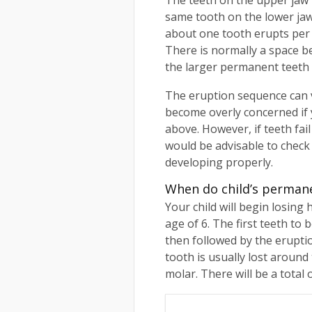
The teeth on the upper jaw 
same tooth on the lower jaw.
about one tooth erupts per 
There is normally a space b
the larger permanent teeth 
The eruption sequence can var
become overly concerned if y
above. However, if teeth fail
would be advisable to check 
developing properly.
When do child’s perman
Your child will begin losing
age of 6. The first teeth to b
then followed by the erupti
tooth is usually lost around
molar. There will be a total 