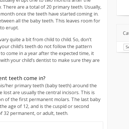
usually erupt one to two months after the
 There are a total of 20 primary teeth. Usually,
month once the teeth have started coming in.
etween all the baby teeth. This leaves room for
to erupt.
Ca
y quite a bit from child to child. So, don’t
Ca
our child’s teeth do not follow the pattern
 to come in a year after the expected time, it
with your child’s dentist to make sure they are
ent teeth come in?
 his/her primary teeth (baby teeth) around the
e lost are usually the central incisors. This is
on of the first permanent molars. The last baby
 the age of 12, and is the cuspid or second
of 32 permanent, or adult, teeth.