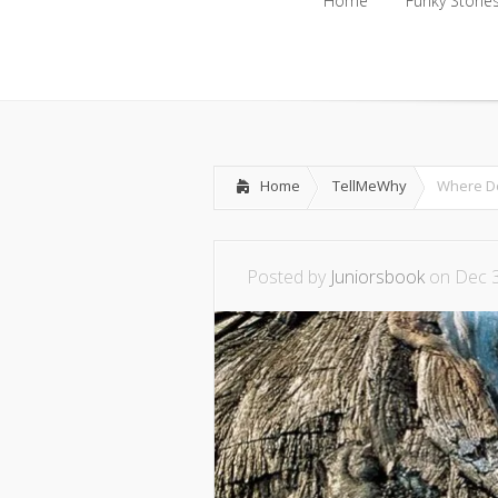
Home
Funky Storie
Home
Funky Storie
Home
TellMeWhy
Where Do
Posted by
Juniorsbook
on Dec 3