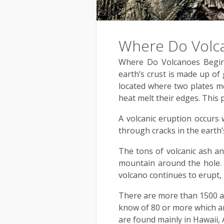
Where Do Volc
Where Do Volcanoes Begin?
earth’s crust is made up of 
located where two plates me
heat melt their edges. This 
A volcanic eruption occur
through cracks in the earth’s
The tons of volcanic ash an
mountain around the hole. I
volcano continues to erupt, i
There are more than 1500 ac
know of 80 or more which ar
are found mainly in Hawaii,