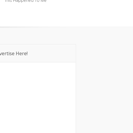
This Happened To Me
This Happened To Me
vertise Here!