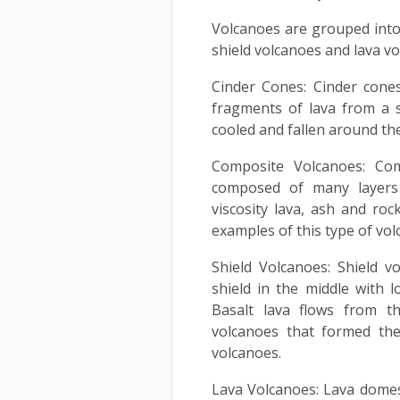
Volcanoes are grouped into 
shield volcanoes and lava vo
Cinder Cones: Cinder cone
fragments of lava from a s
cooled and fallen around the
Composite Volcanoes: Com
composed of many layers 
viscosity lava, ash and roc
examples of this type of vol
Shield Volcanoes: Shield 
shield in the middle with l
Basalt lava flows from th
volcanoes that formed the
volcanoes.
Lava Volcanoes: Lava domes