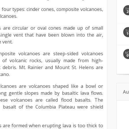
four types: cinder cones, composite volcanoes,
T
2
lcanoes.
s are circular or oval cones made up of small
T
1
ingle vent that have been blown into the air,
 vent.
posite volcanoes are steep-sided volcanoes
M
0
of volcanic rocks, usually made from high-
k debris. Mt. Rainier and Mount St. Helens are
cano.
volcanoes are volcanoes shaped like a bowl or
Au
ong gentle slopes made by basaltic lava flows.
ese volcanoes are called flood basalts. The
 basalt of the Columbia Plateau were shield
 are formed when erupting lava is too thick to