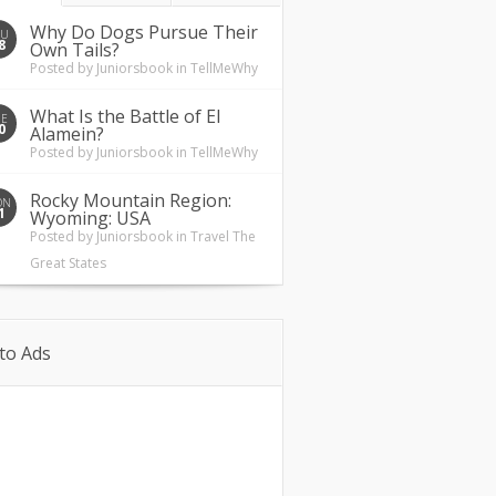
Why Do Dogs Pursue Their
HU
8
Own Tails?
Posted by
Juniorsbook
in
TellMeWhy
What Is the Battle of El
UE
0
Alamein?
Posted by
Juniorsbook
in
TellMeWhy
Rocky Mountain Region:
ON
1
Wyoming: USA
Posted by
Juniorsbook
in
Travel The
Great States
to Ads