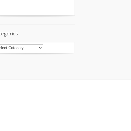
tegories
tegories