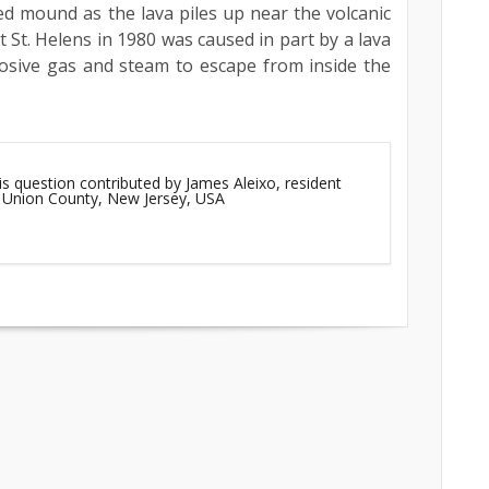
d mound as the lava piles up near the volcanic
 St. Helens in 1980 was caused in part by a lava
losive gas and steam to escape from inside the
is question contributed by James Aleixo, resident
, Union County, New Jersey, USA