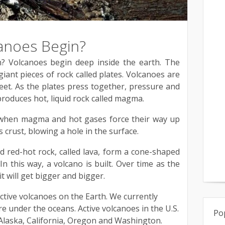
anoes Begin?
 Volcanoes begin deep inside the earth. The
giant pieces of rock called plates. Volcanoes are
et. As the plates press together, pressure and
produces hot, liquid rock called magma.
s when magma and hot gases force their way up
 crust, blowing a hole in the surface.
d red-hot rock, called lava, form a cone-shaped
n this way, a volcano is built. Over time as the
t will get bigger and bigger.
tive volcanoes on the Earth. We currently
e under the oceans. Active volcanoes in the U.S.
Po
 Alaska, California, Oregon and Washington.