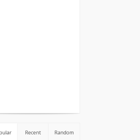
pular
Recent
Random