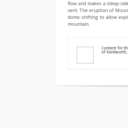
flow and makes a steep-side
vent. The eruption of Mount
dome shifting to allow exp
mountain.
Content for th
of Kenilworth