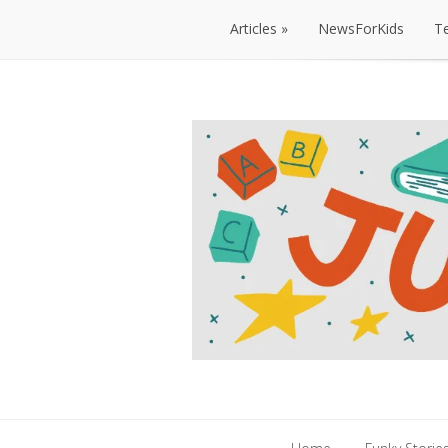
Articles
NewsForKids
T
Articles
NewsForKids
T