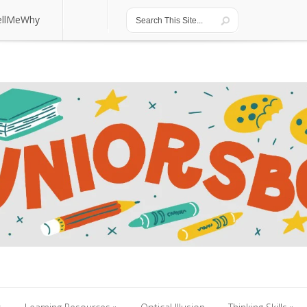
ellMeWhy
ellMeWhy