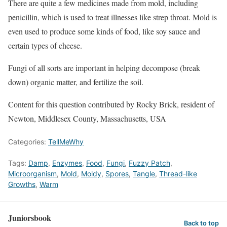
There are quite a few medicines made from mold, including
penicillin, which is used to treat illnesses like strep throat. Mold is
even used to produce some kinds of food, like soy sauce and
certain types of cheese.
Fungi of all sorts are important in helping decompose (break
down) organic matter, and fertilize the soil.
Content for this question contributed by Rocky Brick, resident of
Newton, Middlesex County, Massachusetts, USA
Categories:
TellMeWhy
Tags:
Damp
,
Enzymes
,
Food
,
Fungi
,
Fuzzy Patch
,
Microorganism
,
Mold
,
Moldy
,
Spores
,
Tangle
,
Thread-like
Growths
,
Warm
Juniorsbook
Back to top