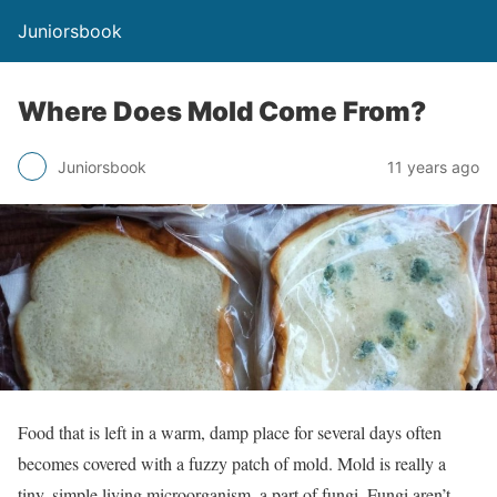
Juniorsbook
Where Does Mold Come From?
Juniorsbook
11 years ago
Food that is left in a warm, damp place for several days often
becomes covered with a fuzzy patch of mold. Mold is really a
tiny, simple living microorganism, a part of fungi. Fungi aren’t