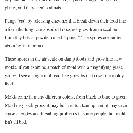
plants, and they aren’t animals.
Fungi “eat” by releasing enzymes that break down their food into
a form the fungi can absorb. It does not grow from a seed but
from tiny bits of powder called “spores.” The spores are carried
about by air currents.
These spores in the air settle on damp foods and grow into new
molds. If you examine a patch of mold with a magnifying glass,
you will see a tangle of thread-like growths that cover the moldy
food.
Molds come in many different colors, from black to blue to green.
Mold may look gross, it may be hard to clean up, and it may even
cause allergies and breathing problems in some people, but mold
isn’t all bad.