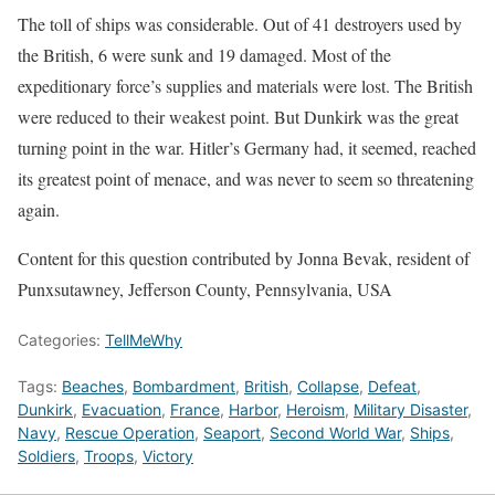
The toll of ships was considerable. Out of 41 destroyers used by
the British, 6 were sunk and 19 damaged. Most of the
expeditionary force’s supplies and materials were lost. The British
were reduced to their weakest point. But Dunkirk was the great
turning point in the war. Hitler’s Germany had, it seemed, reached
its greatest point of menace, and was never to seem so threatening
again.
Content for this question contributed by Jonna Bevak, resident of
Punxsutawney, Jefferson County, Pennsylvania, USA
Categories:
TellMeWhy
Tags:
Beaches
,
Bombardment
,
British
,
Collapse
,
Defeat
,
Dunkirk
,
Evacuation
,
France
,
Harbor
,
Heroism
,
Military Disaster
,
Navy
,
Rescue Operation
,
Seaport
,
Second World War
,
Ships
,
Soldiers
,
Troops
,
Victory