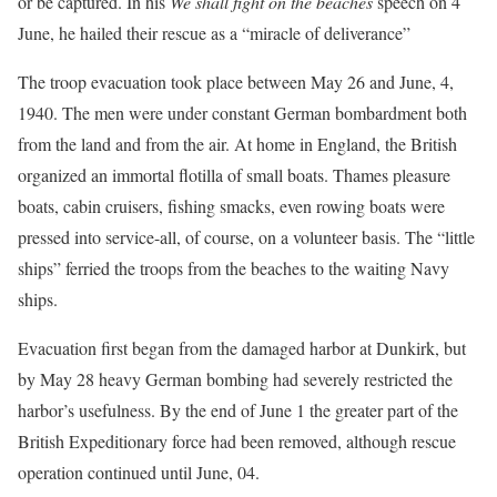
or be captured. In his
We shall fight on the beaches
speech on 4
June, he hailed their rescue as a “miracle of deliverance”
The troop evacuation took place between May 26 and June, 4,
1940. The men were under constant German bombardment both
from the land and from the air. At home in England, the British
organized an immortal flotilla of small boats. Thames pleasure
boats, cabin cruisers, fishing smacks, even rowing boats were
pressed into service-all, of course, on a volunteer basis. The “little
ships” ferried the troops from the beaches to the waiting Navy
ships.
Evacuation first began from the damaged harbor at Dunkirk, but
by May 28 heavy German bombing had severely restricted the
harbor’s usefulness. By the end of June 1 the greater part of the
British Expeditionary force had been removed, although rescue
operation continued until June, 04.