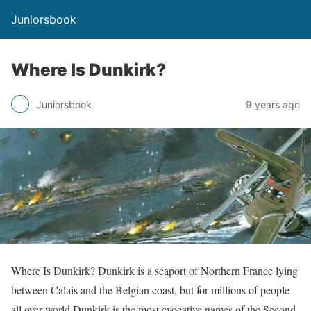
Juniorsbook
Where Is Dunkirk?
Juniorsbook
9 years ago
Where Is Dunkirk? Dunkirk is a seaport of Northern France lying
between Calais and the Belgian coast, but for millions of people
all over world Dunkirk is the most evocative names of the Second