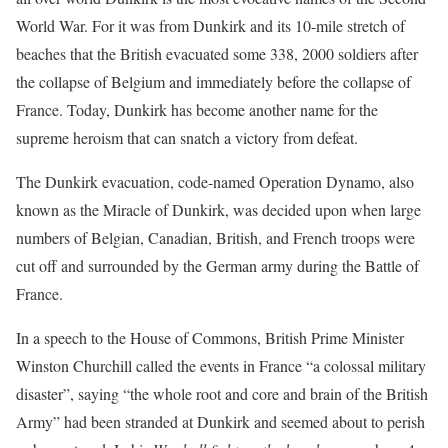
World War. For it was from Dunkirk and its 10-mile stretch of
beaches that the British evacuated some 338, 2000 soldiers after
the collapse of Belgium and immediately before the collapse of
France. Today, Dunkirk has become another name for the
supreme heroism that can snatch a victory from defeat.
The Dunkirk evacuation, code-named Operation Dynamo, also
known as the Miracle of Dunkirk, was decided upon when large
numbers of Belgian, Canadian, British, and French troops were
cut off and surrounded by the German army during the Battle of
France.
In a speech to the House of Commons, British Prime Minister
Winston Churchill called the events in France “a colossal military
disaster”, saying “the whole root and core and brain of the British
Army” had been stranded at Dunkirk and seemed about to perish