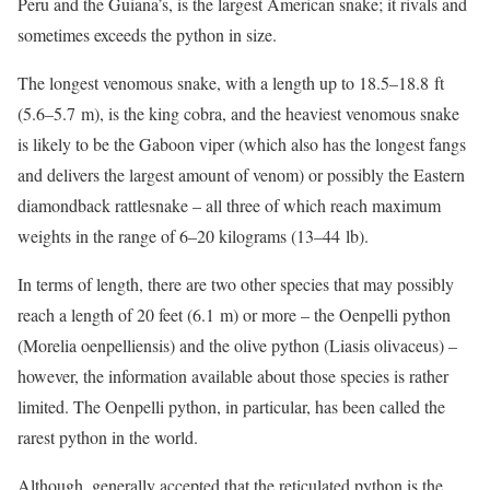
Peru and the Guiana’s, is the largest American snake; it rivals and
sometimes exceeds the python in size.
The longest venomous snake, with a length up to 18.5–18.8 ft
(5.6–5.7 m), is the king cobra, and the heaviest venomous snake
is likely to be the Gaboon viper (which also has the longest fangs
and delivers the largest amount of venom) or possibly the Eastern
diamondback rattlesnake – all three of which reach maximum
weights in the range of 6–20 kilograms (13–44 lb).
In terms of length, there are two other species that may possibly
reach a length of 20 feet (6.1 m) or more – the Oenpelli python
(Morelia oenpelliensis) and the olive python (Liasis olivaceus) –
however, the information available about those species is rather
limited. The Oenpelli python, in particular, has been called the
rarest python in the world.
Although, generally accepted that the reticulated python is the