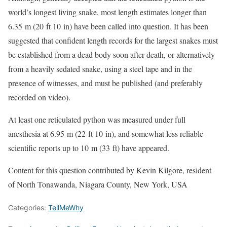
world’s longest living snake, most length estimates longer than
6.35 m (20 ft 10 in) have been called into question. It has been
suggested that confident length records for the largest snakes must
be established from a dead body soon after death, or alternatively
from a heavily sedated snake, using a steel tape and in the
presence of witnesses, and must be published (and preferably
recorded on video).
At least one reticulated python was measured under full
anesthesia at 6.95 m (22 ft 10 in), and somewhat less reliable
scientific reports up to 10 m (33 ft) have appeared.
Content for this question contributed by Kevin Kilgore, resident
of North Tonawanda, Niagara County, New York, USA
Categories:
TellMeWhy