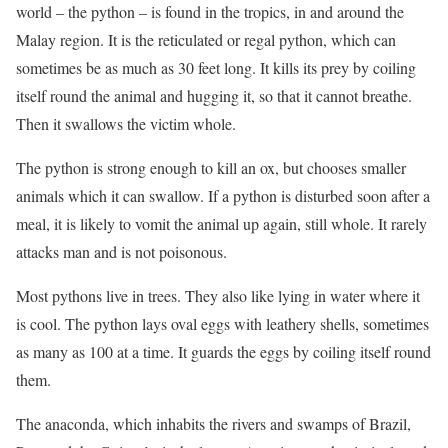
world – the python – is found in the tropics, in and around the
Malay region. It is the reticulated or regal python, which can
sometimes be as much as 30 feet long. It kills its prey by coiling
itself round the animal and hugging it, so that it cannot breathe.
Then it swallows the victim whole.
The python is strong enough to kill an ox, but chooses smaller
animals which it can swallow. If a python is disturbed soon after a
meal, it is likely to vomit the animal up again, still whole. It rarely
attacks man and is not poisonous.
Most pythons live in trees. They also like lying in water where it
is cool. The python lays oval eggs with leathery shells, sometimes
as many as 100 at a time. It guards the eggs by coiling itself round
them.
The anaconda, which inhabits the rivers and swamps of Brazil,