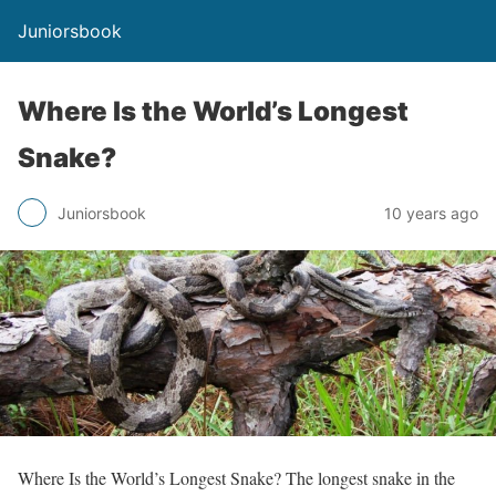
Juniorsbook
Where Is the World’s Longest
Snake?
Juniorsbook
10 years ago
Where Is the World’s Longest Snake? The longest snake in the