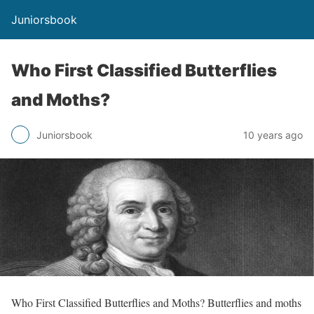
Juniorsbook
Who First Classified Butterflies
and Moths?
Juniorsbook
10 years ago
Who First Classified Butterflies and Moths? Butterflies and moths