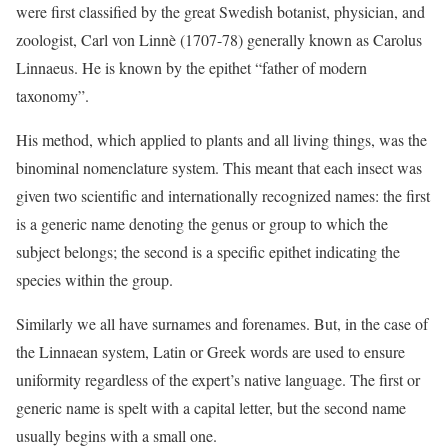
were first classified by the great Swedish botanist, physician, and
zoologist, Carl von Linnè (1707-78) generally known as Carolus
Linnaeus. He is known by the epithet “father of modern
taxonomy”.
His method, which applied to plants and all living things, was the
binominal nomenclature system. This meant that each insect was
given two scientific and internationally recognized names: the first
is a generic name denoting the genus or group to which the
subject belongs; the second is a specific epithet indicating the
species within the group.
Similarly we all have surnames and forenames. But, in the case of
the Linnaean system, Latin or Greek words are used to ensure
uniformity regardless of the expert’s native language. The first or
generic name is spelt with a capital letter, but the second name
usually begins with a small one.