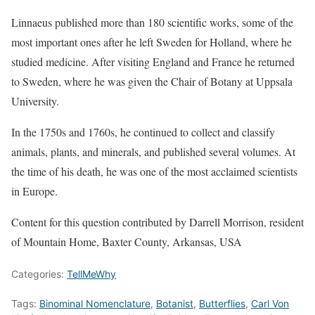
Linnaeus published more than 180 scientific works, some of the
most important ones after he left Sweden for Holland, where he
studied medicine. After visiting England and France he returned
to Sweden, where he was given the Chair of Botany at Uppsala
University.
In the 1750s and 1760s, he continued to collect and classify
animals, plants, and minerals, and published several volumes. At
the time of his death, he was one of the most acclaimed scientists
in Europe.
Content for this question contributed by Darrell Morrison, resident
of Mountain Home, Baxter County, Arkansas, USA
Categories:
TellMeWhy
Tags:
Binominal Nomenclature
,
Botanist
,
Butterflies
,
Carl Von