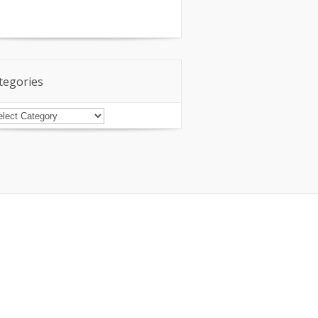
tegories
tegories