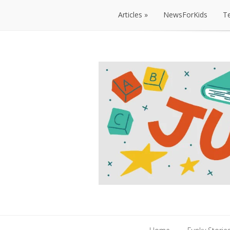
Articles
NewsForKids
T
Articles
NewsForKids
T