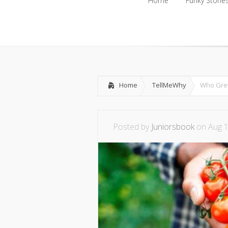
Home
Funky Storie
Home
Funky Storie
Home
TellMeWhy
Who Grew
Posted by
Juniorsbook
on Aug 1