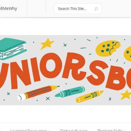
ellMeWhy
ellMeWhy