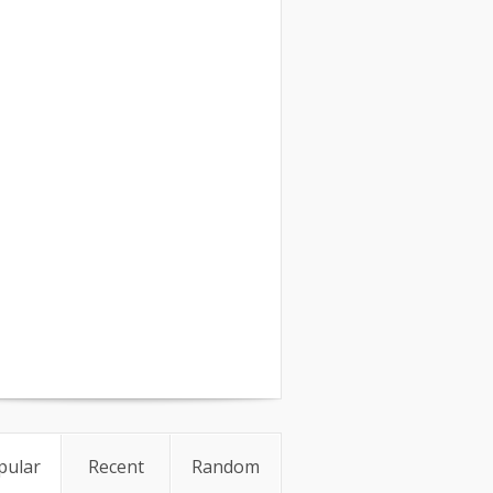
pular
Recent
Random