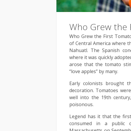
Who Grew the F
Who Grew the First Tomato
of Central America where th
Nahuatl. The Spanish con
where it was quickly adopted
arose that the tomato stim
“love apples” by many.
Early colonists brought 
decoration. Tomatoes were 
well into the 19th century
poisonous.
Legend has it that the fir
consumed in a public d
Massachusetts on Septembe