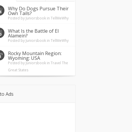
Why Do Dogs Pursue Their
HU
8
Own Tails?
Posted by
Juniorsbook
in
TellMeWhy
What Is the Battle of El
UE
0
Alamein?
Posted by
Juniorsbook
in
TellMeWhy
Rocky Mountain Region:
ON
1
Wyoming: USA
Posted by
Juniorsbook
in
Travel The
Great States
to Ads