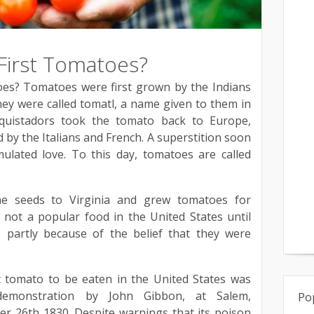
irst Tomatoes?
es? Tomatoes were first grown by the Indians
ey were called tomatl, a name given to them in
quistadors took the tomato back to Europe,
 by the Italians and French. A superstition soon
ulated love. To this day, tomatoes are called
the seeds to Virginia and grew tomatoes for
not a popular food in the United States until
, partly because of the belief that they were
st tomato to be eaten in the United States was
emonstration by John Gibbon, at Salem,
Po
r 26th 1830. Despite warnings that its poison