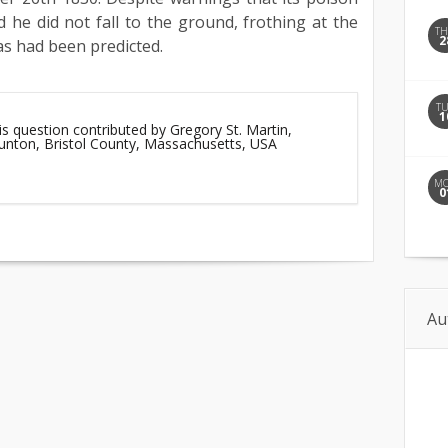
d he did not fall to the ground, frothing at the
T
2
as had been predicted.
T
1
is question contributed by Gregory St. Martin,
aunton, Bristol County, Massachusetts, USA
M
0
Au