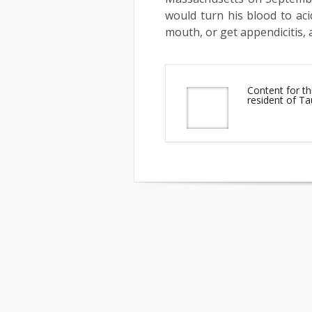
would turn his blood to aci
mouth, or get appendicitis, 
Content for th
resident of T