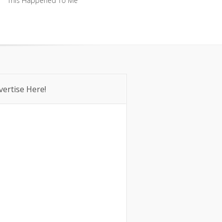
This Happened To Me
This Happened To Me
vertise Here!