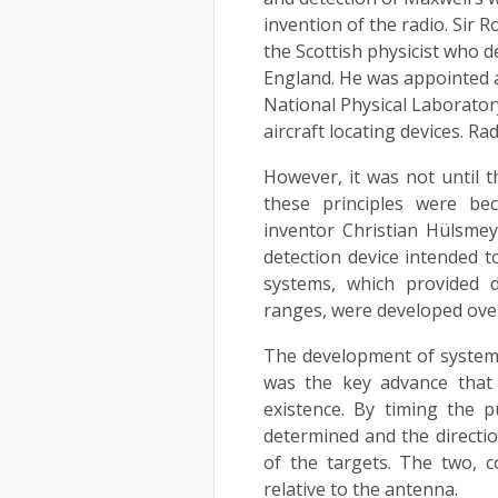
invention of the radio. Sir
the Scottish physicist who d
England. He was appointed as
National Physical Laborator
aircraft locating devices. Ra
However, it was not until t
these principles were be
inventor Christian Hülsmey
detection device intended t
systems, which provided d
ranges, were developed over
The development of systems
was the key advance that
existence. By timing the 
determined and the directio
of the targets. The two, c
relative to the antenna.