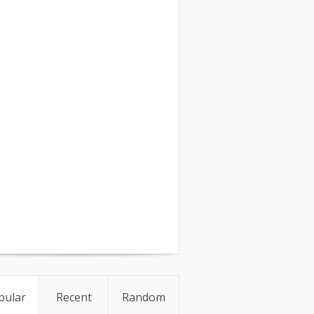
pular
Recent
Random