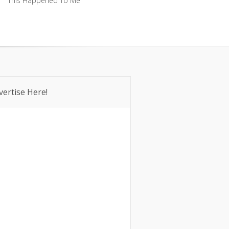
This Happened To Me
This Happened To Me
vertise Here!