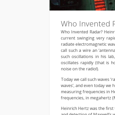
Who Invented 
Who Invented Radar? Heinric
current swinging very rapi
radiate electromagnetic wa
call such a wire an ‘antenn
such oscillations in his la
oscillates rapidly (that is 
noise on the radio!).
Today we call such waves ‘ra
waves’, and even today we h
measuring frequencies in He
frequencies, in megahertz (
Heinrich Hertz was the firs
and detection of Maxwell’s w