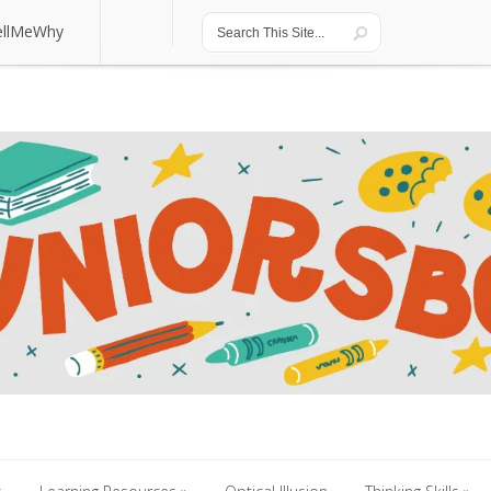
ellMeWhy
ellMeWhy