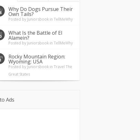
Why Do Dogs Pursue Their
HU
8
Own Tails?
Posted by
Juniorsbook
in
TellMeWhy
What Is the Battle of El
UE
0
Alamein?
Posted by
Juniorsbook
in
TellMeWhy
Rocky Mountain Region:
ON
1
Wyoming: USA
Posted by
Juniorsbook
in
Travel The
Great States
to Ads