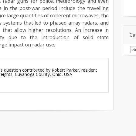
n, radar guns for police, meteorology and even
 in the post-war period include the travelling
ce large quantities of coherent microwaves, the
y systems that led to phased array radars, and
 that allow higher resolutions. An increase in
Ca
lity due to the introduction of solid state
rge impact on radar use.
Ca
is question contributed by Robert Parker, resident
 Heights, Cuyahoga County, Ohio, USA