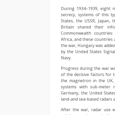
During 1934–1939, eight n
secrecy, systems of this 
States, the USSR, Japan, th
Britain shared their in
Commonwealth countries: 
Africa, and these countries
the war, Hungary was added 
by the United States Signa
Navy.
Progress during the war wa
of the decisive factors for 
the magnetron in the UK, w
systems with sub-meter re
Germany, the United States
land-and sea-based radars a
After the war, radar use w