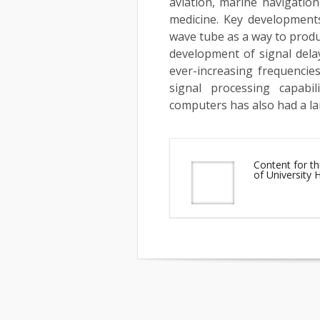
aviation, marine navigatio
medicine. Key developments
wave tube as a way to produ
development of signal dela
ever-increasing frequencies
signal processing capabi
computers has also had a la
Content for th
of University