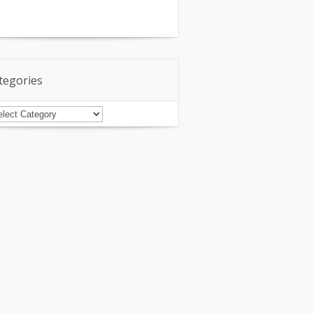
tegories
tegories