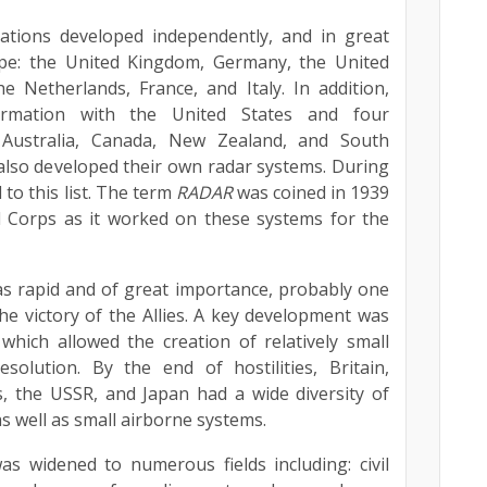
ations developed independently, and in great
type: the United Kingdom, Germany, the United
e Netherlands, France, and Italy. In addition,
formation with the United States and four
Australia, Canada, New Zealand, and South
 also developed their own radar systems. During
to this list. The term
RADAR
was coined in 1939
l Corps as it worked on these systems for the
s rapid and of great importance, probably one
the victory of the Allies. A key development was
hich allowed the creation of relatively small
solution. By the end of hostilities, Britain,
, the USSR, and Japan had a wide diversity of
s well as small airborne systems.
as widened to numerous fields including: civil