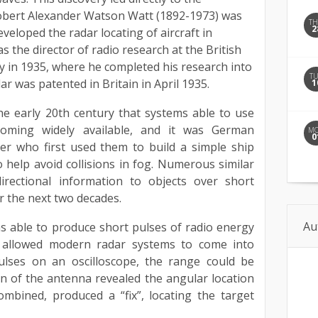
 Robert Alexander Watson Watt (1892-1973) was
T
2
eveloped the radar locating of aircraft in
 the director of radio research at the British
y in 1935, where he completed his research into
T
dar was patented in Britain in April 1935.
1
he early 20th century that systems able to use
coming widely available, and it was German
M
0
er who first used them to build a simple ship
o help avoid collisions in fog. Numerous similar
irectional information to objects over short
 the next two decades.
Au
 able to produce short pulses of radio energy
 allowed modern radar systems to come into
pulses on an oscilloscope, the range could be
n of the antenna revealed the angular location
ombined, produced a “fix”, locating the target