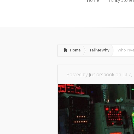
Home
Funky Storie
Home
Funky Storie
Home
TellMeWhy
Who Inv
Posted by
Juniorsbook
on Jul 7,