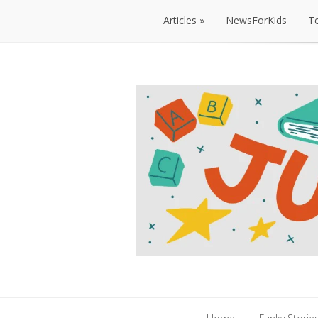
Articles
NewsForKids
T
Articles
NewsForKids
T