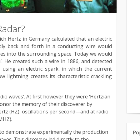
Radar?
h Hertz in Germany calculated that an electric
dly back and forth in a conducting wire would
ves into the surrounding space. Today we would
a’. He created such a wire in 1886, and detected
b, using an electric spark, in which the current
how lightning creates its characteristic crackling
dio waves’. At first however they were ‘Hertzian
onor the memory of their discoverer by
rtz (HZ), oscillations per second—and at radio
MHZ).
t to demonstrate experimentally the production
Po
aves. This discovery led directly to the