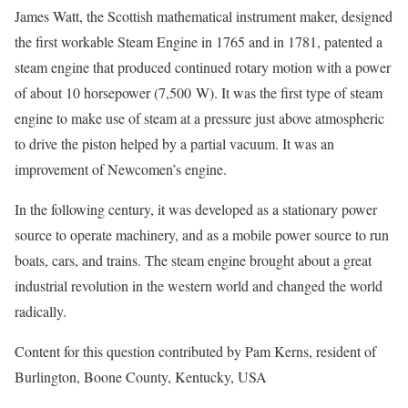
James Watt, the Scottish mathematical instrument maker, designed
the first workable Steam Engine in 1765 and in 1781, patented a
steam engine that produced continued rotary motion with a power
of about 10 horsepower (7,500 W). It was the first type of steam
engine to make use of steam at a pressure just above atmospheric
to drive the piston helped by a partial vacuum. It was an
improvement of Newcomen’s engine.
In the following century, it was developed as a stationary power
source to operate machinery, and as a mobile power source to run
boats, cars, and trains. The steam engine brought about a great
industrial revolution in the western world and changed the world
radically.
Content for this question contributed by Pam Kerns, resident of
Burlington, Boone County, Kentucky, USA