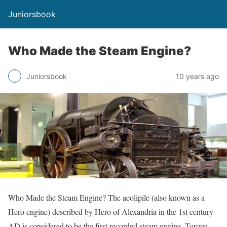
Juniorsbook
Who Made the Steam Engine?
Juniorsbook
10 years ago
Who Made the Steam Engine? The aeolipile (also known as a
Hero engine) described by Hero of Alexandria in the 1st century
AD is considered to be the first recorded steam engine. Torque