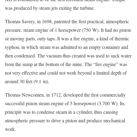
was produced by steam jets exiting the turbine.
Thomas Savery, in 1698, patented the first practical, atmospheric
pressure, steam engine of 1 horsepower (750 W). It had no piston
or moving parts, only taps. It was a fire engine, a kind of thermic
syphon, in which steam was admitted to an empty container and
then condensed. The vacuum thus created was used to suck water
from the sump at the bottom of the mine. The “fire engine” was
not very effective and could not work beyond a limited depth of
around 30 feet (9.1 m).
Thomas Newcomen, in 1712, developed the first commercially
successful piston steam engine of 5 horsepower (3,700 W). Its
principle was to condense steam in a cylinder, thus causing
atmospheric pressure to drive a piston and produce mechanical
work.