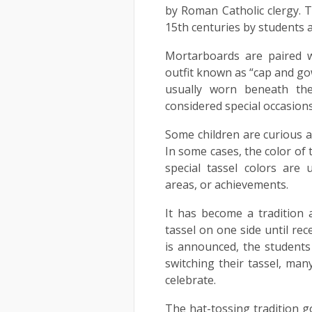
by Roman Catholic clergy. 
15th centuries by students a
Mortarboards are paired w
outfit known as “cap and gow
usually worn beneath th
considered special occasion
Some children are curious 
In some cases, the color of 
special tassel colors are 
areas, or achievements.
It has become a tradition 
tassel on one side until rec
is announced, the students 
switching their tassel, man
celebrate.
The hat-tossing tradition g