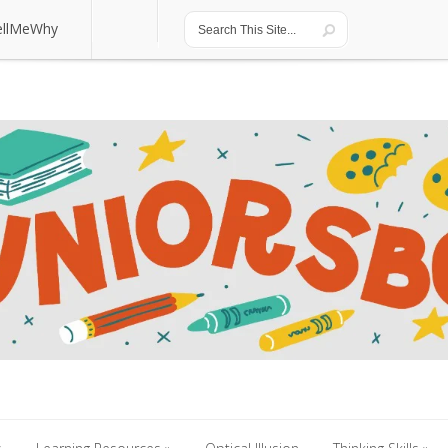
ellMeWhy
ellMeWhy