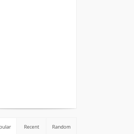
pular
Recent
Random