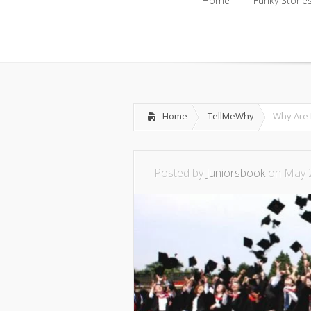
Home
Funky Storie
Home
Funky Storie
Home
TellMeWhy
Why Are 
Posted by
Juniorsbook
on May 2