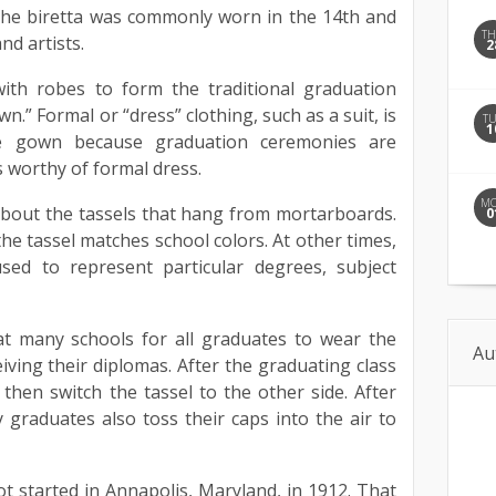
The biretta was commonly worn in the 14th and
T
nd artists.
2
ith robes to form the traditional graduation
n.” Formal or “dress” clothing, such as a suit, is
T
1
e gown because graduation ceremonies are
s worthy of formal dress.
M
about the tassels that hang from mortarboards.
0
the tassel matches school colors. At other times,
used to represent particular degrees, subject
at many schools for all graduates to wear the
Au
eiving their diplomas. After the graduating class
then switch the tassel to the other side. After
y graduates also toss their caps into the air to
ot started in Annapolis, Maryland, in 1912. That