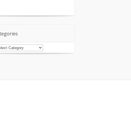
tegories
tegories