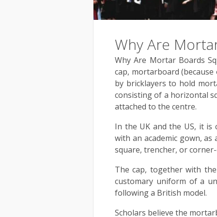
Why Are Mortar
Why Are Mortar Boards Squ
cap, mortarboard (because o
by bricklayers to hold mort
consisting of a horizontal s
attached to the centre.
In the UK and the US, it is
with an academic gown, as a
square, trencher, or corner-
The cap, together with th
customary uniform of a uni
following a British model.
Scholars believe the mortarb