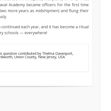
Naval Academy became officers for the first time
 two more years as midshipmen) and flung their
sly.
on continued each year, and it has become a ritual
ry schools — everywhere!
his question contributed by Thelma Davenport,
enilworth, Union County, New Jersey, USA