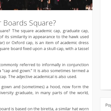
 Boards Square?
are? The square academic cap, graduate cap,
f its similarity in appearance to the hawk used
ar) or Oxford cap, is an item of academic dress
quare board fixed upon a skull-cap, with a tassel
 commonly referred to informally in conjunction
 “cap and gown.” It is also sometimes termed a
cap. The adjective academical is also used.
e gown and (sometimes) a hood, now form the
versity graduate, in many parts of the world,
Po
oard is based on the biretta, a similar hat worn