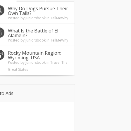
Why Do Dogs Pursue Their
HU
8
Own Tails?
Posted by
Juniorsbook
in
TellMeWhy
What Is the Battle of El
UE
0
Alamein?
Posted by
Juniorsbook
in
TellMeWhy
Rocky Mountain Region:
ON
1
Wyoming: USA
Posted by
Juniorsbook
in
Travel The
Great States
to Ads