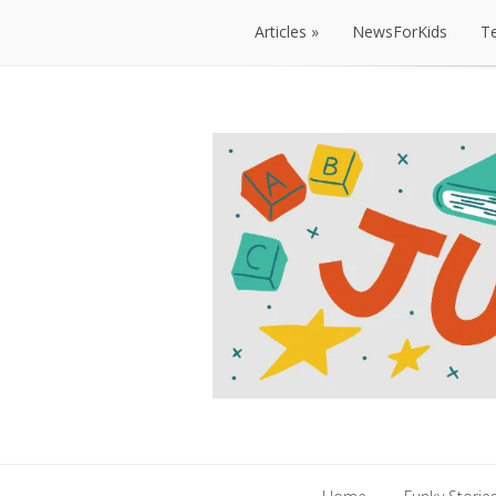
Articles
NewsForKids
T
Articles
NewsForKids
T