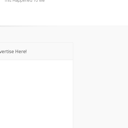
This Happened To Me
This Happened To Me
vertise Here!