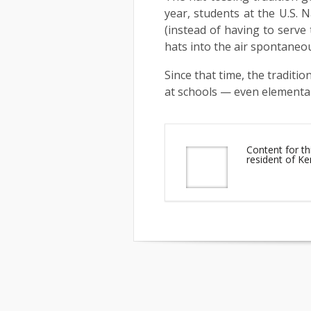
year, students at the U.S. 
(instead of having to serve
hats into the air spontaneou
Since that time, the traditi
at schools — even elementa
Content for t
resident of K