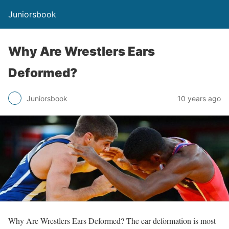
Juniorsbook
Why Are Wrestlers Ears
Deformed?
Juniorsbook
10 years ago
Why Are Wrestlers Ears Deformed? The ear deformation is most