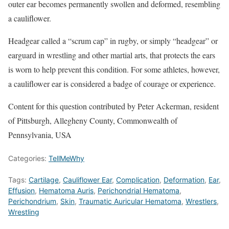
outer ear becomes permanently swollen and deformed, resembling
a cauliflower.
Headgear called a “scrum cap” in rugby, or simply “headgear” or
earguard in wrestling and other martial arts, that protects the ears
is worn to help prevent this condition. For some athletes, however,
a cauliflower ear is considered a badge of courage or experience.
Content for this question contributed by Peter Ackerman, resident
of Pittsburgh, Allegheny County, Commonwealth of
Pennsylvania, USA
Categories:
TellMeWhy
Tags:
Cartilage
,
Cauliflower Ear
,
Complication
,
Deformation
,
Ear
,
Effusion
,
Hematoma Auris
,
Perichondrial Hematoma
,
Perichondrium
,
Skin
,
Traumatic Auricular Hematoma
,
Wrestlers
,
Wrestling