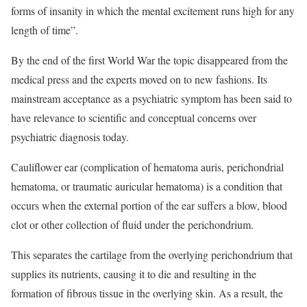
forms of insanity in which the mental excitement runs high for any
length of time”.
By the end of the first World War the topic disappeared from the
medical press and the experts moved on to new fashions. Its
mainstream acceptance as a psychiatric symptom has been said to
have relevance to scientific and conceptual concerns over
psychiatric diagnosis today.
Cauliflower ear (complication of hematoma auris, perichondrial
hematoma, or traumatic auricular hematoma) is a condition that
occurs when the external portion of the ear suffers a blow, blood
clot or other collection of fluid under the perichondrium.
This separates the cartilage from the overlying perichondrium that
supplies its nutrients, causing it to die and resulting in the
formation of fibrous tissue in the overlying skin. As a result, the