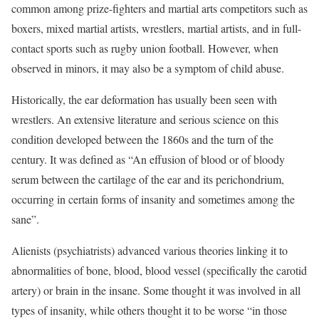
common among prize-fighters and martial arts competitors such as
boxers, mixed martial artists, wrestlers, martial artists, and in full-
contact sports such as rugby union football. However, when
observed in minors, it may also be a symptom of child abuse.
Historically, the ear deformation has usually been seen with
wrestlers. An extensive literature and serious science on this
condition developed between the 1860s and the turn of the
century. It was defined as “An effusion of blood or of bloody
serum between the cartilage of the ear and its perichondrium,
occurring in certain forms of insanity and sometimes among the
sane”.
Alienists (psychiatrists) advanced various theories linking it to
abnormalities of bone, blood, blood vessel (specifically the carotid
artery) or brain in the insane. Some thought it was involved in all
types of insanity, while others thought it to be worse “in those