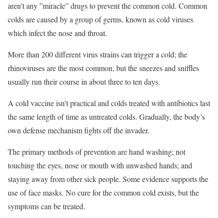
aren’t any ”miracle” drugs to prevent the common cold. Common
colds are caused by a group of germs, known as cold viruses
which infect the nose and throat.
More than 200 different virus strains can trigger a cold; the
rhinoviruses are the most common, but the sneezes and sniffles
usually run their course in about three to ten days.
A cold vaccine isn’t practical and colds treated with antibiotics last
the same length of time as untreated colds. Gradually, the body’s
own defense mechanism fights off the invader.
The primary methods of prevention are hand washing; not
touching the eyes, nose or mouth with unwashed hands; and
staying away from other sick people. Some evidence supports the
use of face masks. No cure for the common cold exists, but the
symptoms can be treated.