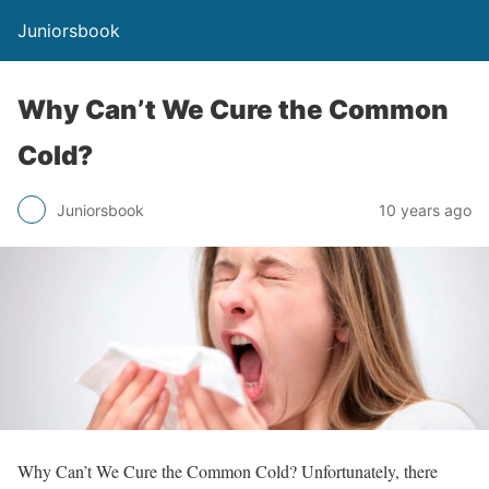
Juniorsbook
Why Can’t We Cure the Common
Cold?
Juniorsbook
10 years ago
Why Can’t We Cure the Common Cold? Unfortunately, there