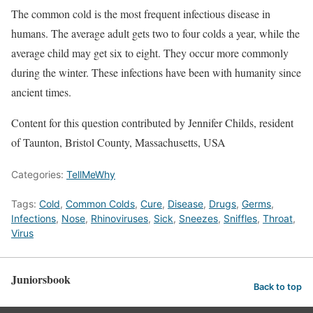
The common cold is the most frequent infectious disease in
humans. The average adult gets two to four colds a year, while the
average child may get six to eight. They occur more commonly
during the winter. These infections have been with humanity since
ancient times.
Content for this question contributed by Jennifer Childs, resident
of Taunton, Bristol County, Massachusetts, USA
Categories:
TellMeWhy
Tags:
Cold
,
Common Colds
,
Cure
,
Disease
,
Drugs
,
Germs
,
Infections
,
Nose
,
Rhinoviruses
,
Sick
,
Sneezes
,
Sniffles
,
Throat
,
Virus
Juniorsbook
Back to top