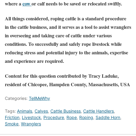
where a
cow
or calf needs to be saved or relocated swiftly.
All things considered, roping cattle is a standard procedure
in the cattle business, and it serves as a tool to assist wranglers
in overseeing and taking care of cattle under various
conditions. To successfully and safely rope livestock while
reducing stress and potential injury to the animals, expertise
and experience are required.
Content for this question contributed by Tracy Laduke,
resident of Chicopee, Hampden County, Massachusetts, USA
Categories:
TellMeWhy
Tags:
Animals
,
Calves
,
Cattle Business
,
Cattle Handlers
,
Friction
,
Livestock
,
Procedure
,
Rope
,
Roping
,
Saddle Horn
,
Smoke
,
Wranglers