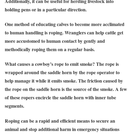
Additionally, it can be useful for herding livestock into
holding pens or in a particular direction.
One method of educating calves to become more acclimated
to human handling is roping. Wranglers can help cattle get
more accustomed to human contact by gently and
methodically roping them on a regular basis.
What causes a cowboy’s rope to emit smoke? The rope is
wrapped around the saddle horn by the rope operator to
help manage it while it emits smoke. The friction caused by
the rope on the saddle horn is the source of the smoke. A few
of these ropers encircle the saddle horn with inner tube
segments.
Roping can be a rapid and efficient means to secure an
animal and stop additional harm in emergency situations