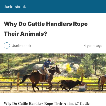
Juniorsbook
Why Do Cattle Handlers Rope
Their Animals?
Juniorsbook
4 years ago
Why Do Cattle Handlers Rope Their Animals? Cattle