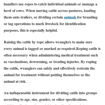
handlers use ropes to catch individual animals or manage a
herd of cows. When moving cattle across pastures, loading
them onto trailers, or dividing certain
animals
for branding
or tag operations to mark livestock for identification
purposes, this is especially helpful.
Raising the cattle by rope allows wranglers to make sure
every animal is tagged or marked as required.Roping cattle is
often necessary when administering medical treatment such
as vaccinations, deworming, or treating injuries. By roping
the cattle, wranglers can safely and effectively restrain the
animal for treatment without putting themselves or the
animal at risk.
An indispensable instrument for dividing cattle into groups
according to age, size, gender, or other specifications.