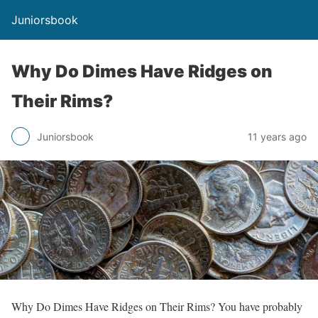
Juniorsbook
Why Do Dimes Have Ridges on
Their Rims?
Juniorsbook
11 years ago
Why Do Dimes Have Ridges on Their Rims? You have probably