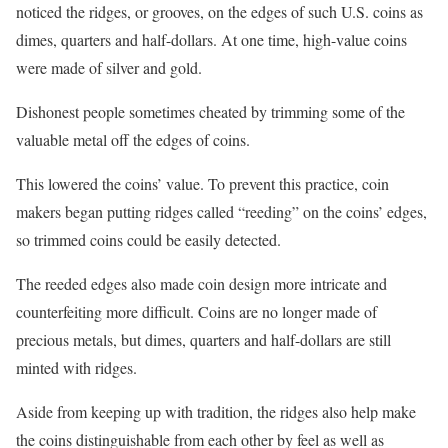
noticed the ridges, or grooves, on the edges of such U.S. coins as
dimes, quarters and half-dollars. At one time, high-value coins
were made of silver and gold.
Dishonest people sometimes cheated by trimming some of the
valuable metal off the edges of coins.
This lowered the coins’ value. To prevent this practice, coin
makers began putting ridges called “reeding” on the coins’ edges,
so trimmed coins could be easily detected.
The reeded edges also made coin design more intricate and
counterfeiting more difficult. Coins are no longer made of
precious metals, but dimes, quarters and half-dollars are still
minted with ridges.
Aside from keeping up with tradition, the ridges also help make
the coins distinguishable from each other by feel as well as