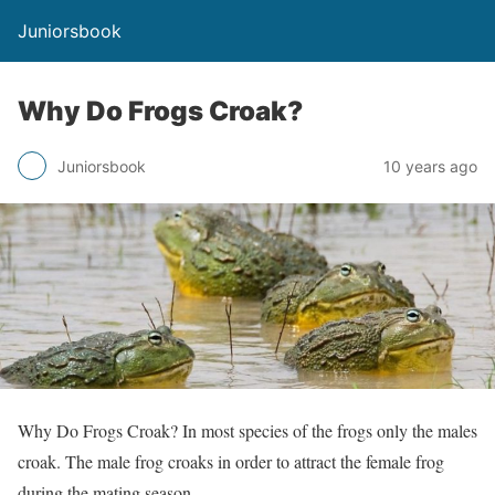
Juniorsbook
Why Do Frogs Croak?
Juniorsbook
10 years ago
Why Do Frogs Croak? In most species of the frogs only the males
croak. The male frog croaks in order to attract the female frog
during the mating season.