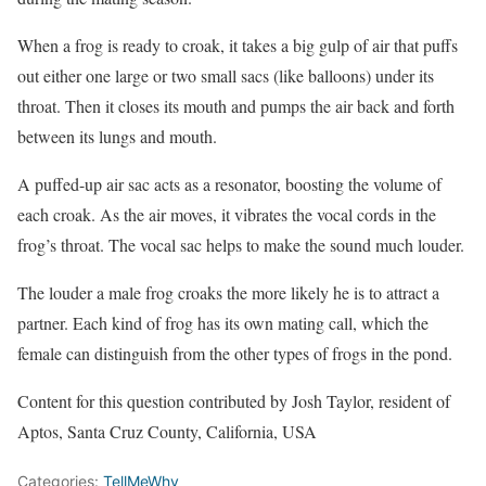
When a frog is ready to croak, it takes a big gulp of air that puffs
out either one large or two small sacs (like balloons) under its
throat. Then it closes its mouth and pumps the air back and forth
between its lungs and mouth.
A puffed-up air sac acts as a resonator, boosting the volume of
each croak. As the air moves, it vibrates the vocal cords in the
frog’s throat. The vocal sac helps to make the sound much louder.
The louder a male frog croaks the more likely he is to attract a
partner. Each kind of frog has its own mating call, which the
female can distinguish from the other types of frogs in the pond.
Content for this question contributed by Josh Taylor, resident of
Aptos, Santa Cruz County, California, USA
Categories:
TellMeWhy