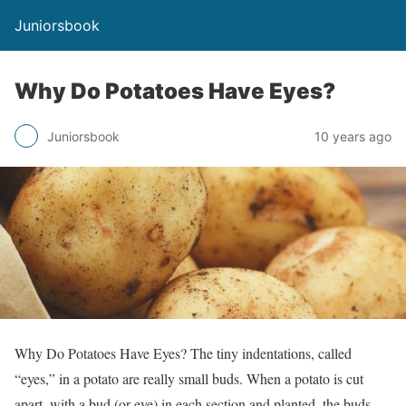
Juniorsbook
Why Do Potatoes Have Eyes?
Juniorsbook
10 years ago
Why Do Potatoes Have Eyes? The tiny indentations, called
“eyes,” in a potato are really small buds. When a potato is cut
apart, with a bud (or eye) in each section and planted, the buds