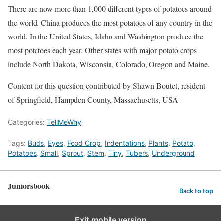
There are now more than 1,000 different types of potatoes around
the world. China produces the most potatoes of any country in the
world. In the United States, Idaho and Washington produce the
most potatoes each year. Other states with major potato crops
include North Dakota, Wisconsin, Colorado, Oregon and Maine.
Content for this question contributed by Shawn Boutet, resident
of Springfield, Hampden County, Massachusetts, USA
Categories:
TellMeWhy
Tags:
Buds
,
Eyes
,
Food Crop
,
Indentations
,
Plants
,
Potato
,
Potatoes
,
Small
,
Sprout
,
Stem
,
Tiny
,
Tubers
,
Underground
Juniorsbook
Back to top
Exit mobile version