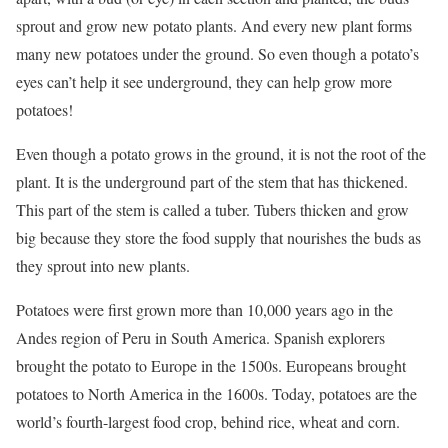
sprout and grow new potato plants. And every new plant forms
many new potatoes under the ground. So even though a potato’s
eyes can’t help it see underground, they can help grow more
potatoes!
Even though a potato grows in the ground, it is not the root of the
plant. It is the underground part of the stem that has thickened.
This part of the stem is called a tuber. Tubers thicken and grow
big because they store the food supply that nourishes the buds as
they sprout into new plants.
Potatoes were first grown more than 10,000 years ago in the
Andes region of Peru in South America. Spanish explorers
brought the potato to Europe in the 1500s. Europeans brought
potatoes to North America in the 1600s. Today, potatoes are the
world’s fourth-largest food crop, behind rice, wheat and corn.