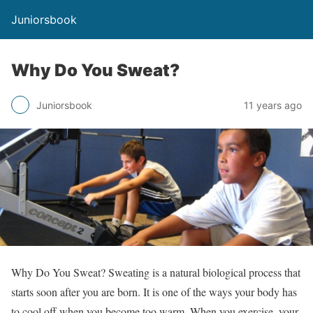
Juniorsbook
Why Do You Sweat?
Juniorsbook
11 years ago
Why Do You Sweat? Sweating is a natural biological process that
starts soon after you are born. It is one of the ways your body has
to cool off when you become too warm. When you exercise, your