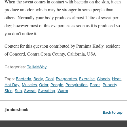
When the sweat comes in contact with bacteria on the skin, it can
produce an odor, which may be stronger in some people than
others. Normally your body produces almost 1 litre of sweat per
day; however most of this evaporates as soon as it is produced so
you don’t notice it.
Content for this question contributed by Purnima Kudly, resident
of Concord, Contra Costa County, California, USA
Categories:
TellMeWhy
Tags:
Bacteria
,
Body
,
Cool
,
Evaporates
,
Exercise
,
Glands
,
Heat
,
Hot Day
,
Muscles
,
Odor
,
People
,
Perspiration
,
Pores
,
Puberty
,
Skin
,
Sun
,
Sweat
,
Sweating
,
Warm
Juniorsbook
Back to top