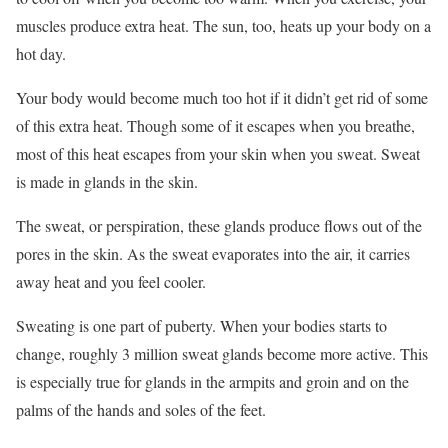
muscles produce extra heat. The sun, too, heats up your body on a
hot day.
Your body would become much too hot if it didn’t get rid of some
of this extra heat. Though some of it escapes when you breathe,
most of this heat escapes from your skin when you sweat. Sweat
is made in glands in the skin.
The sweat, or perspiration, these glands produce flows out of the
pores in the skin. As the sweat evaporates into the air, it carries
away heat and you feel cooler.
Sweating is one part of puberty. When your bodies starts to
change, roughly 3 million sweat glands become more active. This
is especially true for glands in the armpits and groin and on the
palms of the hands and soles of the feet.