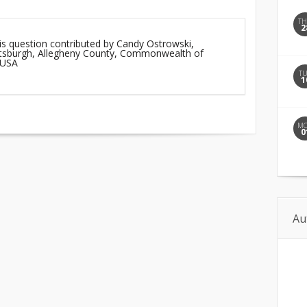
T
2
is question contributed by Candy Ostrowski,
ittsburgh, Allegheny County, Commonwealth of
 USA
T
1
M
0
Au