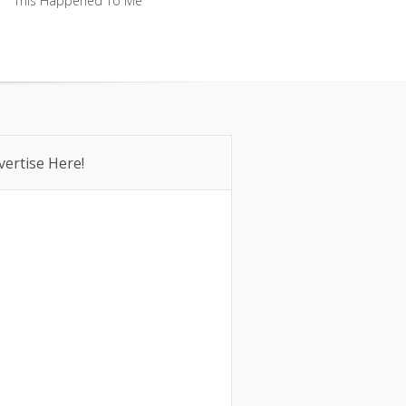
This Happened To Me
This Happened To Me
vertise Here!