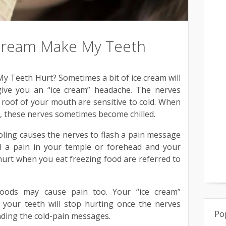
Cream Make My Teeth
 Teeth Hurt? Sometimes a bit of ice cream will
ive you an “ice cream” headache. The nerves
e roof of your mouth are sensitive to cold. When
, these nerves sometimes become chilled.
oling causes the nerves to flash a pain message
el a pain in your temple or forehead and your
hurt when you eat freezing food are referred to
 foods may cause pain too. Your “ice cream”
 your teeth will stop hurting once the nerves
Po
ding the cold-pain messages.