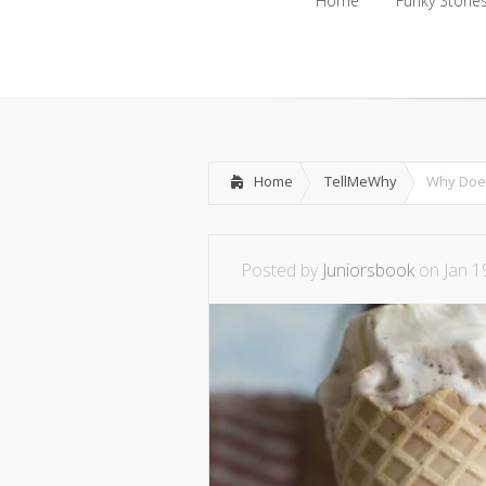
Home
Funky Storie
Home
Funky Storie
Home
TellMeWhy
Why Does
Posted by
Juniorsbook
on Jan 1