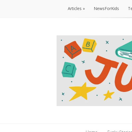
Articles
NewsForKids
T
Articles
NewsForKids
T