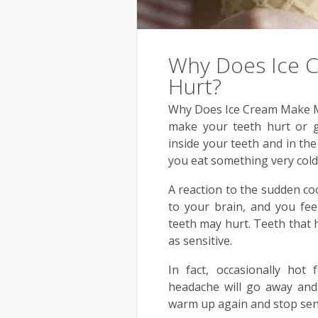
Why Does Ice 
Hurt?
Why Does Ice Cream Make My
make your teeth hurt or g
inside your teeth and in th
you eat something very cold
A reaction to the sudden co
to your brain, and you fe
teeth may hurt. Teeth that 
as sensitive.
In fact, occasionally hot
headache will go away and
warm up again and stop sen