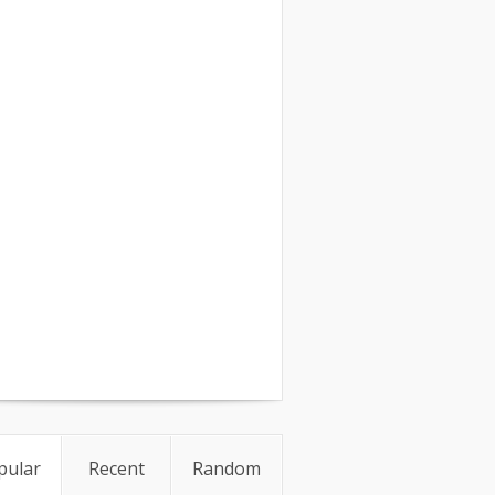
pular
Recent
Random