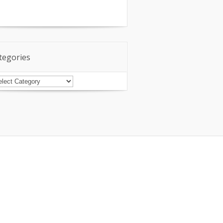
tegories
tegories