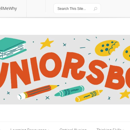
ellMeWhy
ellMeWhy