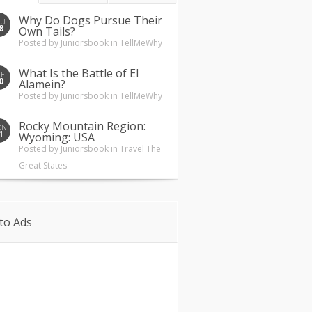
Why Do Dogs Pursue Their
HU
8
Own Tails?
Posted by
Juniorsbook
in
TellMeWhy
What Is the Battle of El
UE
0
Alamein?
Posted by
Juniorsbook
in
TellMeWhy
Rocky Mountain Region:
ON
1
Wyoming: USA
Posted by
Juniorsbook
in
Travel The
Great States
to Ads