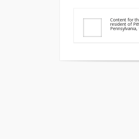
Content for th
resident of P
Pennsylvania,