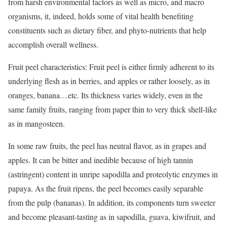
from harsh environmental factors as well as micro, and macro
organisms, it, indeed, holds some of vital health benefiting
constituents such as dietary fiber, and phyto-nutrients that help
accomplish overall wellness.
Fruit peel characteristics: Fruit peel is either firmly adherent to its
underlying flesh as in berries, and apples or rather loosely, as in
oranges, banana…etc. Its thickness varies widely, even in the
same family fruits, ranging from paper thin to very thick shell-like
as in mangosteen.
In some raw fruits, the peel has neutral flavor, as in grapes and
apples. It can be bitter and inedible because of high tannin
(astringent) content in unripe sapodilla and proteolytic enzymes in
papaya. As the fruit ripens, the peel becomes easily separable
from the pulp (bananas). In addition, its components turn sweeter
and become pleasant-tasting as in sapodilla, guava, kiwifruit, and