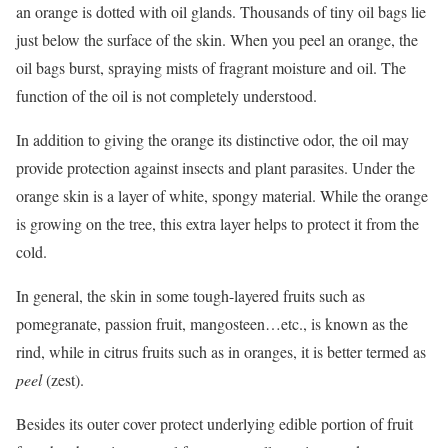
an orange is dotted with oil glands. Thousands of tiny oil bags lie
just below the surface of the skin. When you peel an orange, the
oil bags burst, spraying mists of fragrant moisture and oil. The
function of the oil is not completely understood.
In addition to giving the orange its distinctive odor, the oil may
provide protection against insects and plant parasites. Under the
orange skin is a layer of white, spongy material. While the orange
is growing on the tree, this extra layer helps to protect it from the
cold.
In general, the skin in some tough-layered fruits such as
pomegranate, passion fruit, mangosteen…etc., is known as the
rind, while in citrus fruits such as in oranges, it is better termed as
peel
(zest).
Besides its outer cover protect underlying edible portion of fruit