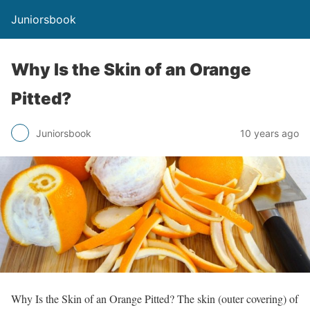
Juniorsbook
Why Is the Skin of an Orange
Pitted?
Juniorsbook
10 years ago
Why Is the Skin of an Orange Pitted? The skin (outer covering) of