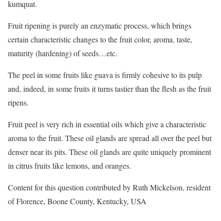
kumquat.
Fruit ripening is purely an enzymatic process, which brings
certain characteristic changes to the fruit color, aroma, taste,
maturity (hardening) of seeds…etc.
The peel in some fruits like guava is firmly cohesive to its pulp
and, indeed, in some fruits it turns tastier than the flesh as the fruit
ripens.
Fruit peel is very rich in essential oils which give a characteristic
aroma to the fruit. These oil glands are spread all over the peel but
denser near its pits. These oil glands are quite uniquely prominent
in citrus fruits like lemons, and oranges.
Content for this question contributed by Ruth Mickelson, resident
of Florence, Boone County, Kentucky, USA