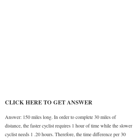
CLICK HERE TO GET ANSWER
Answer: 150 miles long. In order to complete 30 miles of
distance, the faster cyclist requires 1 hour of time while the slower
cyclist needs 1 .20 hours. Therefore, the time difference per 30