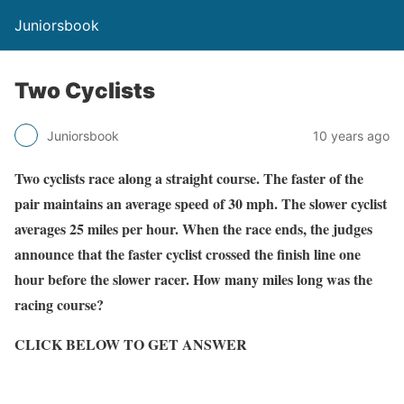
Juniorsbook
Two Cyclists
Juniorsbook
10 years ago
Two cyclists race along a straight course. The faster of the
pair maintains an average speed of 30 mph. The slower cyclist
averages 25 miles per hour. When the race ends, the judges
announce that the faster cyclist crossed the finish line one
hour before the slower racer. How many miles long was the
racing course?
CLICK BELOW TO GET ANSWER