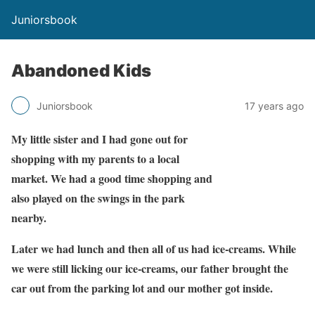
Juniorsbook
Abandoned Kids
Juniorsbook
17 years ago
My little sister and I had gone out for
shopping with my parents to a local
market. We had a good time shopping and
also played on the swings in the park
nearby.
Later we had lunch and then all of us had ice-creams. While
we were still licking our ice-creams, our father brought the
car out from the parking lot and our mother got inside.