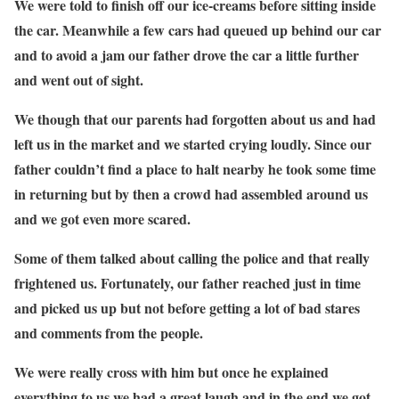
We were told to finish off our ice-creams before sitting inside
the car. Meanwhile a few cars had queued up behind our car
and to avoid a jam our father drove the car a little further
and went out of sight.
We though that our parents had forgotten about us and had
left us in the market and we started crying loudly. Since our
father couldn’t find a place to halt nearby he took some time
in returning but by then a crowd had assembled around us
and we got even more scared.
Some of them talked about calling the police and that really
frightened us. Fortunately, our father reached just in time
and picked us up but not before getting a lot of bad stares
and comments from the people.
We were really cross with him but once he explained
everything to us we had a great laugh and in the end we got