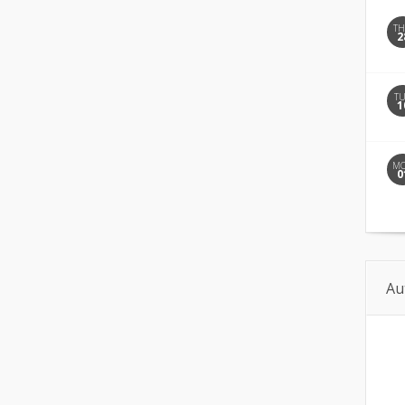
T
2
T
1
M
0
Au