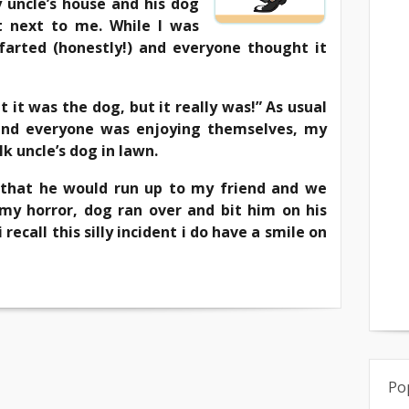
 uncle’s house and his dog
 next to me. While I was
 farted (honestly!) and everyone thought it
 it was the dog, but it really was!” As usual
 and everyone was enjoying themselves, my
lk uncle’s dog in lawn.
so that he would run up to my friend and we
my horror, dog ran over and bit him on his
 recall this silly incident i do have a smile on
Po