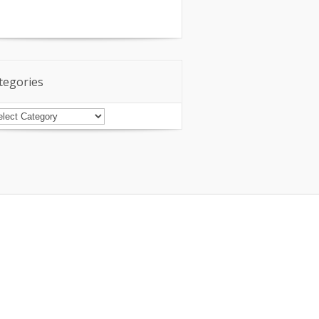
tegories
tegories