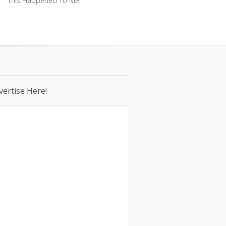
This Happened To Me
This Happened To Me
vertise Here!