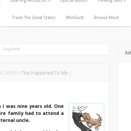
s
Learning Resources
Optical Illusion
Thinking Skills
s
Learning Resources
Travel The Great States
Optical Illusion
WhoDunIt
Browse More
Thinking Skills
Travel The Great States
WhoDunIt
Browse More
Dog Did It
Ad
4, 2009 in
This Happened To Me
|
i was nine years old. One
ire family had to attend a
ternal uncle.