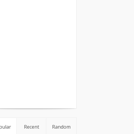
pular
Recent
Random