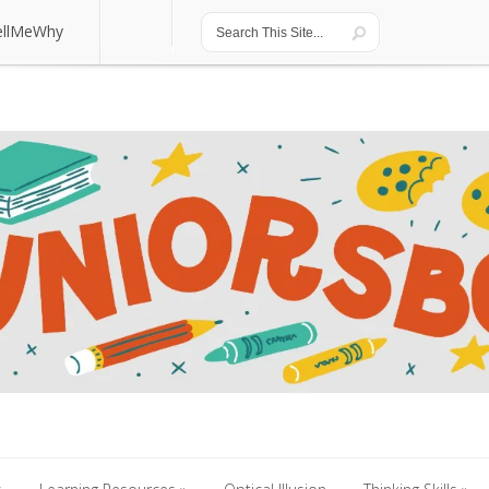
ellMeWhy
ellMeWhy