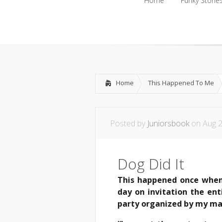
Home
Funky Storie
Home
Funky Storie
Home
This Happened To Me
Posted by
Juniorsbook
on Aug 2
Dog Did It
This happened once when 
day on invitation the ent
party organized by my ma