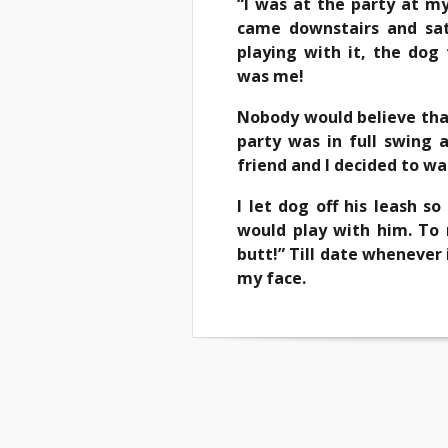
“I was at the party at my
came downstairs and sat
playing with it, the dog
was me!
Nobody would believe that
party was in full swing
friend and I decided to wa
I let dog off his leash 
would play with him. To 
butt!” Till date whenever i
my face.