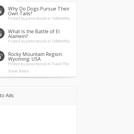
Why Do Dogs Pursue Their
HU
8
Own Tails?
Posted by
Juniorsbook
in
TellMeWhy
What Is the Battle of El
UE
0
Alamein?
Posted by
Juniorsbook
in
TellMeWhy
Rocky Mountain Region:
ON
1
Wyoming: USA
Posted by
Juniorsbook
in
Travel The
Great States
to Ads