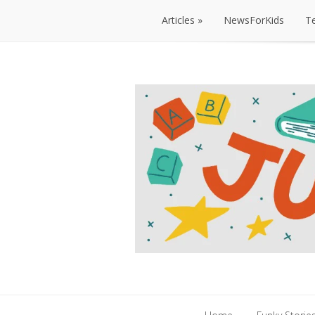
Articles
NewsForKids
T
Articles
NewsForKids
T