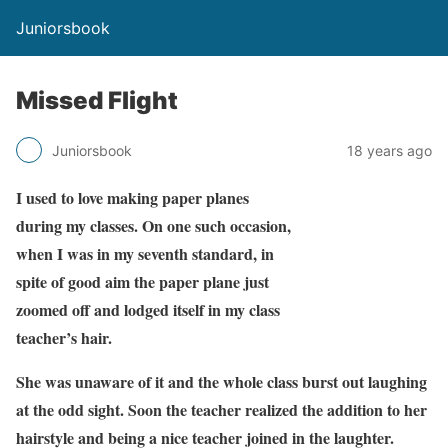
Juniorsbook
Missed Flight
Juniorsbook
18 years ago
I used to love making paper planes
during my classes. On one such occasion,
when I was in my seventh standard, in
spite of good aim the paper plane just
zoomed off and lodged itself in my class
teacher’s hair.
She was unaware of it and the whole class burst out laughing
at the odd sight. Soon the teacher realized the addition to her
hairstyle and being a nice teacher joined in the laughter.