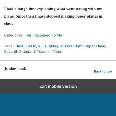
I had a tough time explaining what went wrong with my
plane. Since then I have stopped making paper planes in
class.
Categories:
This Happened To Me
Tags:
Class
,
Hairstyle
,
Laughing
,
Missed Flight
,
Paper Plane
,
Seventh Standard
,
Teacher
,
Tutor
Juniorsbook
Back to top
Exit mobile version