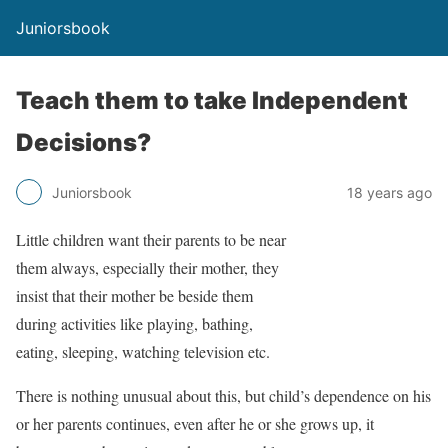
Juniorsbook
Teach them to take Independent
Decisions?
Juniorsbook
18 years ago
Little children want their parents to be near
them always, especially their mother, they
insist that their mother be beside them
during activities like playing, bathing,
eating, sleeping, watching television etc.
There is nothing unusual about this, but child’s dependence on his
or her parents continues, even after he or she grows up, it