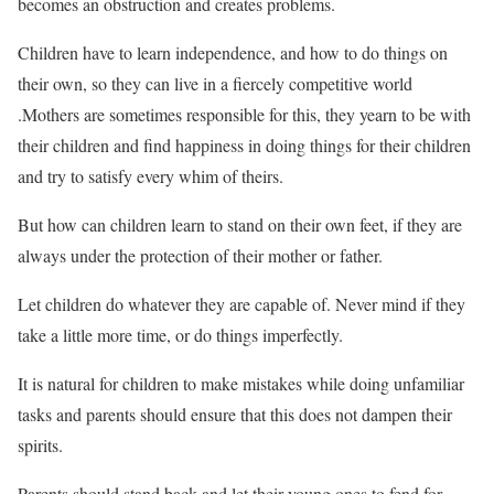
becomes an obstruction and creates problems.
Children have to learn independence, and how to do things on
their own, so they can live in a fiercely competitive world
.Mothers are sometimes responsible for this, they yearn to be with
their children and find happiness in doing things for their children
and try to satisfy every whim of theirs.
But how can children learn to stand on their own feet, if they are
always under the protection of their mother or father.
Let children do whatever they are capable of. Never mind if they
take a little more time, or do things imperfectly.
It is natural for children to make mistakes while doing unfamiliar
tasks and parents should ensure that this does not dampen their
spirits.
Parents should stand back and let their young ones to fend for