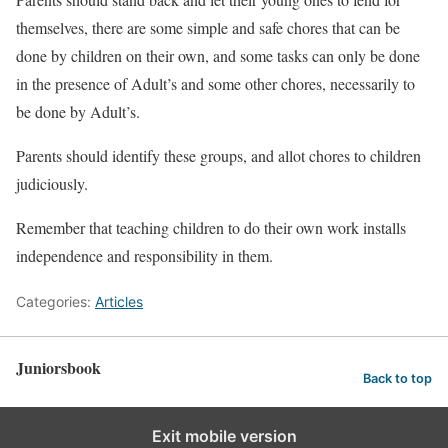
themselves, there are some simple and safe chores that can be
done by children on their own, and some tasks can only be done
in the presence of Adult’s and some other chores, necessarily to
be done by Adult’s.
Parents should identify these groups, and allot chores to children
judiciously.
Remember that teaching children to do their own work installs
independence and responsibility in them.
Categories:
Articles
Juniorsbook
Back to top
Exit mobile version