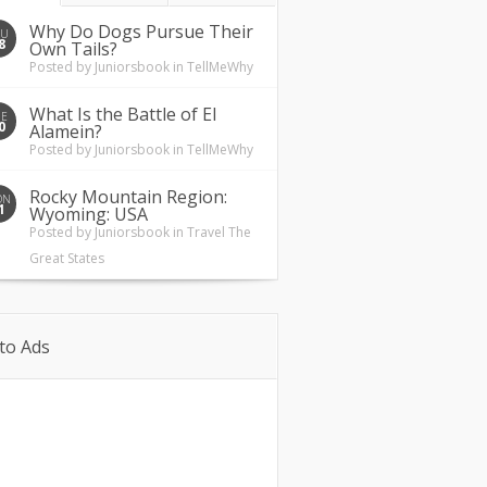
Why Do Dogs Pursue Their
HU
8
Own Tails?
Posted by
Juniorsbook
in
TellMeWhy
What Is the Battle of El
UE
0
Alamein?
Posted by
Juniorsbook
in
TellMeWhy
Rocky Mountain Region:
ON
1
Wyoming: USA
Posted by
Juniorsbook
in
Travel The
Great States
to Ads