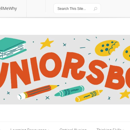
ellMeWhy
ellMeWhy