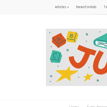
Articles
NewsForKids
T
Articles
NewsForKids
T