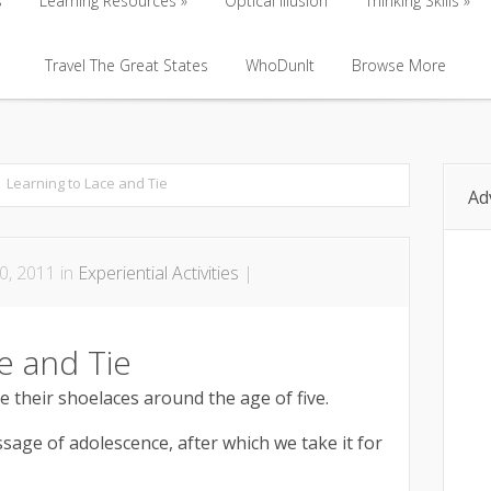
s
Learning Resources
Optical Illusion
Thinking Skills
s
Learning Resources
Travel The Great States
Optical Illusion
WhoDunIt
Browse More
Thinking Skills
Travel The Great States
WhoDunIt
Browse More
Learning to Lace and Tie
Ad
0, 2011 in
Experiential Activities
|
e and Tie
e their shoelaces around the age of five.
assage of adolescence, after which we take it for