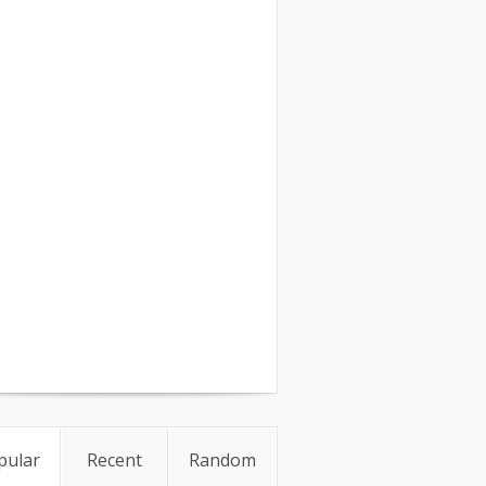
pular
Recent
Random