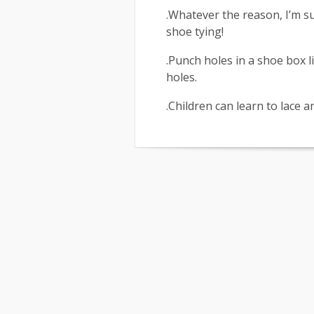
.Whatever the reason, I’m s
shoe tying!
.Punch holes in a shoe box l
holes.
.Children can learn to lace 