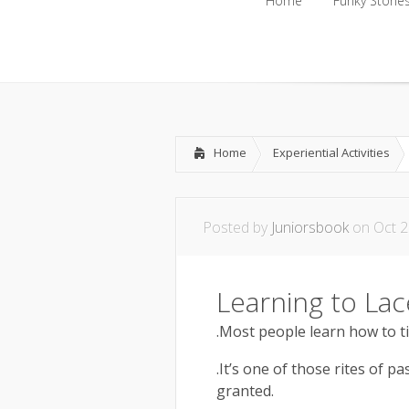
Home
Funky Storie
Home
Funky Storie
Home
Experiential Activities
Posted by
Juniorsbook
on Oct 2
Learning to Lac
.Most people learn how to ti
.It’s one of those rites of p
granted.