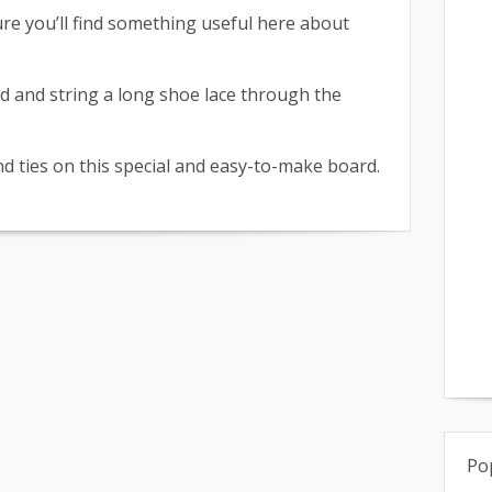
ure you’ll find something useful here about
id and string a long shoe lace through the
and ties on this special and easy-to-make board.
Po