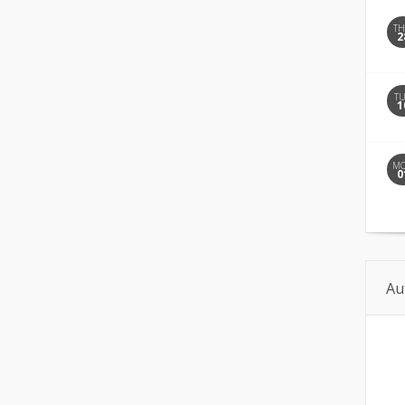
T
2
T
1
M
0
Au