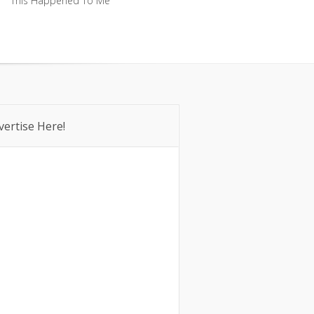
This Happened To Me
This Happened To Me
vertise Here!