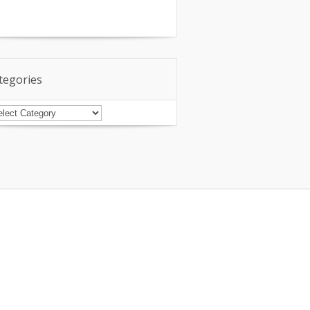
tegories
tegories