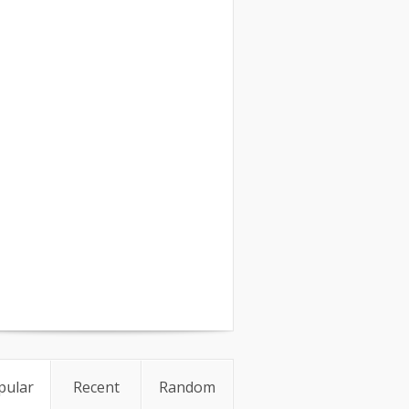
pular
Recent
Random