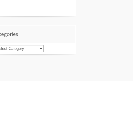
tegories
tegories