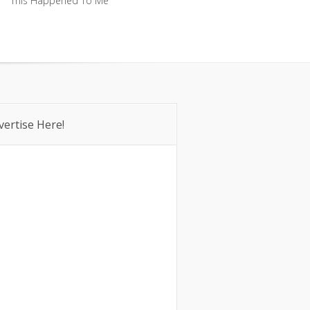
This Happened To Me
This Happened To Me
vertise Here!