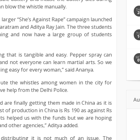
n blow the whistle manually.
T
2
 a larger “She’s Against Rape” campaign launched
haratram and Aditya Ray Jain. The three students
ning and now have a large group of students
T
1
g that is tangible and easy. Pepper spray can
M
0
and not everyone can learn martial arts. So we
ing easy for every woman,” said Ananya.
bute the whistles among women in the city for
ve help from the Delhi Police.
Au
d are finally getting them made in China as it is
t of production in China is Rs 190 as against Rs
ents helped us with the funds but we are hoping
and other agencies,” Aditya added.
 distributing it is not much of an issue. The