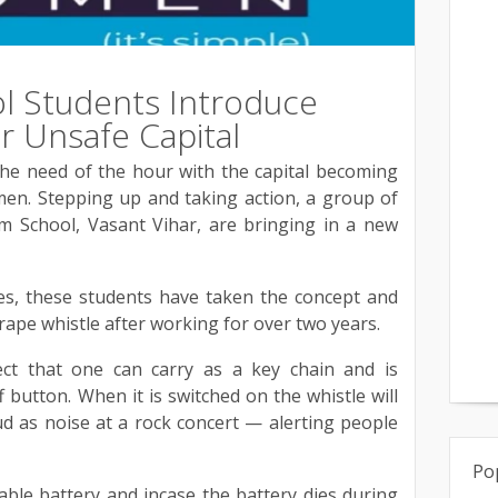
l Students Introduce
r Unsafe Capital
the need of the hour with the capital becoming
men. Stepping up and taking action, a group of
m School, Vasant Vihar, are bringing in a new
es, these students have taken the concept and
rape whistle after working for over two years.
ject that one can carry as a key chain and is
 button. When it is switched on the whistle will
d as noise at a rock concert — alerting people
Po
ble battery and incase the battery dies during