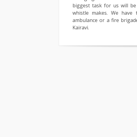
biggest task for us will 
whistle makes. We have 
ambulance or a fire brigade,
Kairavi.