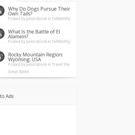
Why Do Dogs Pursue Their
HU
8
Own Tails?
Posted by
Juniorsbook
in
TellMeWhy
What Is the Battle of El
UE
0
Alamein?
Posted by
Juniorsbook
in
TellMeWhy
Rocky Mountain Region:
ON
1
Wyoming: USA
Posted by
Juniorsbook
in
Travel The
Great States
to Ads