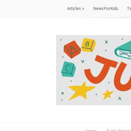
Articles
NewsForKids
T
Articles
NewsForKids
T