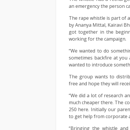
an emergency the person ca
The rape whistle is part of
by Ananya Mittal, Kairavi B
got together in the begin
working for the campaign.
“We wanted to do somethin
sometimes backfire at you 
wanted to introduce someth
The group wants to distri
free and hope they will recei
“We did a lot of research an
much cheaper there. The cos
250 here. Initially our par
to get help from corporate 
“Bringing the whistle and