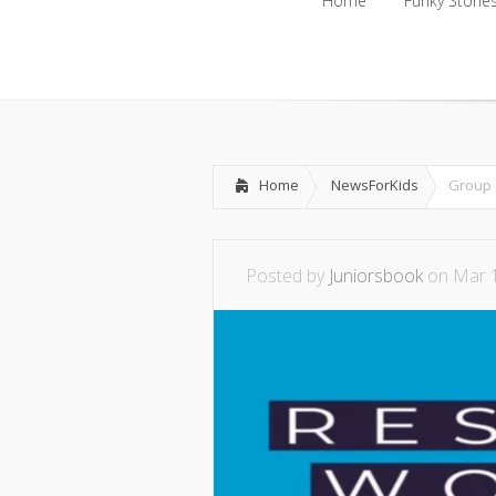
Home
Funky Storie
Home
Funky Storie
Home
NewsForKids
Group 
Posted by
Juniorsbook
on Mar 1