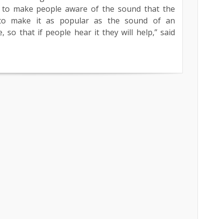
be to make people aware of the sound that the
to make it as popular as the sound of an
 so that if people hear it they will help,” said