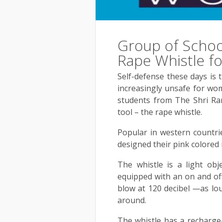
Group of Schoo
Rape Whistle fo
Self-defense these days is 
increasingly unsafe for wo
students from The Shri Ra
tool – the rape whistle.
Popular in western countri
designed their pink colored 
The whistle is a light ob
equipped with an on and off
blow at 120 decibel —as lou
around.
The whistle has a rechargea