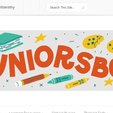
ellMeWhy
ellMeWhy