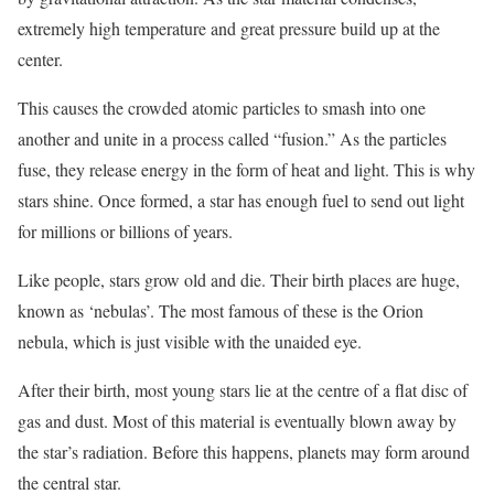
extremely high temperature and great pressure build up at the
center.
This causes the crowded atomic particles to smash into one
another and unite in a process called “fusion.” As the particles
fuse, they release energy in the form of heat and light. This is why
stars shine. Once formed, a star has enough fuel to send out light
for millions or billions of years.
Like people, stars grow old and die. Their birth places are huge,
known as ‘nebulas’. The most famous of these is the Orion
nebula, which is just visible with the unaided eye.
After their birth, most young stars lie at the centre of a flat disc of
gas and dust. Most of this material is eventually blown away by
the star’s radiation. Before this happens, planets may form around
the central star.