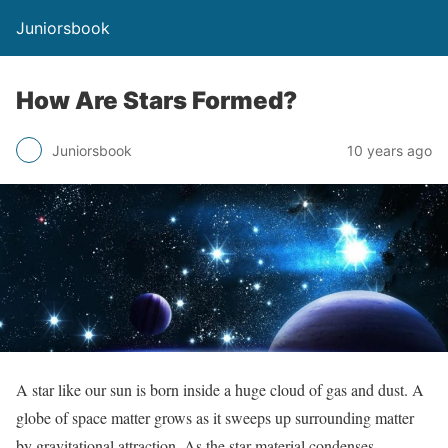
Juniorsbook
How Are Stars Formed?
Juniorsbook
10 years ago
A star like our sun is born inside a huge cloud of gas and dust. A
globe of space matter grows as it sweeps up surrounding matter
by gravitational attraction. As the star material condenses,