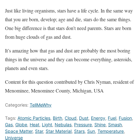
Just like living organisms, stars have a life cycle. In the same way
that you are born, develop; age and die, stars do the same things.
One big difference is that stars don’t need parents. Stars are born
from huge clouds of gas and dust.
It’s amazing how that gas and dust are probably the most boring
things in the universe and they can become everything, asteroids,
planets and even stars.
Content for this question contributed by Chris Nyman, resident of
Menominee, Menominee County, Michigan, USA
Categories:
TellMeWhy
Tags:
Atomic Particles
,
Birth
,
Cloud
,
Dust
,
Energy
,
Fuel
,
Fusion
,
Gas
,
Globe
,
Heat
,
Light
,
Nebulas
,
Pressure
,
Shine
,
Smash
,
Space Matter
,
Star
,
Star Material
,
Stars
,
Sun
,
Temperature
,
Universe