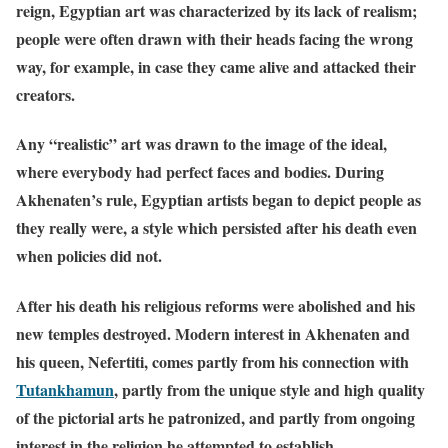
reign, Egyptian art was characterized by its lack of realism;
people were often drawn with their heads facing the wrong
way, for example, in case they came alive and attacked their
creators.
Any “realistic” art was drawn to the image of the ideal,
where everybody had perfect faces and bodies. During
Akhenaten’s rule, Egyptian artists began to depict people as
they really were, a style which persisted after his death even
when policies did not.
After his death his religious reforms were abolished and his
new temples destroyed. Modern interest in Akhenaten and
his queen, Nefertiti, comes partly from his connection with
Tutankhamun
,
partly from the unique style and high quality
of the pictorial arts he patronized, and partly from ongoing
interest in the religion he attempted to establish.