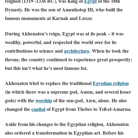
reigned (1319 -1336 BC), was King of
Egypt
of the 18th
Dynasty. He was the son of Amenhotep III, who built the
famous monuments at Karnak and Luxor.
During Akhenaten’s reign, Egypt was at its peak – it was
wealthy, powerful, and respected the world over for its
contributions to science and
architecture
.
When he took the
throne, the country continued to experience great prosperity;
but this isn’t what he’s most famous for.
Akhenaten tried to replace the traditional
Egyptian
religion
(in which there was a supreme god, Amon, and several lesser
gods) with the
worship
of the sun-god, Aten, alone. He also
changed the
capital
of Egypt from Thebes to Tell-el-Amarna.
Aside from his changes to the Egyptian religion, Akhenaten
also ordered a transformation in Egyptian art. Before his