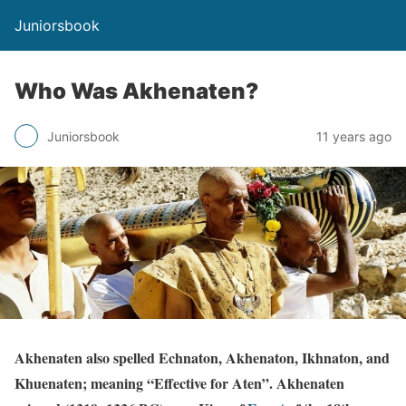
Juniorsbook
Who Was Akhenaten?
Juniorsbook
11 years ago
Akhenaten also spelled Echnaton, Akhenaton, Ikhnaton, and
Khuenaten; meaning “Effective for Aten”. Akhenaten