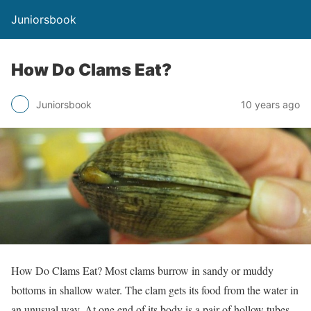
Juniorsbook
How Do Clams Eat?
Juniorsbook
10 years ago
How Do Clams Eat? Most clams burrow in sandy or muddy
bottoms in shallow water. The clam gets its food from the water in
an unusual way. At one end of its body is a pair of hollow tubes