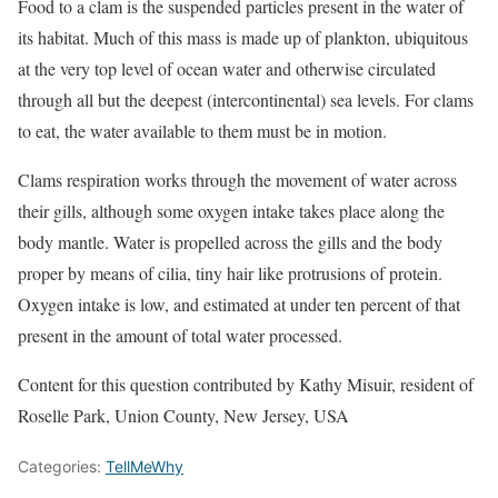
Food to a clam is the suspended particles present in the water of
its habitat. Much of this mass is made up of plankton, ubiquitous
at the very top level of ocean water and otherwise circulated
through all but the deepest (intercontinental) sea levels. For clams
to eat, the water available to them must be in motion.
Clams respiration works through the movement of water across
their gills, although some oxygen intake takes place along the
body mantle. Water is propelled across the gills and the body
proper by means of cilia, tiny hair like protrusions of protein.
Oxygen intake is low, and estimated at under ten percent of that
present in the amount of total water processed.
Content for this question contributed by Kathy Misuir, resident of
Roselle Park, Union County, New Jersey, USA
Categories:
TellMeWhy