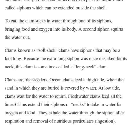
called siphons which can be extended outside the shell.
To eat, the clam sucks in water through one of its siphons,
bringing food and oxygen into its body. A second siphon squirts
the water out.
Clams known as “soft-shell” clams have siphons that may be a
foot long. Because the extra-long siphon was once mistaken for its
neck, this clam is sometimes called a “long-neck” clam.
Clams are filter-feeders. Ocean clams feed at high tide, when the
sand in which they are buried is covered by water. At low tide,
clams wait for the water to return. Freshwater clams feed all the
time. Clams extend their siphons or “necks” to take in water for
oxygen and food. They exhale the water through the siphon after
respiration and removal of nutritious particulates (ingestion).