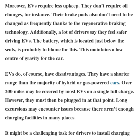
Moreover, EVs require less upkeep. They don’t require oil
changes, for instance. Their brake pads also don’t need to be
changed as frequently thanks to the regenerative braking
technology. Additionally, a lot of drivers say they feel safer
driving EVs. The battery, which is located just below the
seats, is probably to blame for this. This maintains a low
centre of gravity for the car.
EVs do, of course, have disadvantages. They have a shorter
range than the majority of hybrid or gas-powered
cars
. Over
200 miles may be covered by most EVs on a single full charge.
However, they must then be plugged in at that point. Long
excursions may encounter issues because there aren’t enough
charging facilities in many places.
It might be a challenging task for drivers to install charging