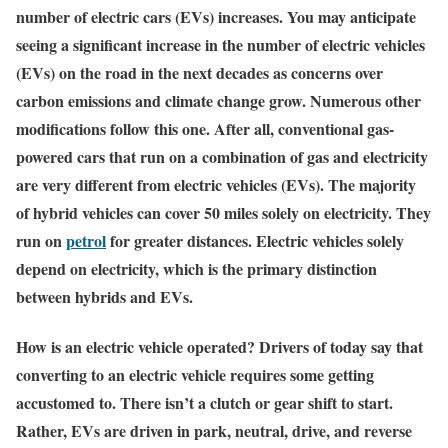
number of electric cars (EVs) increases. You may anticipate
seeing a significant increase in the number of electric vehicles
(EVs) on the road in the next decades as concerns over
carbon emissions and climate change grow. Numerous other
modifications follow this one. After all, conventional gas-
powered cars that run on a combination of gas and electricity
are very different from electric vehicles (EVs). The majority
of hybrid vehicles can cover 50 miles solely on electricity. They
run on
petrol
for greater distances. Electric vehicles solely
depend on electricity, which is the primary distinction
between hybrids and EVs.
How is an electric vehicle operated? Drivers of today say that
converting to an electric vehicle requires some getting
accustomed to. There isn’t a clutch or gear shift to start.
Rather, EVs are driven in park, neutral, drive, and reverse