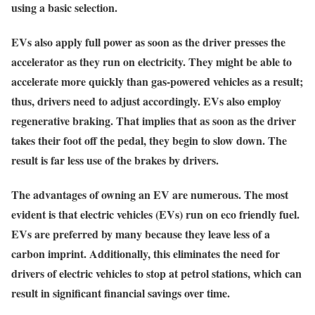
using a basic selection.
EVs also apply full power as soon as the driver presses the
accelerator as they run on electricity. They might be able to
accelerate more quickly than gas-powered vehicles as a result;
thus, drivers need to adjust accordingly. EVs also employ
regenerative braking. That implies that as soon as the driver
takes their foot off the pedal, they begin to slow down. The
result is far less use of the brakes by drivers.
The advantages of owning an EV are numerous. The most
evident is that electric vehicles (EVs) run on eco friendly fuel.
EVs are preferred by many because they leave less of a
carbon imprint. Additionally, this eliminates the need for
drivers of electric vehicles to stop at petrol stations, which can
result in significant financial savings over time.