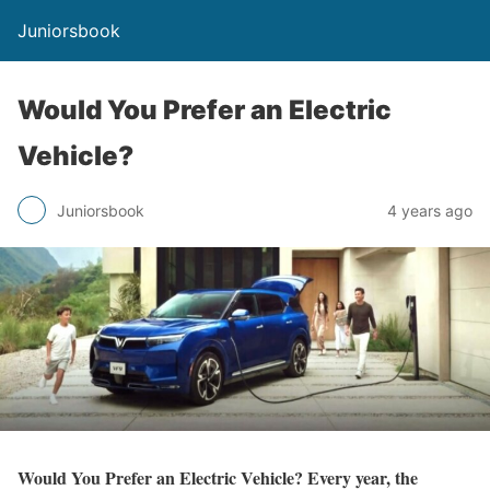
Juniorsbook
Would You Prefer an Electric
Vehicle?
Juniorsbook
4 years ago
Would You Prefer an Electric Vehicle? Every year, the