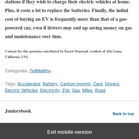
stations if they wish to charge their electric vehicles at home.
Plus, it costs a lot to replace the batteries. Finally, the initial
cost of buying an EV is frequently more than that of a gas-
powered car, even if drivers may end up saving money on gas
and maintenance over time.
Content for this question contributed by Enoch Ornstead, resident of Alta Loma,
California, USA
Categories:
TellMeWhy
Tags:
Accelerator
,
Battery
,
Carbon Imprint
,
Cars
,
Drivers
,
Electric Vehicles
,
Electricity
,
EVs
,
Gas
,
Miles
,
Road
Juniorsbook
Back to top
Exit mobile version