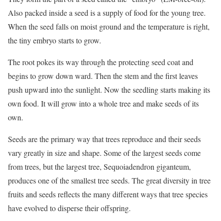
Also packed inside a seed is a supply of food for the young tree.
When the seed falls on moist ground and the temperature is right,
the tiny embryo starts to grow.
The root pokes its way through the protecting seed coat and
begins to grow down ward. Then the stem and the first leaves
push upward into the sunlight. Now the seedling starts making its
own food. It will grow into a whole tree and make seeds of its
own.
Seeds are the primary way that trees reproduce and their seeds
vary greatly in size and shape. Some of the largest seeds come
from trees, but the largest tree, Sequoiadendron giganteum,
produces one of the smallest tree seeds. The great diversity in tree
fruits and seeds reflects the many different ways that tree species
have evolved to disperse their offspring.