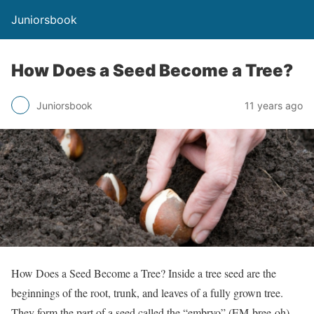
Juniorsbook
How Does a Seed Become a Tree?
Juniorsbook
11 years ago
How Does a Seed Become a Tree? Inside a tree seed are the
beginnings of the root, trunk, and leaves of a fully grown tree.
They form the part of a seed called the “embryo” (EM-bree-oh).