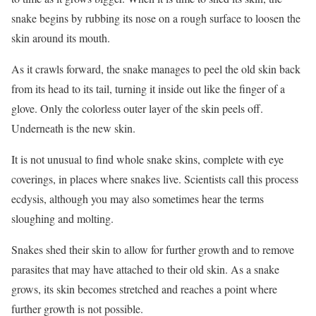
snake begins by rubbing its nose on a rough surface to loosen the
skin around its mouth.
As it crawls forward, the snake manages to peel the old skin back
from its head to its tail, turning it inside out like the finger of a
glove. Only the colorless outer layer of the skin peels off.
Underneath is the new skin.
It is not unusual to find whole snake skins, complete with eye
coverings, in places where snakes live. Scientists call this process
ecdysis, although you may also sometimes hear the terms
sloughing and molting.
Snakes shed their skin to allow for further growth and to remove
parasites that may have attached to their old skin. As a snake
grows, its skin becomes stretched and reaches a point where
further growth is not possible.