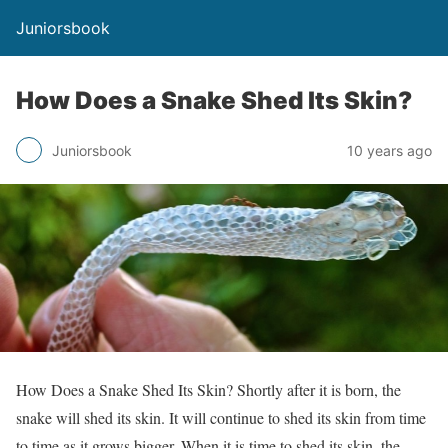
Juniorsbook
How Does a Snake Shed Its Skin?
Juniorsbook
10 years ago
How Does a Snake Shed Its Skin? Shortly after it is born, the
snake will shed its skin. It will continue to shed its skin from time
to time as it grows bigger. When it is time to shed its skin, the