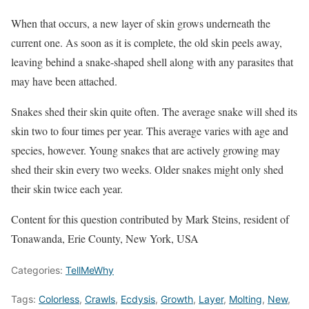
When that occurs, a new layer of skin grows underneath the
current one. As soon as it is complete, the old skin peels away,
leaving behind a snake-shaped shell along with any parasites that
may have been attached.
Snakes shed their skin quite often. The average snake will shed its
skin two to four times per year. This average varies with age and
species, however. Young snakes that are actively growing may
shed their skin every two weeks. Older snakes might only shed
their skin twice each year.
Content for this question contributed by Mark Steins, resident of
Tonawanda, Erie County, New York, USA
Categories:
TellMeWhy
Tags:
Colorless
,
Crawls
,
Ecdysis
,
Growth
,
Layer
,
Molting
,
New
,