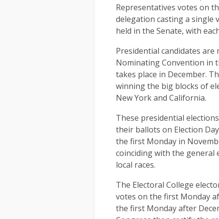
Representatives votes on th
delegation casting a single v
held in the Senate, with ea
Presidential candidates are
Nominating Convention in t
takes place in December. T
winning the big blocks of el
New York and California.
These presidential elections
their ballots on Election Da
the first Monday in November
coinciding with the general e
local races.
The Electoral College electo
votes on the first Monday a
the first Monday after Decem