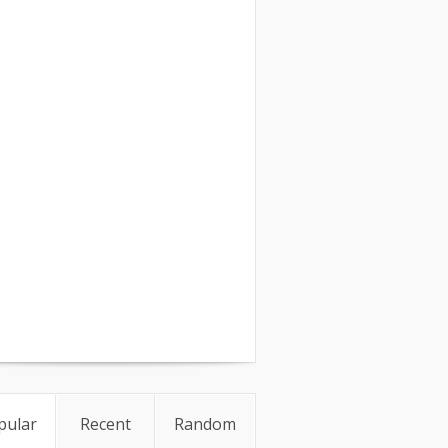
pular
Recent
Random