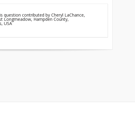
is question contributed by Cheryl LaChance,
East Longmeadow, Hampden County,
s, USA