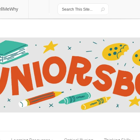
ellMeWhy
ellMeWhy