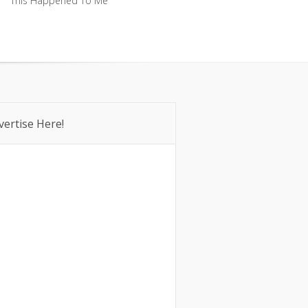
This Happened To Me
This Happened To Me
vertise Here!