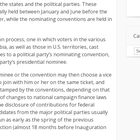
he states and the political parties. These
ally held between January and June before the
r, while the nominating conventions are held in
Ca
ion process, one in which voters in the various
ia, as well as those in U.S. territories, cast
Ca
tes to a political party’s nominating convention,
 party’s presidential nominee.
ominee or the convention may then choose a vice
 join with him or her on the same ticket, and
-stamped by the conventions, depending on that
 of changes to national campaign finance laws
e disclosure of contributions for federal
idates from the major political parties usually
run as early as the spring of the previous
ection (almost 18 months before Inauguration