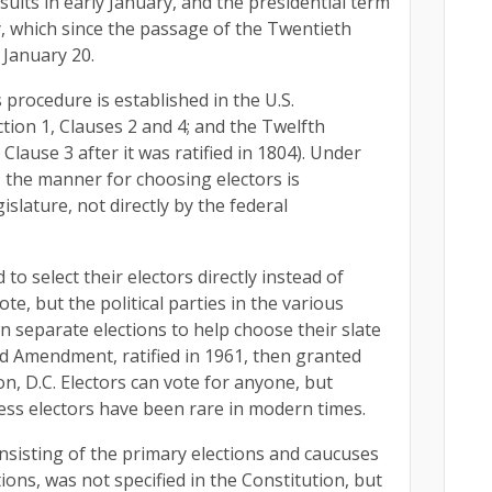
sults in early January, and the presidential term
 which since the passage of the Twentieth
January 20.
 procedure is established in the U.S.
ection 1, Clauses 2 and 4; and the Twelfth
ause 3 after it was ratified in 1804). Under
 2, the manner for choosing electors is
islature, not directly by the federal
to select their electors directly instead of
te, but the political parties in the various
n separate elections to help choose their slate
rd Amendment, ratified in 1961, then granted
n, D.C. Electors can vote for anyone, but
less electors have been rare in modern times.
sisting of the primary elections and caucuses
ons, was not specified in the Constitution, but