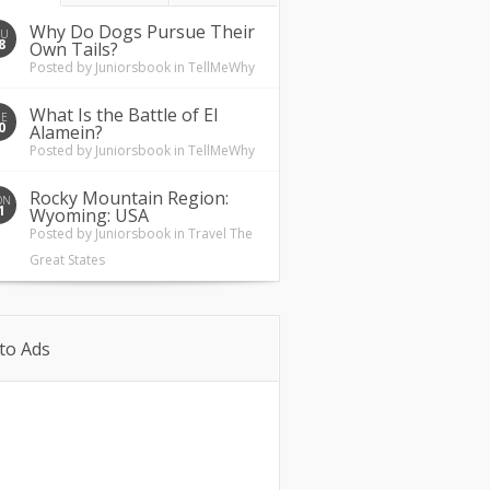
Why Do Dogs Pursue Their
HU
8
Own Tails?
Posted by
Juniorsbook
in
TellMeWhy
What Is the Battle of El
UE
0
Alamein?
Posted by
Juniorsbook
in
TellMeWhy
Rocky Mountain Region:
ON
1
Wyoming: USA
Posted by
Juniorsbook
in
Travel The
Great States
to Ads