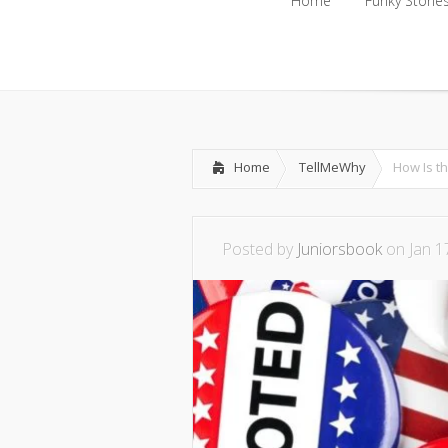
Home
Funky Storie
Home
Funky Storie
Home
TellMeWhy
How Is t
Posted by
Juniorsbook
on Jan 1