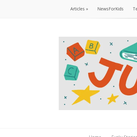
Articles
NewsForKids
T
Articles
NewsForKids
T