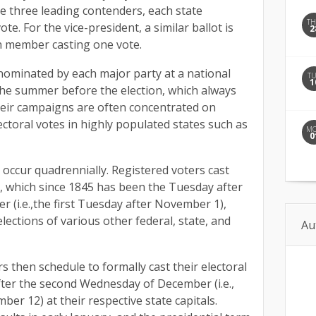
e three leading contenders, each state
T
ote. For the vice-president, a similar ballot is
2
ch member casting one vote.
 nominated by each major party at a national
T
1
he summer before the election, which always
heir campaigns are often concentrated on
ectoral votes in highly populated states such as
M
0
 occur quadrennially. Registered voters cast
y, which since 1845 has been the Tuesday after
 (i.e.,the first Tuesday after November 1),
lections of various other federal, state, and
Au
rs then schedule to formally cast their electoral
fter the second Wednesday of December (i.e.,
ber 12) at their respective state capitals.