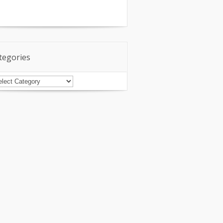
tegories
tegories