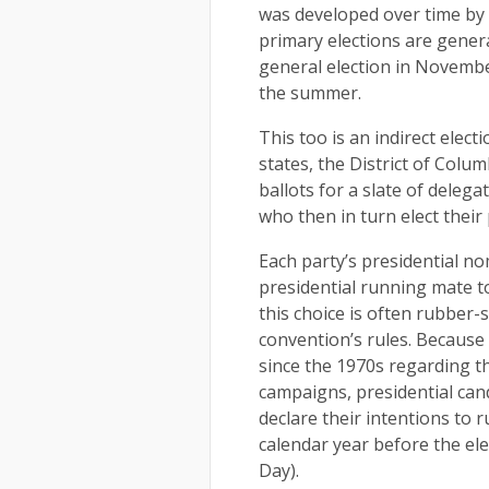
was developed over time by t
primary elections are gener
general election in Novembe
the summer.
This too is an indirect elect
states, the District of Columb
ballots for a slate of delega
who then in turn elect their
Each party’s presidential n
presidential running mate to
this choice is often rubber
convention’s rules. Because
since the 1970s regarding th
campaigns, presidential cand
declare their intentions to 
calendar year before the el
Day).