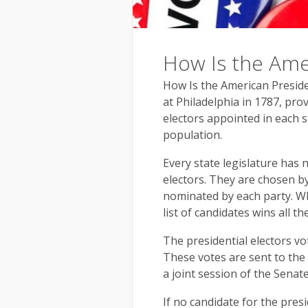
How Is the Ame
How Is the American Preside
at Philadelphia in 1787, prov
electors appointed in each 
population.
Every state legislature has
electors. They are chosen by
nominated by each party. Wh
list of candidates wins all th
The presidential electors vo
These votes are sent to the
a joint session of the Sena
If no candidate for the pres