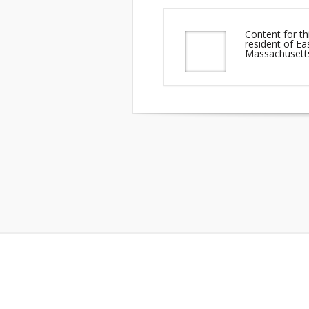
Content for th
resident of 
Massachusett