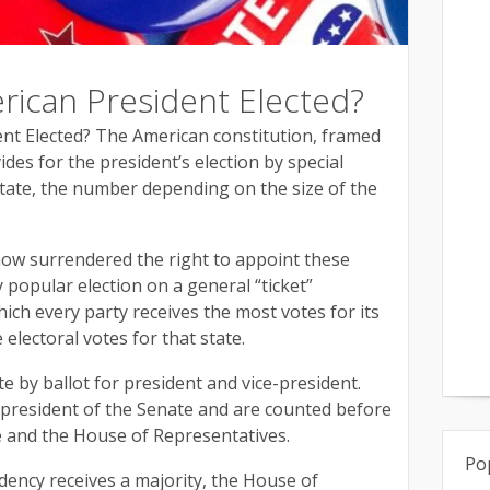
rican President Elected?
nt Elected? The American constitution, framed
ides for the president’s election by special
state, the number depending on the size of the
 now surrendered the right to appoint these
 popular election on a general “ticket”
ich every party receives the most votes for its
e electoral votes for that state.
te by ballot for president and vice-president.
 president of the Senate and are counted before
te and the House of Representatives.
Po
idency receives a majority, the House of