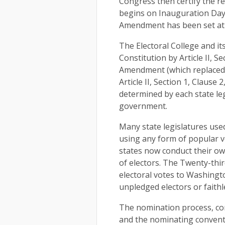
Congress then certify the re
begins on Inauguration Day,
Amendment has been set at 
The Electoral College and its
Constitution by Article II, S
Amendment (which replaced Cl
Article II, Section 1, Clause
determined by each state leg
government.
Many state legislatures used 
using any form of popular vo
states now conduct their ow
of electors. The Twenty-thi
electoral votes to Washingto
unpledged electors or faith
The nomination process, con
and the nominating conventi