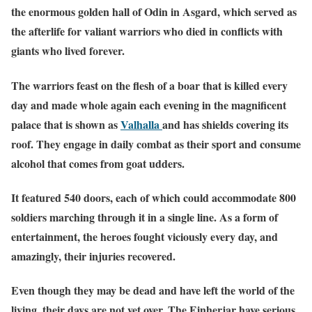
the enormous golden hall of Odin in Asgard, which served as
the afterlife for valiant warriors who died in conflicts with
giants who lived forever.
The warriors feast on the flesh of a boar that is killed every
day and made whole again each evening in the magnificent
palace that is shown as
Valhalla
and has shields covering its
roof. They engage in daily combat as their sport and consume
alcohol that comes from goat udders.
It featured 540 doors, each of which could accommodate 800
soldiers marching through it in a single line. As a form of
entertainment, the heroes fought viciously every day, and
amazingly, their injuries recovered.
Even though they may be dead and have left the world of the
living, their days are not yet over. The Einherjar have serious