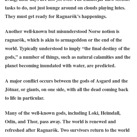
tasks to do, not just lounge around on clouds playing lutes.
They must get ready for Ragnarök’s happenings.
Another well-known but misunderstood Norse notion is
ragnarök, which is akin to armageddon or the end of the
world. Typically understood to imply “the final destiny of the
gods,” a number of things, such as natural calamities and the
planet becoming inundated with water, are predicted.
A major conflict occurs between the gods of Asgard and the
Jötnar, or giants, on one side, with all the dead coming back
to life in particular.
Many of the well-known gods, including Loki, Heimdall,
Odin, and Thor, pass away. The world is renewed and
refreshed after Ragnarök. Two survivors return to the world