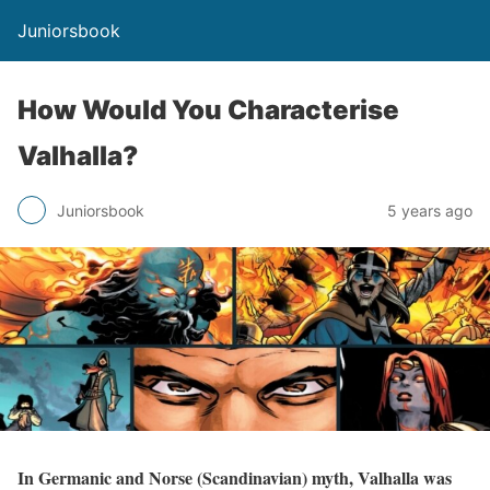
Juniorsbook
How Would You Characterise
Valhalla?
Juniorsbook
5 years ago
In Germanic and Norse (Scandinavian) myth, Valhalla was