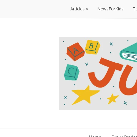
Articles
NewsForKids
T
Articles
NewsForKids
T