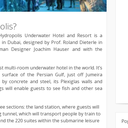
olis?
Hydropolis Underwater Hotel and Resort is a
in Dubai, designed by Prof. Roland Dieterle in
rman Designer Joachim Hauser and with the
st multi-room underwater hotel in the world. It’s
 surface of the Persian Gulf, just off Jumeira
by concrete and steel, its Plexiglas walls and
s will enable guests to see fish and other sea
hree sections: the land station, where guests will
tunnel, which will transport people by train to
and the 220 suites within the submarine leisure
Po