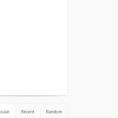
pular
Recent
Random