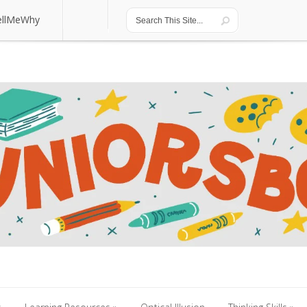
ellMeWhy
ellMeWhy