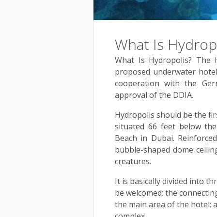
What Is Hydrop
What Is Hydropolis? The 
proposed underwater hotel 
cooperation with the Ge
approval of the DDIA.
Hydropolis should be the fir
situated 66 feet below the
Beach in Dubai. Reinforced 
bubble-shaped dome ceiling
creatures.
It is basically divided into t
be welcomed; the connecting 
the main area of the hotel; 
complex.