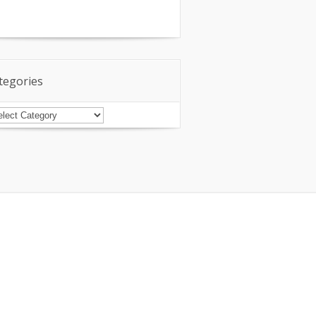
tegories
tegories