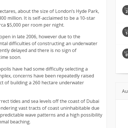
T
 hectares, about the size of London’s Hyde Park,
2
00 million. It is self-acclaimed to be a 10-star
irca $5,000 per room per night.
T
1
open in late 2006, however due to the
al difficulties of constructing an underwater
ently delayed and there is no sign of
M
0
time soon.
olis have had some difficulty selecting a
omplex, concerns have been repeatedly raised
ct of building a 260 hectare underwater
Au
orrect tides and sea levels off the coast of Dubai
endering vast tracts of coast uninhabitable due
unpredictable wave patterns and a high possibility
mmal beaching.