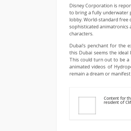
Disney Corporation is report
to bring a fully underwater 
lobby. World-standard free d
sophisticated animatronics
characters.
Dubai’s penchant for the e
this Dubai seems the ideal l
This could turn out to be a
animated videos of Hydropol
remain a dream or manifest i
Content for t
resident of Cl