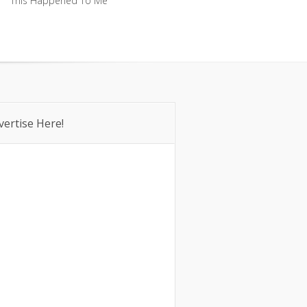
This Happened To Me
This Happened To Me
vertise Here!