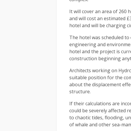
It will cover an area of 260
and will cost an estimated £3
hotel and will be charging c
The hotel was scheduled to 
engineering and environment
hotel and the project is curr
construction beginning any
Architects working on Hydrop
suitable position for the c
about the displacement effe
structure.
If their calculations are inc
could be severely affected r
to chaotic tides, flooding, 
of whale and other sea-ma