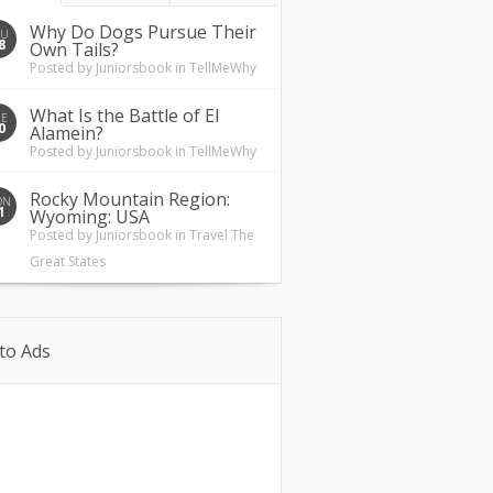
Why Do Dogs Pursue Their
HU
8
Own Tails?
Posted by
Juniorsbook
in
TellMeWhy
What Is the Battle of El
UE
0
Alamein?
Posted by
Juniorsbook
in
TellMeWhy
Rocky Mountain Region:
ON
1
Wyoming: USA
Posted by
Juniorsbook
in
Travel The
Great States
to Ads