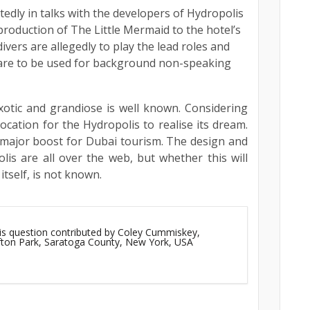
edly in talks with the developers of Hydropolis
production of The Little Mermaid to the hotel’s
ivers are allegedly to play the lead roles and
 are to be used for background non-speaking
xotic and grandiose is well known. Considering
ocation for the Hydropolis to realise its dream.
 major boost for Dubai tourism. The design and
is are all over the web, but whether this will
tself, is not known.
his question contributed by Coley Cummiskey,
ifton Park, Saratoga County, New York, USA