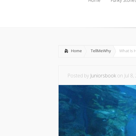
Home
Funky Storie
Home
Funky Storie
Home
TellMeWhy
What Is 
Posted by
Juniorsbook
on Jul 8,