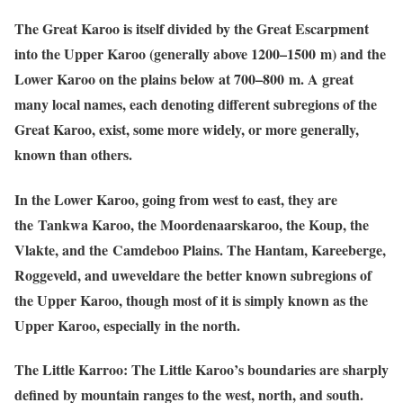
The Great Karoo is itself divided by the Great Escarpment
into the Upper Karoo (generally above 1200–1500 m) and the
Lower Karoo on the plains below at 700–800 m. A great
many local names, each denoting different subregions of the
Great Karoo, exist, some more widely, or more generally,
known than others.
In the Lower Karoo, going from west to east, they are
the Tankwa Karoo, the Moordenaarskaroo, the Koup, the
Vlakte, and the Camdeboo Plains. The Hantam, Kareeberge,
Roggeveld, and uweveldare the better known subregions of
the Upper Karoo, though most of it is simply known as the
Upper Karoo, especially in the north.
The Little Karroo: The Little Karoo’s boundaries are sharply
defined by mountain ranges to the west, north, and south.