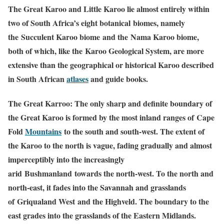
The Great Karoo and Little Karoo lie almost entirely within
two of South Africa’s eight botanical biomes, namely
the Succulent Karoo biome and the Nama Karoo biome,
both of which, like the Karoo Geological System, are more
extensive than the geographical or historical Karoo described
in South African
atlases
and guide books.
The Great Karroo: The only sharp and definite
boundary
of
the Great Karoo is formed by the most inland ranges of Cape
Fold
Mountains
to the south and south-west. The extent of
the Karoo to the north is vague, fading gradually and almost
imperceptibly into the increasingly
arid Bushmanland towards the north-west. To the north and
north-east, it fades into the
Savannah
and grasslands
of Griqualand West and the Highveld. The boundary to the
east grades into the grasslands of the Eastern Midlands.