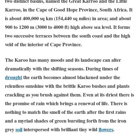
two distinct basins, named the Great Karroo and the Little
Karroo, in the Cape of Good Hope Province, South Africa. It
is about 400,000 sq km (154,440 sq miles) in area; and about
900 to 1200 m (3000 to 4000 ft) high above sea level. It forms
two successive terraces between the south coast and the high
veld of the interior of Cape Province.
The Karoo has many moods and its landscape can alter
dramatically with the shifting seasons. During times of
drought
the earth becomes almost blackened under the
relentless sunshine with the brittle Karoo bushes and plants
crackling as you brush against them. Even at its driest there is
the promise of rain which brings a renewal of life. There is
nothing to match the smell of the earth after the first rains
and a myriad shades of green bursting forth from the iron
grey
soil
interspersed with brilliant tiny wild
flowers
.