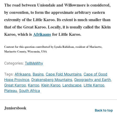
The road between Uniondale and Willowmore is considered,
by convention, to form the approximate arbitrary eastern
extremity of the Little Karoo. Its extent is much smaller than
that of the Great Karoo. Locally, it is usually called the Klein
Karoo, which is
Afrikaans
for Little Karoo.
Content for this question contributed by Lynda Rabideau, resident of Marinette,
Marinette County, Wisconsin, USA
Categories:
TellMeWhy
Tags:
Afrikaans
,
Basins
,
Cape Fold Mountains
,
Cape of Good
Hope Province
,
Drakensberg Mountains
,
Geography and Earth
,
Great Karroo
,
Karroo
,
Klein Karoo
,
Landscape
,
Little Karroo
,
Plateau
,
South Africa
Juniorsbook
Back to top