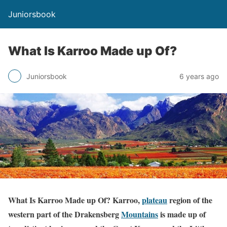
Juniorsbook
What Is Karroo Made up Of?
Juniorsbook
6 years ago
What Is Karroo Made up Of? Karroo,
plateau
region of the
western part of the Drakensberg
Mountains
is made up of