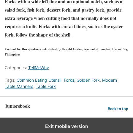
Forks with a wide left tine and an optional notch, such as a
salad fork, fish fork, dessert fork, and pastry fork, provide
extra leverage when cutting food that normally does not
requires a knife. Forks with curved tines, such as the oyster
fork, follow the shape of the shell.
Content for this question contributed by Oswald Lustre, resident of Bangkal, Davao City,
Philippines
Categories:
TellMeWhy
Tags:
Common Eating Utensil
,
Forks
,
Golden Fork
,
Modern
Table Manners
,
Table Fork
Juniorsbook
Back to top
Exit mobile version