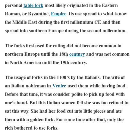
personal
table fork
most likely originated in the Eastern
Roman, or Byzantine,
Empire
. Its use spread to what is now
the Middle East during the first millennium CE and then
spread into southern Europe during the second millennium.
The forks first used for eating did not become common in
northern Europe until the 18th
century
and was not common
in North America until the 19th century.
The usage of forks in the 1100’s by the Italians. The wife of
an Italian nobleman in
Venice
used them while having food.
Before that time, it was consider polite to pick up food with
one’s hand. But this Italian women felt she was too refined to
eat this way. She had her food cut into little pieces and ate
them with a golden fork. For some time after that, only the
rich bothered to use forks.