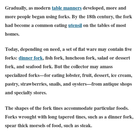
Gradually, as modern
table manners
developed, more and
more people began using forks. By the 18th century, the fork
had become a common eating
utensil
on the tables of most
homes.
Today, depending on need, a set of flat ware may contain five
forks:
dinner fork
, fish fork, luncheon fork, salad or dessert
fork, and seafood fork. But the collector may amass
specialized forks—for eating lobster, fruit, dessert, ice cream,
pastry, strawberries, snails, and oysters—from antique shops
and specialty stores.
The shapes of the fork tines accommodate particular foods.
Forks wrought with long tapered tines, such as a dinner fork,
spear thick morsels of food, such as steak.