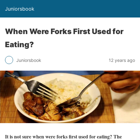
Juniorsbook
When Were Forks First Used for
Eating?
Juniorsbook
12 years ago
It is not sure when were forks first used for eating? The