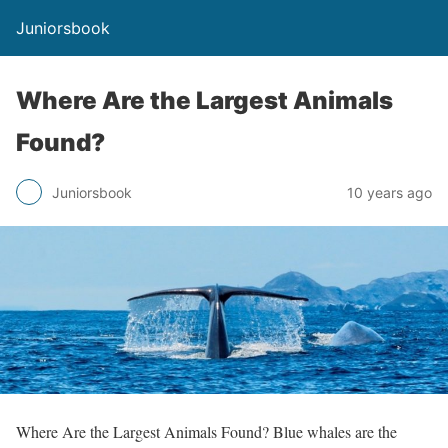
Juniorsbook
Where Are the Largest Animals
Found?
Juniorsbook
10 years ago
Where Are the Largest Animals Found? Blue whales are the