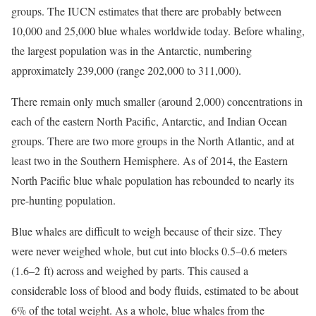
groups. The IUCN estimates that there are probably between
10,000 and 25,000 blue whales worldwide today. Before whaling,
the largest population was in the Antarctic, numbering
approximately 239,000 (range 202,000 to 311,000).
There remain only much smaller (around 2,000) concentrations in
each of the eastern North Pacific, Antarctic, and Indian Ocean
groups. There are two more groups in the North Atlantic, and at
least two in the Southern Hemisphere. As of 2014, the Eastern
North Pacific blue whale population has rebounded to nearly its
pre-hunting population.
Blue whales are difficult to weigh because of their size. They
were never weighed whole, but cut into blocks 0.5–0.6 meters
(1.6–2 ft) across and weighed by parts. This caused a
considerable loss of blood and body fluids, estimated to be about
6% of the total weight. As a whole, blue whales from the