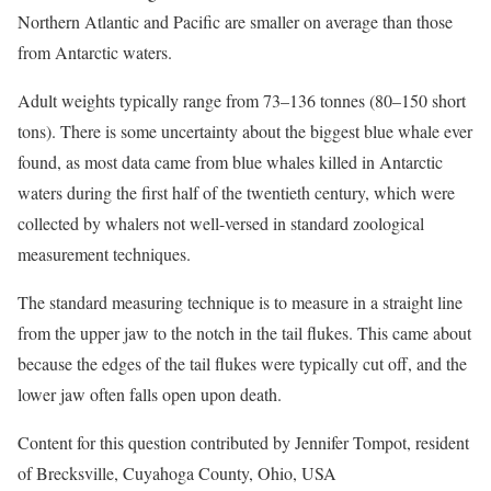
Northern Atlantic and Pacific are smaller on average than those
from Antarctic waters.
Adult weights typically range from 73–136 tonnes (80–150 short
tons). There is some uncertainty about the biggest blue whale ever
found, as most data came from blue whales killed in Antarctic
waters during the first half of the twentieth century, which were
collected by whalers not well-versed in standard zoological
measurement techniques.
The standard measuring technique is to measure in a straight line
from the upper jaw to the notch in the tail flukes. This came about
because the edges of the tail flukes were typically cut off, and the
lower jaw often falls open upon death.
Content for this question contributed by Jennifer Tompot, resident
of Brecksville, Cuyahoga County, Ohio, USA