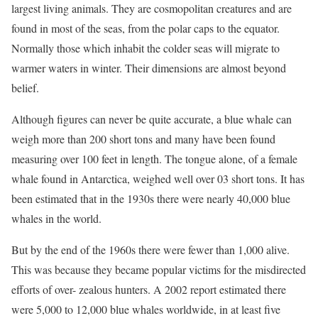
largest living animals. They are cosmopolitan creatures and are
found in most of the seas, from the polar caps to the equator.
Normally those which inhabit the colder seas will migrate to
warmer waters in winter. Their dimensions are almost beyond
belief.
Although figures can never be quite accurate, a blue whale can
weigh more than 200 short tons and many have been found
measuring over 100 feet in length. The tongue alone, of a female
whale found in Antarctica, weighed well over 03 short tons. It has
been estimated that in the 1930s there were nearly 40,000 blue
whales in the world.
But by the end of the 1960s there were fewer than 1,000 alive.
This was because they became popular victims for the misdirected
efforts of over- zealous hunters. A 2002 report estimated there
were 5,000 to 12,000 blue whales worldwide, in at least five